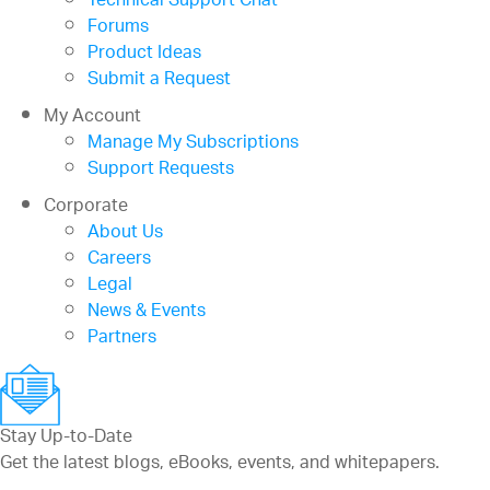
Technical Support Chat
Forums
Product Ideas
Submit a Request
My Account
Manage My Subscriptions
Support Requests
Corporate
About Us
Careers
Legal
News & Events
Partners
Stay Up-to-Date
Get the latest blogs, eBooks, events, and whitepapers.