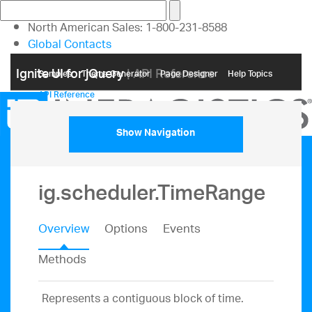
North American Sales: 1-800-231-8588
Global Contacts
My Account
Ignite UI for jQuery
| API Reference
Samples
Themе Generator
Page Designer
Help Topics
API Reference
Show Navigation
ig.scheduler.TimeRange
Overview
Options
Events
Methods
Represents a contiguous block of time.