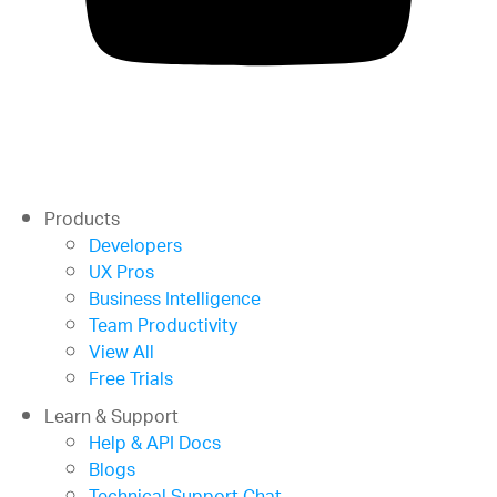
Products
Developers
UX Pros
Business Intelligence
Team Productivity
View All
Free Trials
Learn & Support
Help & API Docs
Blogs