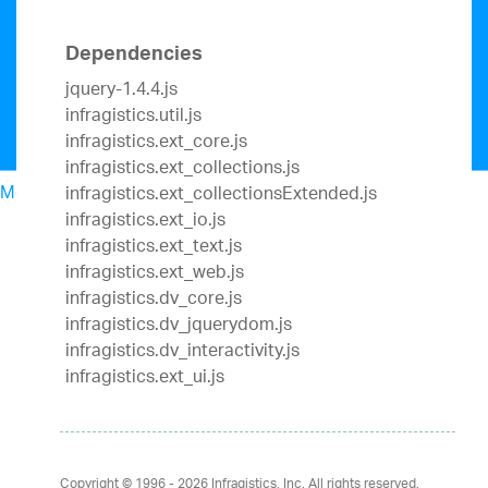
Dependencies
jquery-1.4.4.js
infragistics.util.js
infragistics.ext_core.js
infragistics.ext_collections.js
Menu
infragistics.ext_collectionsExtended.js
North American Sales: 1-800-321-8588
infragistics.ext_io.js
My Account
infragistics.ext_text.js
Sign In/Register
infragistics.ext_web.js
Design & Development
infragistics.dv_core.js
Best Value Bundles
infragistics.dv_jquerydom.js
Infragistics Ultimate
$1,099
The only complete
infragistics.dv_interactivity.js
UX/UI toolkit for building high performance,
infragistics.ext_ui.js
modern web, mobile and desktop applications.
Ignite UI
$849
A complete library of UI
components for building modern, data-rich and
responsive web apps.
Copyright © 1996 - 2026
Infragistics, Inc. All rights reserved.