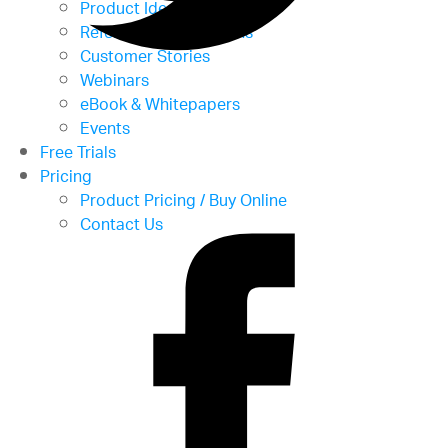
Product Ideas
Reference Applications
Customer Stories
Webinars
eBook & Whitepapers
Events
Free Trials
Pricing
Product Pricing / Buy Online
Contact Us