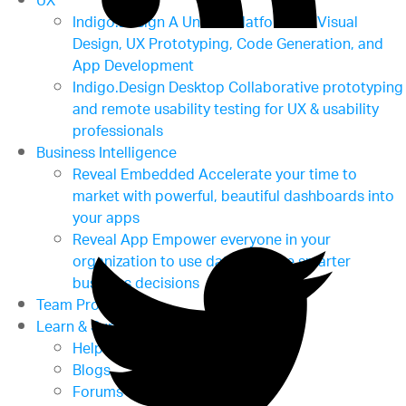
UX
Indigo.Design
A Unified Platform for Visual
Design, UX Prototyping, Code Generation, and
App Development
Indigo.Design Desktop
Collaborative prototyping
and remote usability testing for UX & usability
professionals
Business Intelligence
Reveal Embedded
Accelerate your time to
market with powerful, beautiful dashboards into
your apps
Reveal App
Empower everyone in your
organization to use data to make smarter
business decisions
Team Productivity
Learn & Support
Help & Support Documents
Blogs
Forums