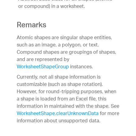
or compound) in a worksheet.
Remarks
Atomic shapes are singular shape entities,
such as an image, a polygon, or text.
Compound shapes are groupings of shapes,
and are represented by
WorksheetShapeGroup
instances.
Currently, not all shape information is
customizable (such as shape rotation).
However, for round-tripping purposes, when
a shape is loaded from an Excel file, this
information in maintained with the shape. See
WorksheetShape.clearUnknownData
for more
information about unsupported data.