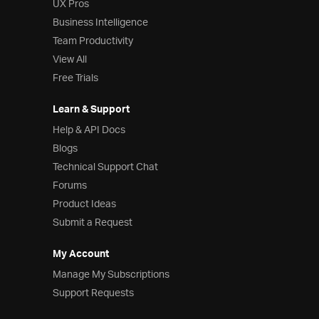
UX Pros
Business Intelligence
Team Productivity
View All
Free Trials
Learn & Support
Help & API Docs
Blogs
Technical Support Chat
Forums
Product Ideas
Submit a Request
My Account
Manage My Subscriptions
Support Requests