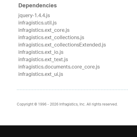
Dependencies
jquery-1.4.4.js
infragistics.util.js
infragistics.ext_core.js
infragistics.ext_collections.js
infragistics.ext_collectionsExtended.js
infragistics.ext_io.js
infragistics.ext_text.js
infragistics.documents.core_core.js
infragistics.ext_ui.js
Copyright © 1996 - 2026
Infragistics, Inc. All rights reserved.