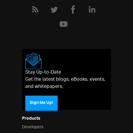
Stay Up-to-Date
Get the latest blogs, eBooks, events,
and whitepapers.
Sign Me Up!
Products
Developers