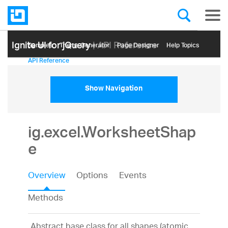
Ignite UI for jQuery
| API Reference
Samples
Themе Generator
Page Designer
Help Topics
API Reference
Show Navigation
ig.excel.WorksheetShap
e
Overview
Options
Events
Methods
Abstract base class for all shapes (atomic