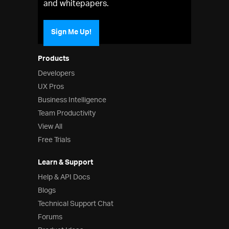
and whitepapers.
Sign Me Up!
Products
Developers
UX Pros
Business Intelligence
Team Productivity
View All
Free Trials
Learn & Support
Help & API Docs
Blogs
Technical Support Chat
Forums