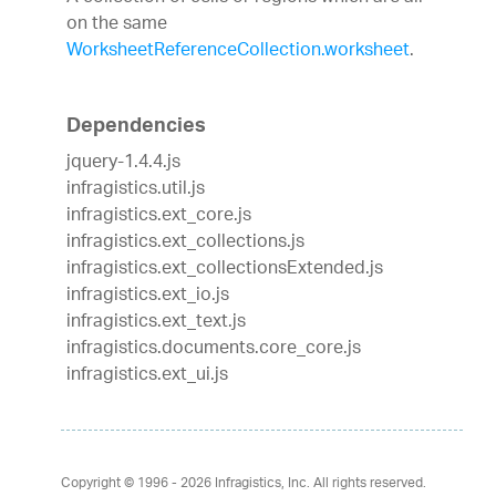
on the same
WorksheetReferenceCollection.worksheet
.
Dependencies
jquery-1.4.4.js
infragistics.util.js
infragistics.ext_core.js
infragistics.ext_collections.js
infragistics.ext_collectionsExtended.js
infragistics.ext_io.js
infragistics.ext_text.js
infragistics.documents.core_core.js
infragistics.ext_ui.js
Copyright © 1996 - 2026
Infragistics, Inc. All rights reserved.