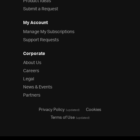
Product Ideas
Submit a Request
My Account
Manage My Subscriptions
Support Requests
Corporate
About Us
Careers
Legal
News & Events
Partners
Privacy Policy
Cookies
(updated)
Terms of Use
(updated)