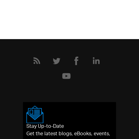
Stay Up-to-Date
Get the latest blogs, eBooks, events,