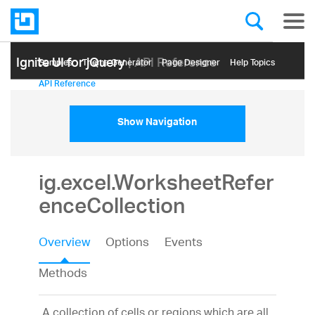
Ignite UI for jQuery
| API Reference
Samples
Themе Generator
Page Designer
Help Topics
API Reference
Show Navigation
ig.excel.WorksheetRefer
enceCollection
Overview
Options
Events
Methods
A collection of cells or regions which are all