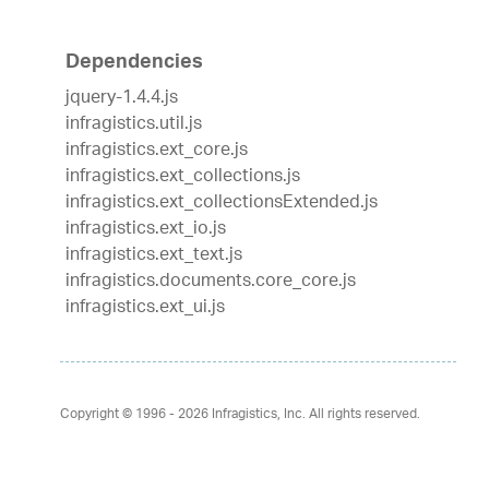
Dependencies
jquery-1.4.4.js
infragistics.util.js
infragistics.ext_core.js
infragistics.ext_collections.js
infragistics.ext_collectionsExtended.js
infragistics.ext_io.js
infragistics.ext_text.js
infragistics.documents.core_core.js
infragistics.ext_ui.js
Copyright © 1996 - 2026
Infragistics, Inc. All rights reserved.