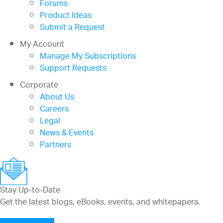
Forums
Product Ideas
Submit a Request
My Account
Manage My Subscriptions
Support Requests
Corporate
About Us
Careers
Legal
News & Events
Partners
Stay Up-to-Date
Get the latest blogs, eBooks, events, and whitepapers.