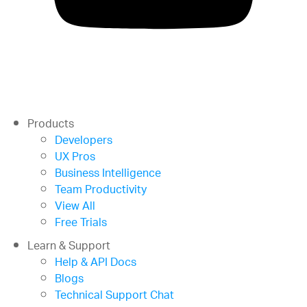
Products
Developers
UX Pros
Business Intelligence
Team Productivity
View All
Free Trials
Learn & Support
Help & API Docs
Blogs
Technical Support Chat