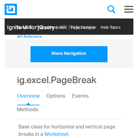
Ignite UI for jQuery
| API Reference
Samples
Themе Generator
Page Designer
Help Topics
API Reference
Show Navigation
ig.excel.PageBreak
Overview
Options
Events
Methods
Base class for horizontal and vertical page
breaks in a
Worksheet
.