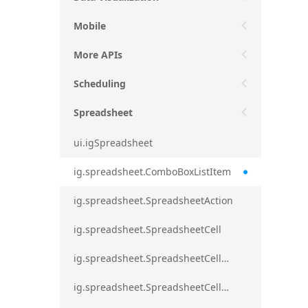
Mobile
More APIs
Scheduling
Spreadsheet
ui.igSpreadsheet
ig.spreadsheet.ComboBoxListItem
ig.spreadsheet.SpreadsheetAction
ig.spreadsheet.SpreadsheetCell
ig.spreadsheet.SpreadsheetCellEditMode
ig.spreadsheet.SpreadsheetCellRange