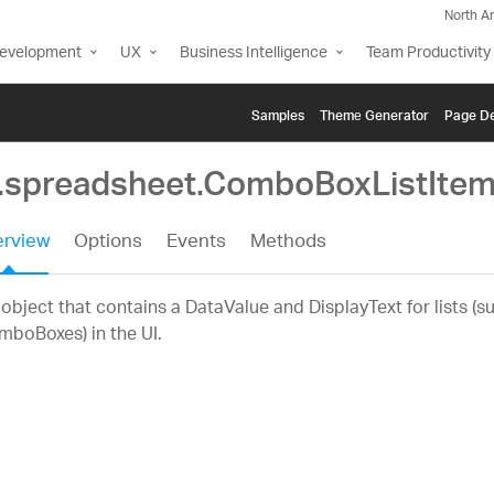
North A
Development
UX
Business Intelligence
Team Productivity
Samples
Themе Generator
Page De
g.spreadsheet.ComboBoxListIte
rview
Options
Events
Methods
object that contains a DataValue and DisplayText for lists (s
boBoxes) in the UI.