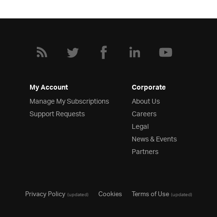
My Account
Corporate
Manage My Subscriptions
About Us
Support Requests
Careers
Legal
News & Events
Partners
Privacy Policy
Cookies
Terms of Use
(updated)
(updated)