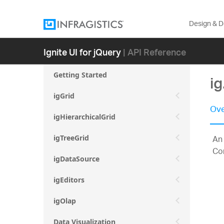
Design & 
Ignite UI for jQuery
| API Reference
Getting Started
i
igGrid
Ove
igHierarchicalGrid
An 
igTreeGrid
Com
igDataSource
igEditors
igOlap
Data Visualization