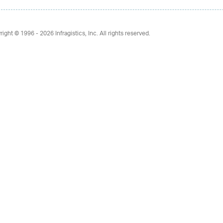
right © 1996 - 2026
Infragistics, Inc. All rights reserved.