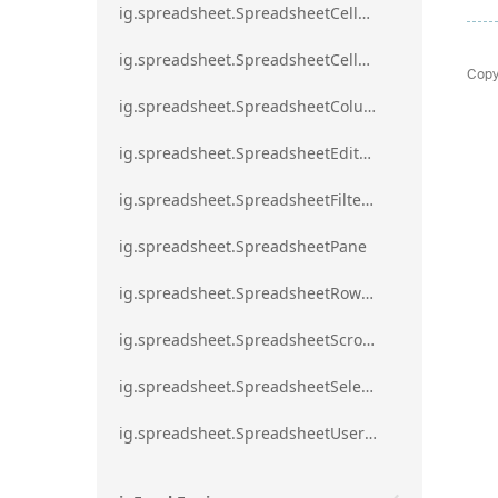
ig.spreadsheet.SpreadsheetCellRangeBorders
ig.spreadsheet.SpreadsheetCellRangeFormat
Copy
ig.spreadsheet.SpreadsheetColumnScrollRegion
ig.spreadsheet.SpreadsheetEditModeValidationErrorAction
ig.spreadsheet.SpreadsheetFilterDialogOption
ig.spreadsheet.SpreadsheetPane
ig.spreadsheet.SpreadsheetRowScrollRegion
ig.spreadsheet.SpreadsheetScrollRegion
ig.spreadsheet.SpreadsheetSelection
ig.spreadsheet.SpreadsheetUserPromptTrigger