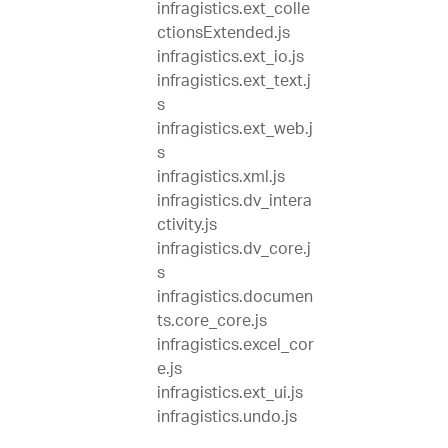
infragistics.ext_colle
ctionsExtended.js
infragistics.ext_io.js
infragistics.ext_text.j
s
infragistics.ext_web.j
s
infragistics.xml.js
infragistics.dv_intera
ctivity.js
infragistics.dv_core.j
s
infragistics.documen
ts.core_core.js
infragistics.excel_cor
e.js
infragistics.ext_ui.js
infragistics.undo.js