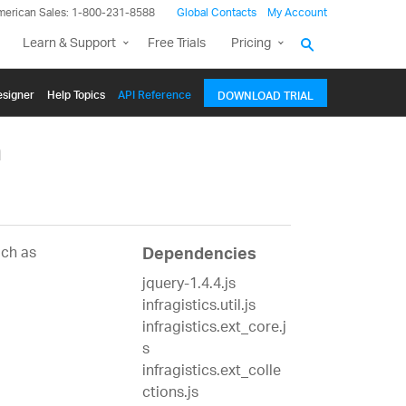
merican Sales: 1-800-231-8588
Global Contacts
My Account
Learn & Support
Free Trials
Pricing
signer
Help Topics
API Reference
DOWNLOAD TRIAL
m
uch as
Dependencies
jquery-1.4.4.js
infragistics.util.js
infragistics.ext_core.j
s
infragistics.ext_colle
ctions.js