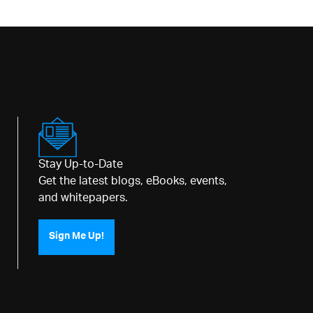
Stay Up-to-Date
Get the latest blogs, eBooks, events,
and whitepapers.
Sign Me Up!