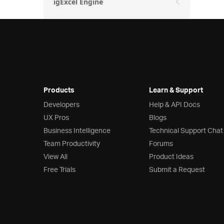
igExcel Engine
Products
Learn & Support
Developers
Help & API Docs
UX Pros
Blogs
Business Intelligence
Technical Support Chat
Team Productivity
Forums
View All
Product Ideas
Free Trials
Submit a Request