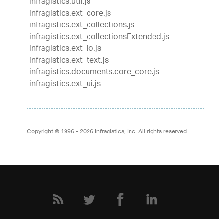
infragistics.util.js
infragistics.ext_core.js
infragistics.ext_collections.js
infragistics.ext_collectionsExtended.js
infragistics.ext_io.js
infragistics.ext_text.js
infragistics.documents.core_core.js
infragistics.ext_ui.js
Copyright © 1996 - 2026
Infragistics, Inc. All rights reserved.