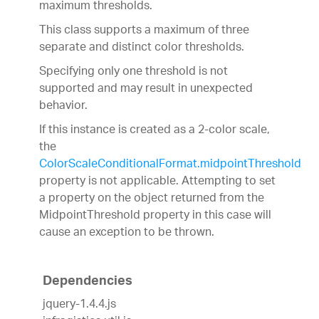
maximum thresholds.
This class supports a maximum of three
separate and distinct color thresholds.
Specifying only one threshold is not
supported and may result in unexpected
behavior.
If this instance is created as a 2-color scale,
the
ColorScaleConditionalFormat.midpointThreshold
property is not applicable. Attempting to set
a property on the object returned from the
MidpointThreshold property in this case will
cause an exception to be thrown.
Dependencies
jquery-1.4.4.js