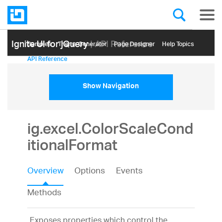
Ignite UI for jQuery
| API Reference
Samples
Themе Generator
Page Designer
Help Topics
API Reference
Show Navigation
ig.excel.ColorScaleCond
itionalFormat
Overview
Options
Events
Methods
Exposes properties which control the