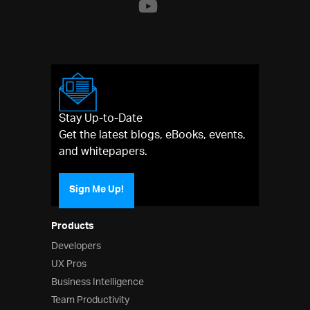
Stay Up-to-Date
Get the latest blogs, eBooks, events,
and whitepapers.
Sign Me Up!
Products
Developers
UX Pros
Business Intelligence
Team Productivity