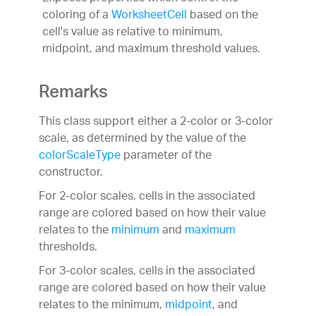
coloring of a
WorksheetCell
based on the
cell's value as relative to minimum,
midpoint, and maximum threshold values.
Remarks
This class support either a 2-color or 3-color
scale, as determined by the value of the
colorScaleType
parameter of the
constructor.
For 2-color scales, cells in the associated
range are colored based on how their value
relates to the
minimum
and
maximum
thresholds.
For 3-color scales, cells in the associated
range are colored based on how their value
relates to the minimum,
midpoint
, and