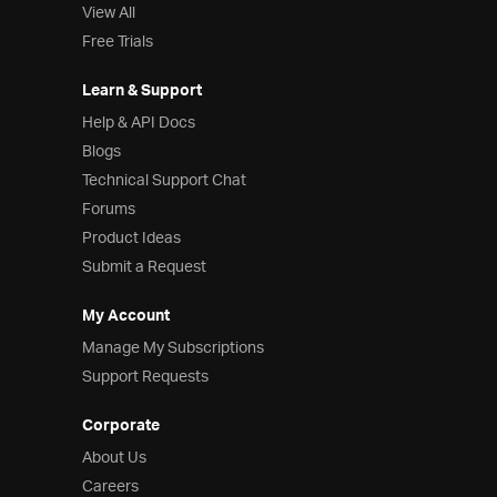
View All
Free Trials
Learn & Support
Help & API Docs
Blogs
Technical Support Chat
Forums
Product Ideas
Submit a Request
My Account
Manage My Subscriptions
Support Requests
Corporate
About Us
Careers