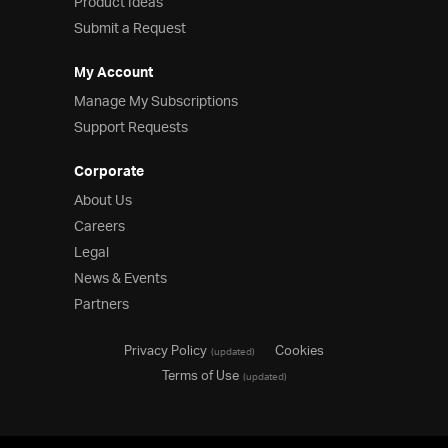
Product Ideas
Submit a Request
My Account
Manage My Subscriptions
Support Requests
Corporate
About Us
Careers
Legal
News & Events
Partners
Privacy Policy
Cookies
(updated)
Terms of Use
(updated)