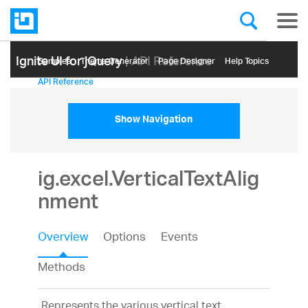
Ignite UI for jQuery
| API Reference
Samples
Themе Generator
Page Designer
Help Topics
API Reference
Show Navigation
ig.excel.VerticalTextAlig
nment
Overview
Options
Events
Methods
Represents the various vertical text