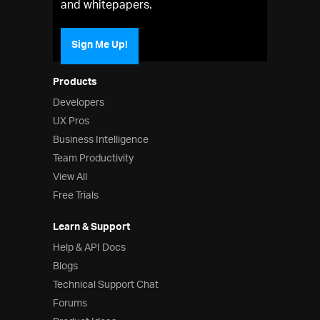
and whitepapers.
Sign Me Up!
Products
Developers
UX Pros
Business Intelligence
Team Productivity
View All
Free Trials
Learn & Support
Help & API Docs
Blogs
Technical Support Chat
Forums