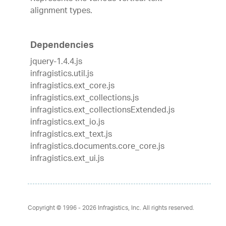
alignment types.
Dependencies
jquery-1.4.4.js
infragistics.util.js
infragistics.ext_core.js
infragistics.ext_collections.js
infragistics.ext_collectionsExtended.js
infragistics.ext_io.js
infragistics.ext_text.js
infragistics.documents.core_core.js
infragistics.ext_ui.js
Copyright © 1996 - 2026
Infragistics, Inc. All rights reserved.