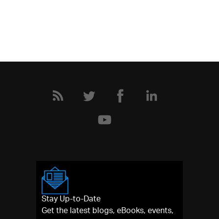
Stay Up-to-Date
Get the latest blogs, eBooks, events,