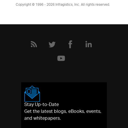
Product Ideas
Copyright © 1996 - 2026
Infragistics, Inc. All rights reserved.
Reference Applications
Customer Stories
Webinars
eBook & Whitepapers
Events
Free Trials
Pricing
Product Pricing / Buy Online
Contact Us
Stay Up-to-Date
Get the latest blogs, eBooks, events,
and whitepapers.