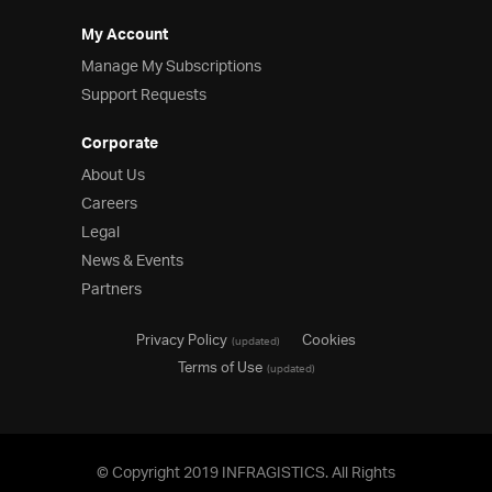
My Account
Manage My Subscriptions
Support Requests
Corporate
About Us
Careers
Legal
News & Events
Partners
Privacy Policy
Cookies
(updated)
Terms of Use
(updated)
© Copyright 2019 INFRAGISTICS. All Rights