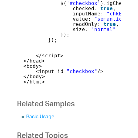
$(
'#checkbox'
).igCheckbox
checked: 
true
,
inputName: 
"chkBox2na
value: 
"semanticValue
readOnly: 
true
,
size: 
"normal"
});
});
</script>
</head>
<body>
<input id=
"checkbox"
/>
</body>
</html>
Related Samples
Basic Usage
Related Topics