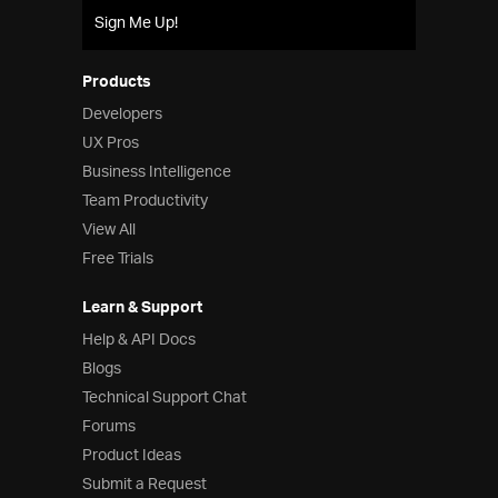
Sign Me Up!
Products
Developers
UX Pros
Business Intelligence
Team Productivity
View All
Free Trials
Learn & Support
Help & API Docs
Blogs
Technical Support Chat
Forums
Product Ideas
Submit a Request