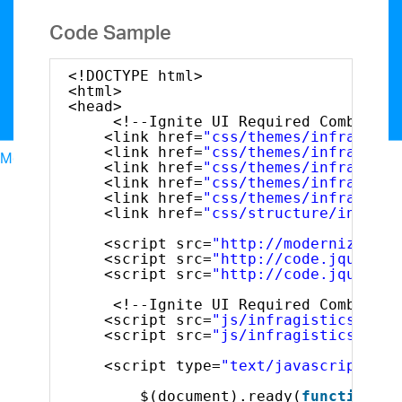
Code Sample
<!DOCTYPE html>
<html>
<head>
<!--Ignite UI Required Combined 
<link href=
"css/themes/infragisti
<link href=
"css/themes/infragisti
Menu
<link href=
"css/themes/infragisti
North American Sales: 1-800-321-8588
<link href=
"css/themes/infragisti
My Account
<link href=
"css/themes/infragisti
<link href=
"css/structure/infragi
Sign In/Register
Design & Development
<script src=
"http://modernizr.com
<script src=
"http://code.jquery.c
Best Value Bundles
<script src=
"http://code.jquery.c
Infragistics Ultimate
$1,099
The only complete
UX/UI toolkit for building high performance,
<!--Ignite UI Required Combined 
<script src=
"js/infragistics.core
modern web, mobile and desktop applications.
<script src=
"js/infragistics.lob.
Ignite UI
$849
A complete library of UI
<script type=
"text/javascript"
>
components for building modern, data-rich and
responsive web apps.
$(document).ready(
function
()