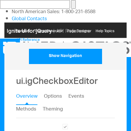
North American Sales: 1-800-231-8588
Global Contacts
My Account
Ignite UI for jQuery
| API Reference
Samples
Themе Generator
Page Designer
Help Topics
API Reference
Show Navigation
ui.igCheckboxEditor
Overview
Options
Events
Methods
Theming