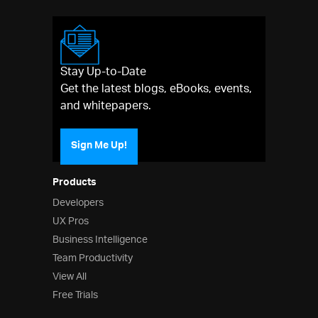
Stay Up-to-Date
Get the latest blogs, eBooks, events,
and whitepapers.
Sign Me Up!
Products
Developers
UX Pros
Business Intelligence
Team Productivity
View All
Free Trials