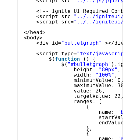
<script src=
"../../js/jquery-ui.m
<!-- Ignite UI Required Combined 
<script src=
"../../igniteui/js/in
<script src=
"../../igniteui/js/in
</head>
<body>   
<div id=
"bulletgraph"
></div>
<script type=
"text/javascript"
>
$(
function
() {
$(
"#bulletgraph"
).igBulle
height: 
"80px"
,
width: 
"100%"
,
minimumValue: 0,  
maximumValue: 30,  
value: 26,
targetValue: 22,
ranges: [
{
name: 
'bad'
,
startValue: 0
endValue: 14
},
{
name: 
'accept