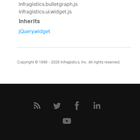
infragistics.bulletgraph.js
infragistics.ui.widget.js
Inherits
jQuery.widget
Copyright © 1996 - 2026
Infragistics, Inc. All rights reserved.