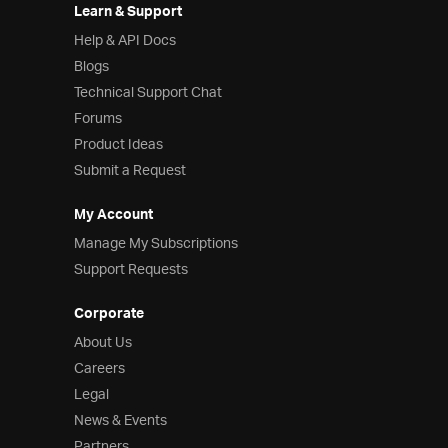
Learn & Support
Help & API Docs
Blogs
Technical Support Chat
Forums
Product Ideas
Submit a Request
My Account
Manage My Subscriptions
Support Requests
Corporate
About Us
Careers
Legal
News & Events
Partners