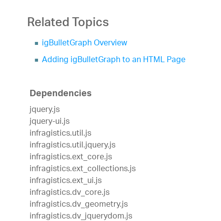
Related Topics
igBulletGraph Overview
Adding igBulletGraph to an HTML Page
Dependencies
jquery.js
jquery-ui.js
infragistics.util.js
infragistics.util.jquery.js
infragistics.ext_core.js
infragistics.ext_collections.js
infragistics.ext_ui.js
infragistics.dv_core.js
infragistics.dv_geometry.js
infragistics.dv_jquerydom.js