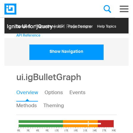
Ignite UI for jQuery
| API Reference
Samples
Themе Generator
Page Designer
Help Topics
API Reference
Show Navigation
ui.igBulletGraph
Overview
Options
Events
Methods
Theming