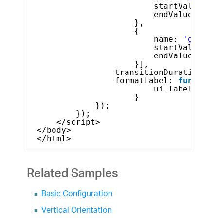
startValue: 1
endValue: 25
},
{
name: 
'good'
,
startValue: 2
endValue: 30
}],
transitionDuration: 1
formatLabel: 
function
ui.label = ui
}
});
});
</script>
</body>
</html>
Related Samples
Basic Configuration
Vertical Orientation