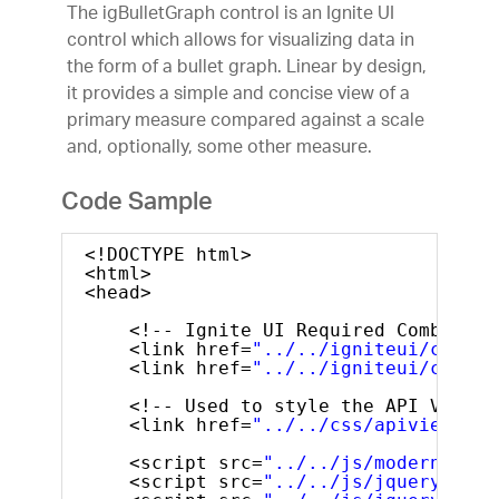
The igBulletGraph control is an Ignite UI
control which allows for visualizing data in
the form of a bullet graph. Linear by design,
it provides a simple and concise view of a
primary measure compared against a scale
and, optionally, some other measure.
Code Sample
<!DOCTYPE html>
<html>
<head> 
<!-- Ignite UI Required Combined 
<link href=
"../../igniteui/css/th
<link href=
"../../igniteui/css/st
<!-- Used to style the API Viewer
<link href=
"../../css/apiviewer.c
<script src=
"../../js/modernizr.m
<script src=
"../../js/jquery.min.