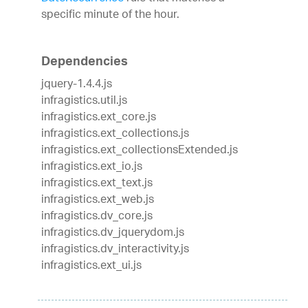
specific minute of the hour.
Dependencies
jquery-1.4.4.js
infragistics.util.js
infragistics.ext_core.js
infragistics.ext_collections.js
infragistics.ext_collectionsExtended.js
infragistics.ext_io.js
infragistics.ext_text.js
infragistics.ext_web.js
infragistics.dv_core.js
infragistics.dv_jquerydom.js
infragistics.dv_interactivity.js
infragistics.ext_ui.js