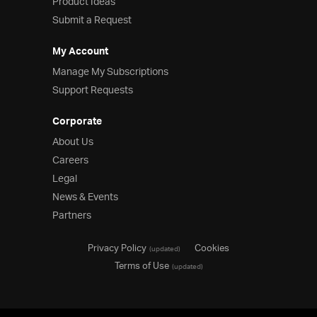
Product Ideas
Submit a Request
My Account
Manage My Subscriptions
Support Requests
Corporate
About Us
Careers
Legal
News & Events
Partners
Privacy Policy
Cookies
(updated)
Terms of Use
(updated)