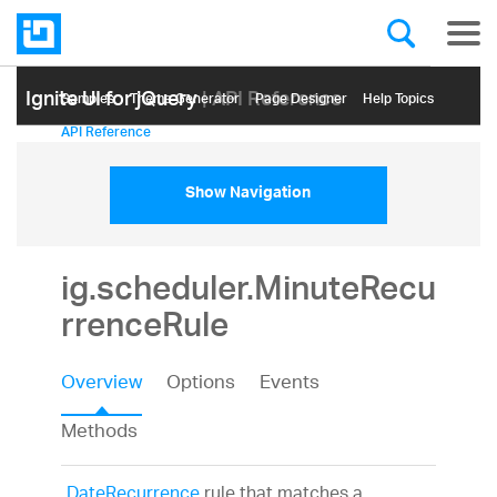
Ignite UI for jQuery
| API Reference
Samples
Themе Generator
Page Designer
Help Topics
API Reference
Show Navigation
ig.scheduler.MinuteRecu
rrenceRule
Overview
Options
Events
Methods
DateRecurrence
rule that matches a