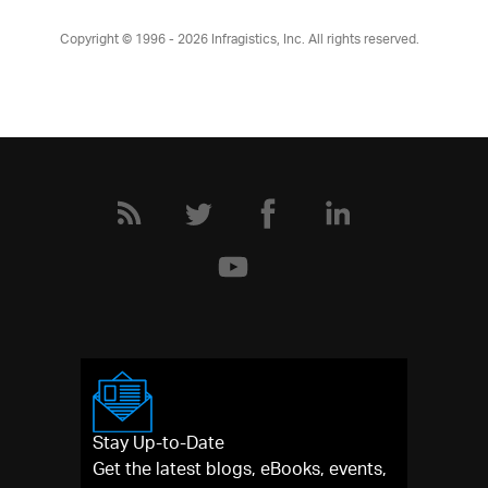
Copyright © 1996 - 2026
Infragistics, Inc. All rights reserved.
Stay Up-to-Date
Get the latest blogs, eBooks, events,