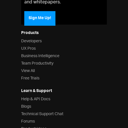
and whitepapers.
Sign Me Up!
Products
Developers
UX Pros
Business Intelligence
Team Productivity
View All
Free Trials
Learn & Support
Help & API Docs
Blogs
Technical Support Chat
Forums