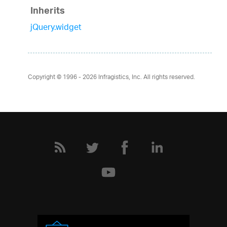
Inherits
jQuery.widget
Copyright © 1996 - 2026
Infragistics, Inc. All rights reserved.