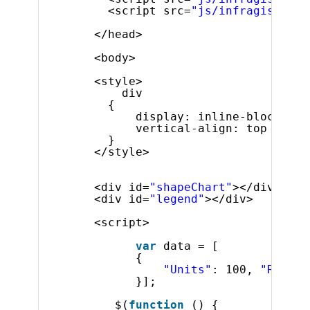
<script src=
"js/infragistics.
</head>
<body>
<style>
div 
{
display: inline-block;
vertical-align: top
}
</style>
<div id=
"shapeChart"
></div>
<div id=
"legend"
></div>
<script>
var
data = [
{
"Units"
: 100, 
"Revenu
}];
$(
function
() {             