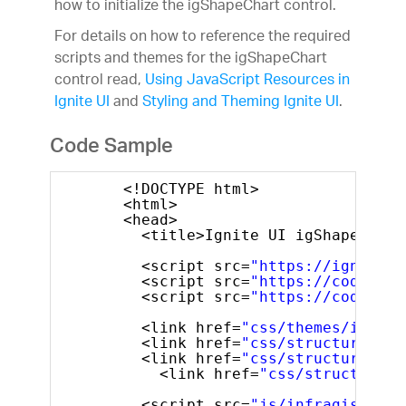
how to initialize the igShapeChart control.
For details on how to reference the required
scripts and themes for the igShapeChart
control read,
Using JavaScript Resources in
Ignite UI
and
Styling and Theming Ignite UI
.
Code Sample
<!DOCTYPE html>
<html>
<head>
<title>Ignite UI igShapeChart
<script src=
"https://igniteui
<script src=
"https://code.jqu
<script src=
"https://code.jqu
<link href=
"css/themes/infrag
<link href=
"css/structure/mod
<link href=
"css/structure/mod
<link href=
"css/structure/m
<script src=
"js/infragistics.