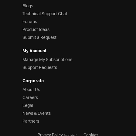
Blogs
Technical Support Chat
Forums
Product Ideas
Submit a Request
My Account
Manage My Subscriptions
Support Requests
Corporate
About Us
Careers
Legal
News & Events
Partners
Privacy Policy
Cookies
(updated)