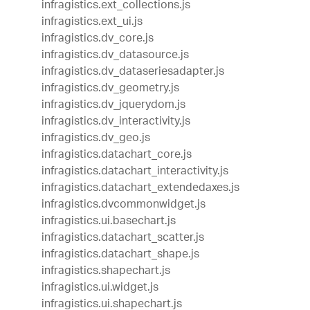
infragistics.ext_collections.js
infragistics.ext_ui.js
infragistics.dv_core.js
infragistics.dv_datasource.js
infragistics.dv_dataseriesadapter.js
infragistics.dv_geometry.js
infragistics.dv_jquerydom.js
infragistics.dv_interactivity.js
infragistics.dv_geo.js
infragistics.datachart_core.js
infragistics.datachart_interactivity.js
infragistics.datachart_extendedaxes.js
infragistics.dvcommonwidget.js
infragistics.ui.basechart.js
infragistics.datachart_scatter.js
infragistics.datachart_shape.js
infragistics.shapechart.js
infragistics.ui.widget.js
infragistics.ui.shapechart.js