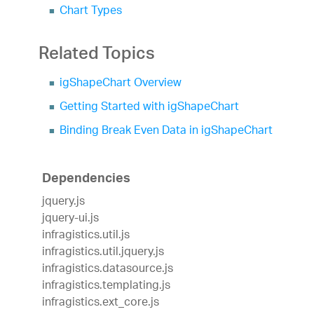
Chart Types
Related Topics
igShapeChart Overview
Getting Started with igShapeChart
Binding Break Even Data in igShapeChart
Dependencies
jquery.js
jquery-ui.js
infragistics.util.js
infragistics.util.jquery.js
infragistics.datasource.js
infragistics.templating.js
infragistics.ext_core.js