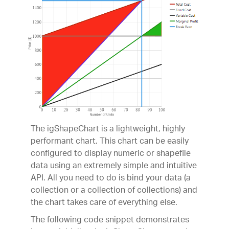
The igShapeChart is a lightweight, highly
performant chart. This chart can be easily
configured to display numeric or shapefile
data using an extremely simple and intuitive
API. All you need to do is bind your data (a
collection or a collection of collections) and
the chart takes care of everything else.
The following code snippet demonstrates