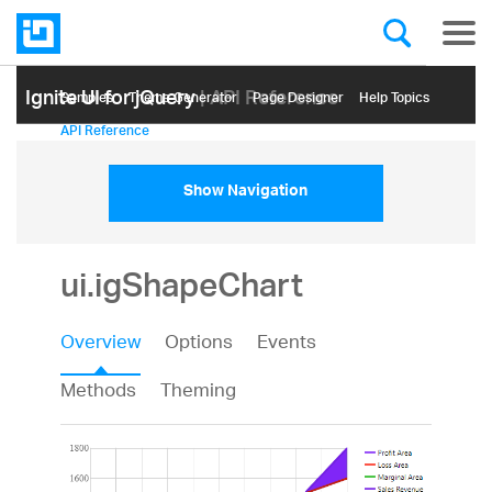
Ignite UI for jQuery
| API Reference
Samples
Themе Generator
Page Designer
Help Topics
API Reference
Show Navigation
ui.igShapeChart
Overview
Options
Events
Methods
Theming