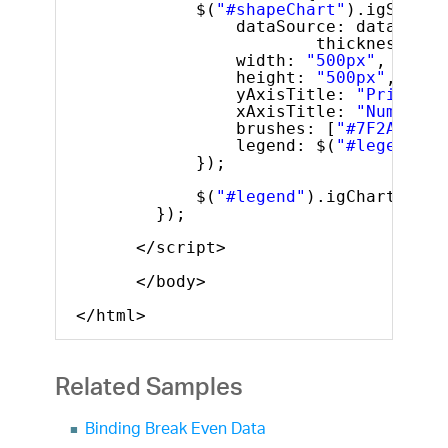
$(
"#shapeChart"
).igShapeC
dataSource: data,
thickness: 3,
width: 
"500px"
,
height: 
"500px"
,
yAxisTitle: 
"Price ($
xAxisTitle: 
"Number o
brushes: [
"#7F2AFA"
, 
legend: $(
"#legend"
)
});
$(
"#legend"
).igChartLegen
});
</script>
</body>
</html>
Related Samples
Binding Break Even Data