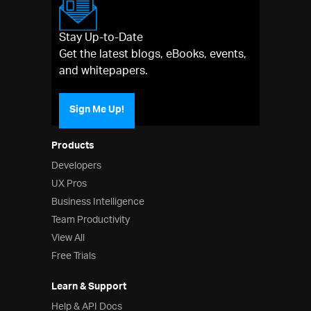
Stay Up-to-Date
Get the latest blogs, eBooks, events,
and whitepapers.
Sign Me Up!
Products
Developers
UX Pros
Business Intelligence
Team Productivity
View All
Free Trials
Learn & Support
Help & API Docs