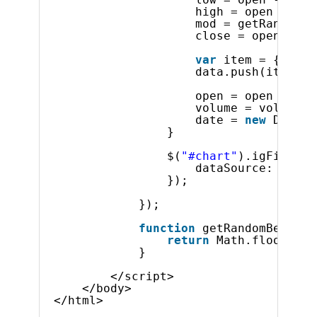
Product Ideas
high = open + (ge
Reference Applications
mod = getRandomBe
close = open + (m
Customer Stories
Webinars
var
item = {
"Low"
eBook & Whitepapers
data.push(item);
Events
open = open + (mo
Free Trials
volume = volume +
date = 
new
Date(1
Pricing
} 
Product Pricing / Buy Online
Contact Us
$(
"#chart"
).igFinanci
dataSource: data
});
});
function
getRandomBetween
return
Math.floor(Mat
}
</script>    
</body>
</html>