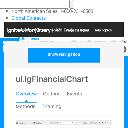
North American Sales: 1-800-231-8588
Global Contacts
My Account
Ignite UI for jQuery
| API Reference
Samples
Themе Generator
Page Designer
Help Topics
API Reference
Show Navigation
ui.igFinancialChart
Overview
Options
Events
Methods
Theming