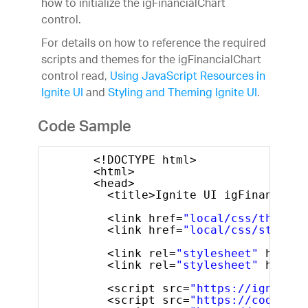
how to initialize the igFinancialChart
control.
For details on how to reference the required
scripts and themes for the igFinancialChart
control read,
Using JavaScript Resources in
Ignite UI
and
Styling and Theming Ignite UI
.
Code Sample
<!DOCTYPE html>
<html>
<head>        
<title>Ignite UI igFinancialC
<link href=
"local/css/themes/
<link href=
"local/css/structu
<link rel=
"stylesheet"
href=
"
<link rel=
"stylesheet"
href=
"
<script src=
"https://igniteui
<script src=
"https://code.jqu