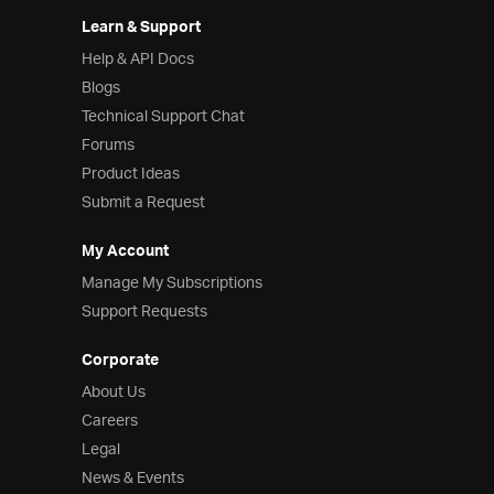
Learn & Support
Help & API Docs
Blogs
Technical Support Chat
Forums
Product Ideas
Submit a Request
My Account
Manage My Subscriptions
Support Requests
Corporate
About Us
Careers
Legal
News & Events