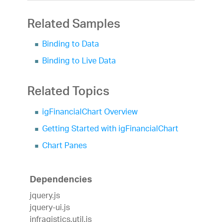
Related Samples
Binding to Data
Binding to Live Data
Related Topics
igFinancialChart Overview
Getting Started with igFinancialChart
Chart Panes
Dependencies
jquery.js
jquery-ui.js
infragistics.util.js