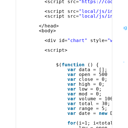
UX
<script src=
"https://code.jqu
Indigo.Design
A Unified Platform for Visual
<script src=
"local/js/infragi
Design, UX Prototyping, Code Generation, and
<script src=
"local/js/infragi
App Development
</head>
Indigo.Design Desktop
Collaborative prototyping
<body>
and remote usability testing for UX & usability
professionals
<div id=
"chart"
style=
"width:
Business Intelligence
<script>
Reveal Embedded
Accelerate your time to
market with powerful, beautiful dashboards into
$(
function
() {
your apps
var
data = [];
Reveal App
Empower everyone in your
var
open = 500
var
close = 0;
organization to use data to make smarter
var
high = 0;
business decisions
var
low = 0;
var
mod = 0;
Team Productivity
var
volume = 10000;
Learn & Support
var
total = 30;
var
range = 5;
Help & Support Documents
var
date = 
new
Date(1
Blogs
Forums
for
(i=1; i<total; i++
low = open - (get