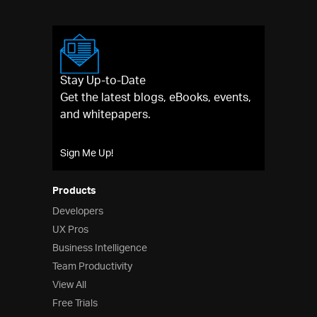
Stay Up-to-Date
Get the latest blogs, eBooks, events,
and whitepapers.
Sign Me Up!
Products
Developers
UX Pros
Business Intelligence
Team Productivity
View All
Free Trials