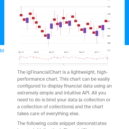
Menu
North American Sales: 1-800-321-8588
My Account
Sign In/Register
The igFinancialChart is a lightweight, high-
Design & Development
performance chart. This chart can be easily
Best Value Bundles
configured to display financial data using an
Infragistics Ultimate
$1,099
The only complete
extremely simple and intuitive API. All you
UX/UI toolkit for building high performance,
need to do is bind your data (a collection or
modern web, mobile and desktop applications.
a collection of collections) and the chart
Ignite UI
$849
A complete library of UI
takes care of everything else.
components for building modern, data-rich and
The following code snippet demonstrates
responsive web apps.