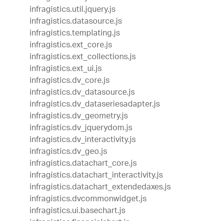
infragistics.util.jquery.js
infragistics.datasource.js
infragistics.templating.js
infragistics.ext_core.js
infragistics.ext_collections.js
infragistics.ext_ui.js
infragistics.dv_core.js
infragistics.dv_datasource.js
infragistics.dv_dataseriesadapter.js
infragistics.dv_geometry.js
infragistics.dv_jquerydom.js
infragistics.dv_interactivity.js
infragistics.dv_geo.js
infragistics.datachart_core.js
infragistics.datachart_interactivity.js
infragistics.datachart_extendedaxes.js
infragistics.dvcommonwidget.js
infragistics.ui.basechart.js