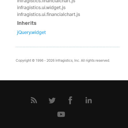
infragistics.financialchart.js
infragistics.ui.widget.js
infragistics.ui.financialchart.js
Inherits
jQuery.widget
Copyright © 1996 - 2026
Infragistics, Inc. All rights reserved.