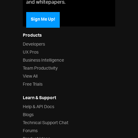
and whitepapers.
Sign Me Up!
Products
Developers
UX Pros
Business Intelligence
Team Productivity
View All
Free Trials
Learn & Support
Help & API Docs
Blogs
Technical Support Chat
Forums