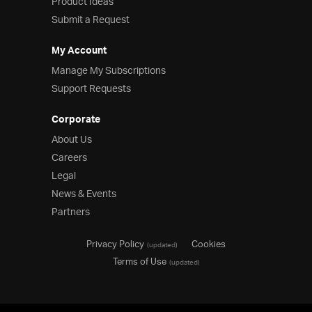
Product Ideas
Submit a Request
My Account
Manage My Subscriptions
Support Requests
Corporate
About Us
Careers
Legal
News & Events
Partners
Privacy Policy
Cookies
(updated)
Terms of Use
(updated)