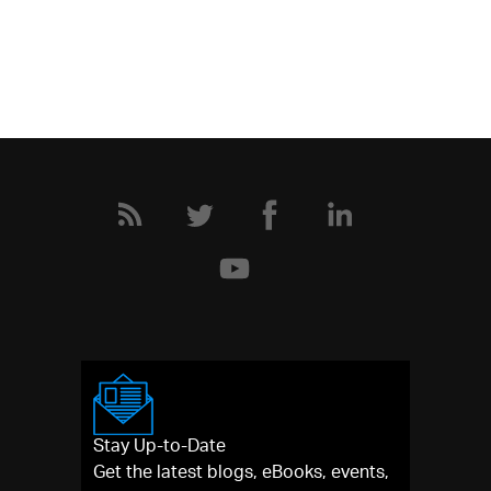
Stay Up-to-Date
Get the latest blogs, eBooks, events,