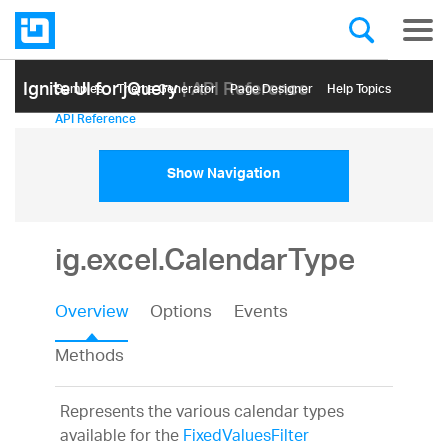
Ignite UI for jQuery
| API Reference
Samples
Themе Generator
Page Designer
Help Topics
API Reference
Show Navigation
ig.excel.CalendarType
Overview
Options
Events
Methods
Represents the various calendar types
available for the
FixedValuesFilter