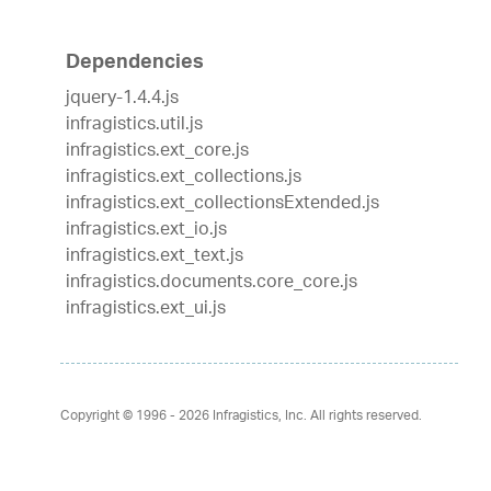
Dependencies
jquery-1.4.4.js
infragistics.util.js
infragistics.ext_core.js
infragistics.ext_collections.js
infragistics.ext_collectionsExtended.js
infragistics.ext_io.js
infragistics.ext_text.js
infragistics.documents.core_core.js
infragistics.ext_ui.js
Copyright © 1996 - 2026
Infragistics, Inc. All rights reserved.