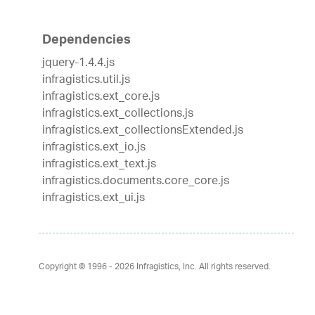
Dependencies
jquery-1.4.4.js
infragistics.util.js
infragistics.ext_core.js
infragistics.ext_collections.js
infragistics.ext_collectionsExtended.js
infragistics.ext_io.js
infragistics.ext_text.js
infragistics.documents.core_core.js
infragistics.ext_ui.js
Copyright © 1996 - 2026
Infragistics, Inc. All rights reserved.