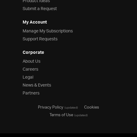
Product Ideas
Submit a Request
My Account
Manage My Subscriptions
Support Requests
Corporate
About Us
Careers
Legal
News & Events
Partners
Privacy Policy
Cookies
(updated)
Terms of Use
(updated)