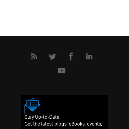
Stay Up-to-Date
Get the latest blogs, eBooks, events,