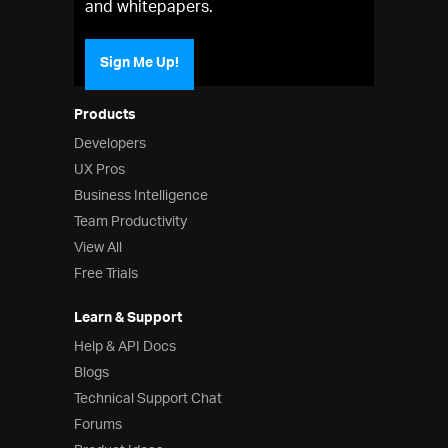
and whitepapers.
Sign Me Up!
Products
Developers
UX Pros
Business Intelligence
Team Productivity
View All
Free Trials
Learn & Support
Help & API Docs
Blogs
Technical Support Chat
Forums