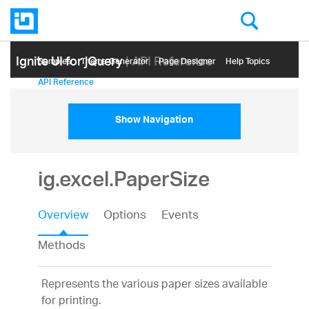
Ignite UI for jQuery
| API Reference
Samples
Themе Generator
Page Designer
Help Topics
API Reference
Show Navigation
ig.excel.PaperSize
Overview
Options
Events
Methods
Represents the various paper sizes available
for printing.