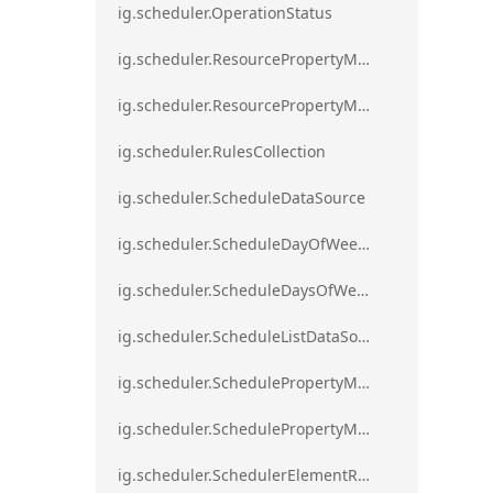
ig.scheduler.OperationStatus
ig.scheduler.ResourcePropertyMapping
ig.scheduler.ResourcePropertyMappingsCollection
ig.scheduler.RulesCollection
ig.scheduler.ScheduleDataSource
ig.scheduler.ScheduleDayOfWeekSettings
ig.scheduler.ScheduleDaysOfWeekSettings
ig.scheduler.ScheduleListDataSource
ig.scheduler.SchedulePropertyMapping
ig.scheduler.SchedulePropertyMappingsCollection`1
ig.scheduler.SchedulerElementRole