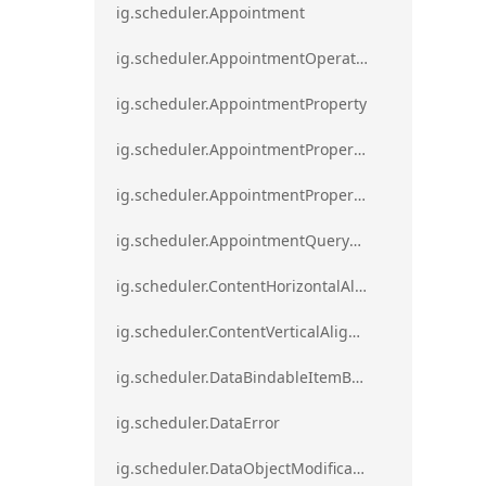
ig.scheduler.Appointment
ig.scheduler.AppointmentOperationResult
ig.scheduler.AppointmentProperty
ig.scheduler.AppointmentPropertyMapping
ig.scheduler.AppointmentPropertyMappingsCollection
ig.scheduler.AppointmentQueryResult
ig.scheduler.ContentHorizontalAlignment
ig.scheduler.ContentVerticalAlignment
ig.scheduler.DataBindableItemBase
ig.scheduler.DataError
ig.scheduler.DataObjectModificationError`1