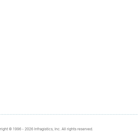
right © 1996 - 2026
Infragistics, Inc. All rights reserved.