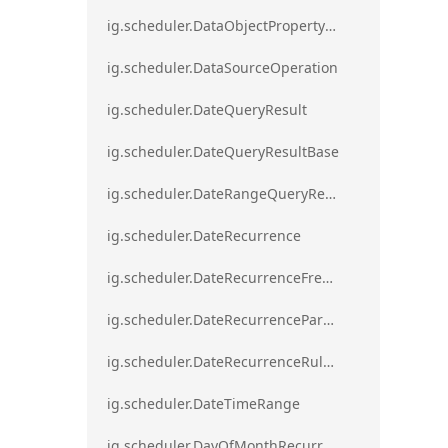
ig.scheduler.DataObjectPropertyAccessError`1
ig.scheduler.DataSourceOperation
ig.scheduler.DateQueryResult
ig.scheduler.DateQueryResultBase
ig.scheduler.DateRangeQueryResultBase
ig.scheduler.DateRecurrence
ig.scheduler.DateRecurrenceFrequency
ig.scheduler.DateRecurrenceParseError
ig.scheduler.DateRecurrenceRuleBase
ig.scheduler.DateTimeRange
ig.scheduler.DayOfMonthRecurrenceRule