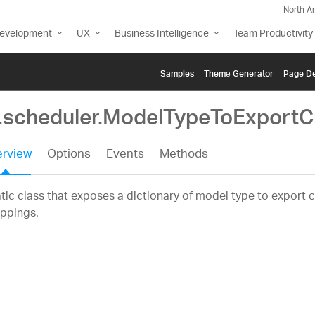
North A
Development
UX
Business Intelligence
Team Productivity
Samples
Themе Generator
Page De
g.scheduler.ModelTypeToExport
rview
Options
Events
Methods
tic class that exposes a dictionary of model type to export c
ppings.