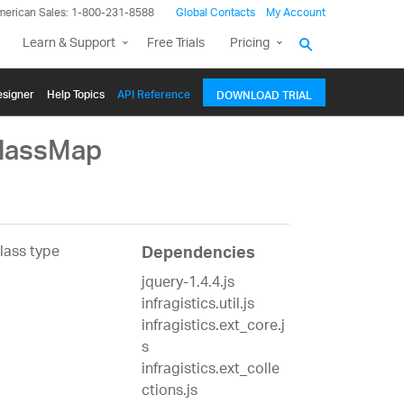
merican Sales: 1-800-231-8588
Global Contacts
My Account
Learn & Support
Free Trials
Pricing
signer
Help Topics
API Reference
DOWNLOAD TRIAL
ClassMap
lass type
Dependencies
jquery-1.4.4.js
infragistics.util.js
infragistics.ext_core.j
s
infragistics.ext_colle
ctions.js