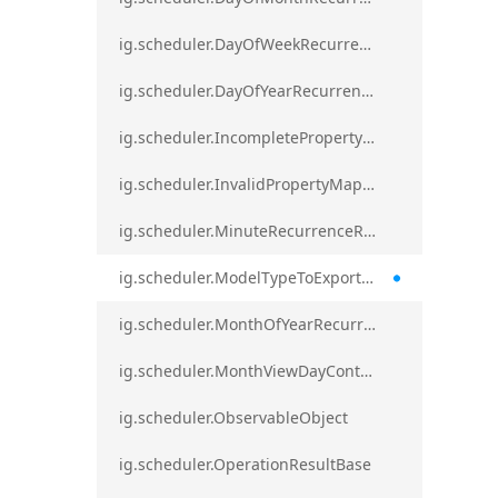
ig.scheduler.DayOfWeekRecurrenceRule
ig.scheduler.DayOfYearRecurrenceRule
ig.scheduler.IncompletePropertyMappingsError`1
ig.scheduler.InvalidPropertyMappingError`1
ig.scheduler.MinuteRecurrenceRule
ig.scheduler.ModelTypeToExportClassMap
ig.scheduler.MonthOfYearRecurrenceRule
ig.scheduler.MonthViewDayContentDisplayMode
ig.scheduler.ObservableObject
ig.scheduler.OperationResultBase