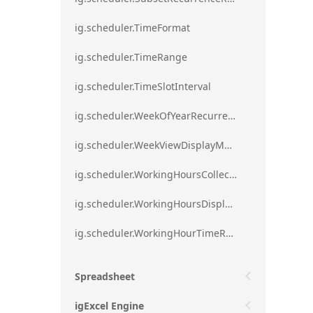
ig.scheduler.TimeFormat
ig.scheduler.TimeRange
ig.scheduler.TimeSlotInterval
ig.scheduler.WeekOfYearRecurrenceRule
ig.scheduler.WeekViewDisplayMode
ig.scheduler.WorkingHoursCollection
ig.scheduler.WorkingHoursDisplayMode
ig.scheduler.WorkingHourTimeRange
Spreadsheet
igExcel Engine