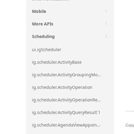
Mobile
More APIs
Scheduling
ui.igScheduler
ig.scheduler.ActivityBase
ig.scheduler.ActivityGroupingMode
ig.scheduler.ActivityOperation
ig.scheduler.ActivityOperationResult`1
ig.scheduler.ActivityQueryResult`1
Copy
ig.scheduler.AgendaViewAppointmentScope