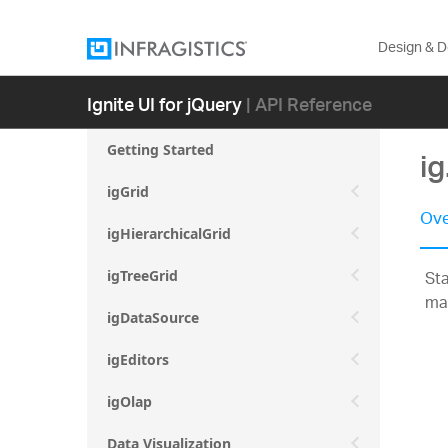
Design & 
Ignite UI for jQuery
| API Reference
Getting Started
i
igGrid
Ove
igHierarchicalGrid
Sta
igTreeGrid
ma
igDataSource
igEditors
igOlap
Data Visualization