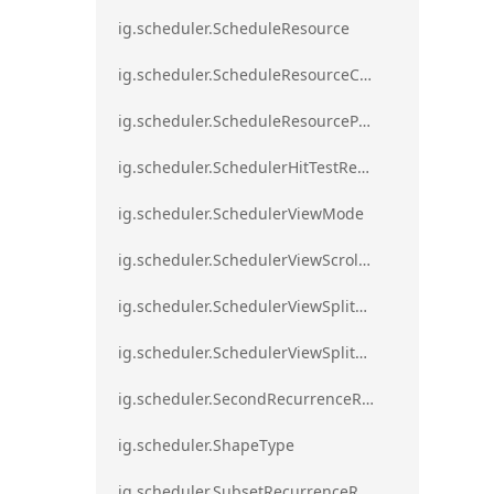
ig.scheduler.ScheduleResource
ig.scheduler.ScheduleResourceColorScheme
ig.scheduler.ScheduleResourceProperty
ig.scheduler.SchedulerHitTestResult
ig.scheduler.SchedulerViewMode
ig.scheduler.SchedulerViewScrollDirection
ig.scheduler.SchedulerViewSplitOrientation
ig.scheduler.SchedulerViewSplitOrientationMode
ig.scheduler.SecondRecurrenceRule
ig.scheduler.ShapeType
ig.scheduler.SubsetRecurrenceRule