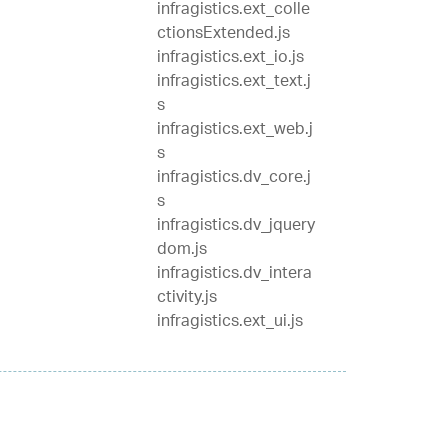
infragistics.ext_colle
ctionsExtended.js
infragistics.ext_io.js
infragistics.ext_text.j
s
infragistics.ext_web.j
s
infragistics.dv_core.j
s
infragistics.dv_jquery
dom.js
infragistics.dv_intera
ctivity.js
infragistics.ext_ui.js