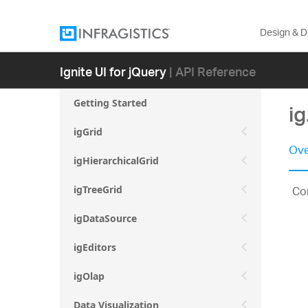
Design & 
Ignite UI for jQuery
| API Reference
Getting Started
i
igGrid
Ove
igHierarchicalGrid
Con
igTreeGrid
igDataSource
igEditors
igOlap
Data Visualization