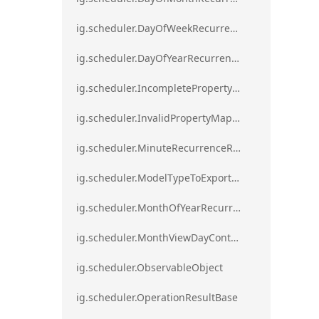
ig.scheduler.DayOfWeekRecurrenceRule
ig.scheduler.DayOfYearRecurrenceRule
ig.scheduler.IncompletePropertyMappingsError`1
ig.scheduler.InvalidPropertyMappingError`1
ig.scheduler.MinuteRecurrenceRule
ig.scheduler.ModelTypeToExportClassMap
ig.scheduler.MonthOfYearRecurrenceRule
ig.scheduler.MonthViewDayContentDisplayMode
ig.scheduler.ObservableObject
ig.scheduler.OperationResultBase