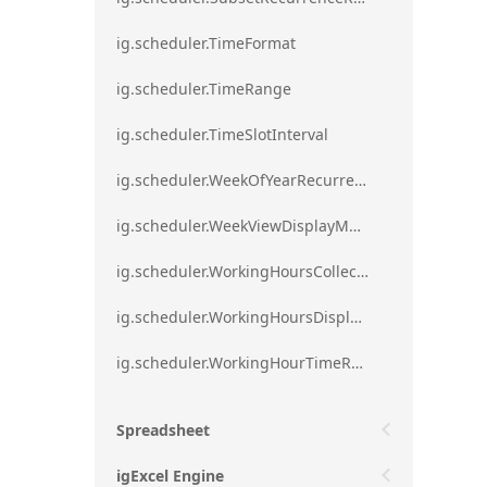
ig.scheduler.TimeFormat
ig.scheduler.TimeRange
ig.scheduler.TimeSlotInterval
ig.scheduler.WeekOfYearRecurrenceRule
ig.scheduler.WeekViewDisplayMode
ig.scheduler.WorkingHoursCollection
ig.scheduler.WorkingHoursDisplayMode
ig.scheduler.WorkingHourTimeRange
Spreadsheet
igExcel Engine