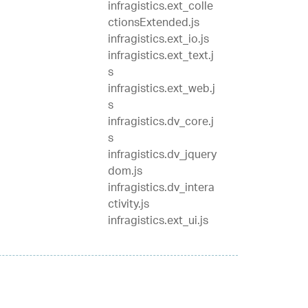
infragistics.ext_colle
ctionsExtended.js
infragistics.ext_io.js
infragistics.ext_text.j
s
infragistics.ext_web.j
s
infragistics.dv_core.j
s
infragistics.dv_jquery
dom.js
infragistics.dv_intera
ctivity.js
infragistics.ext_ui.js