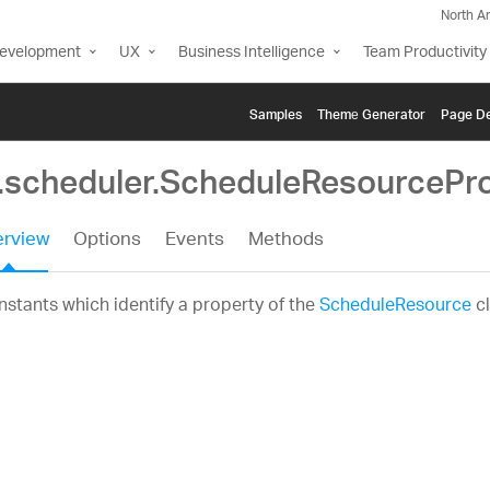
North A
Development
UX
Business Intelligence
Team Productivity
Samples
Themе Generator
Page De
g.scheduler.ScheduleResourcePr
rview
Options
Events
Methods
stants which identify a property of the
ScheduleResource
cl