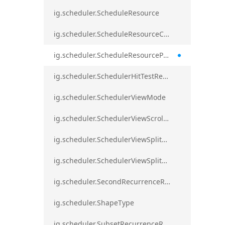
ig.scheduler.ScheduleResource
ig.scheduler.ScheduleResourceColorScheme
ig.scheduler.ScheduleResourceProperty
ig.scheduler.SchedulerHitTestResult
ig.scheduler.SchedulerViewMode
ig.scheduler.SchedulerViewScrollDirection
ig.scheduler.SchedulerViewSplitOrientation
ig.scheduler.SchedulerViewSplitOrientationMode
ig.scheduler.SecondRecurrenceRule
ig.scheduler.ShapeType
ig.scheduler.SubsetRecurrenceRule