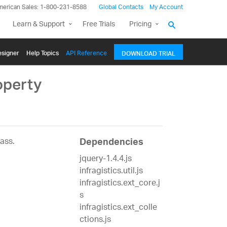
merican Sales: 1-800-231-8588
Global Contacts
My Account
Learn & Support
Free Trials
Pricing
signer
Help Topics
API Reference
DOWNLOAD TRIAL
operty
ass.
Dependencies
jquery-1.4.4.js
infragistics.util.js
infragistics.ext_core.j
s
infragistics.ext_colle
ctions.js