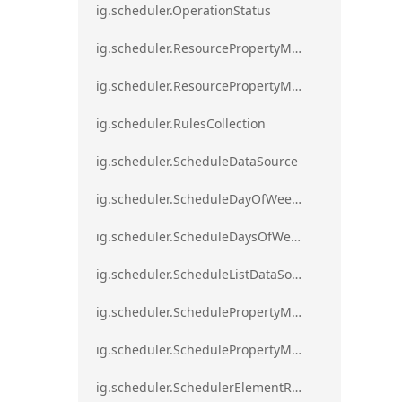
ig.scheduler.OperationStatus
ig.scheduler.ResourcePropertyMapping
ig.scheduler.ResourcePropertyMappingsCollection
ig.scheduler.RulesCollection
ig.scheduler.ScheduleDataSource
ig.scheduler.ScheduleDayOfWeekSettings
ig.scheduler.ScheduleDaysOfWeekSettings
ig.scheduler.ScheduleListDataSource
ig.scheduler.SchedulePropertyMapping
ig.scheduler.SchedulePropertyMappingsCollection`1
ig.scheduler.SchedulerElementRole