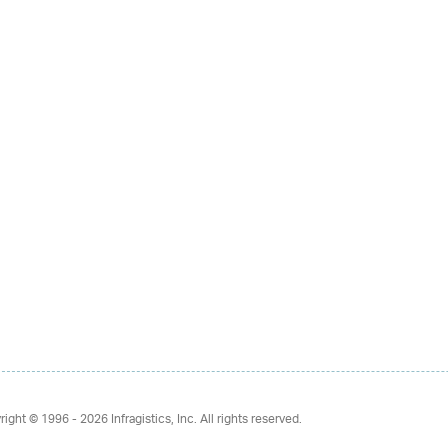
right © 1996 - 2026
Infragistics, Inc. All rights reserved.