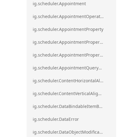
ig.scheduler.Appointment
ig.scheduler.AppointmentOperationResult
ig.scheduler.AppointmentProperty
ig.scheduler.AppointmentPropertyMapping
ig.scheduler.AppointmentPropertyMappingsCollection
ig.scheduler.AppointmentQueryResult
ig.scheduler.ContentHorizontalAlignment
ig.scheduler.ContentVerticalAlignment
ig.scheduler.DataBindableItemBase
ig.scheduler.DataError
ig.scheduler.DataObjectModificationError`1