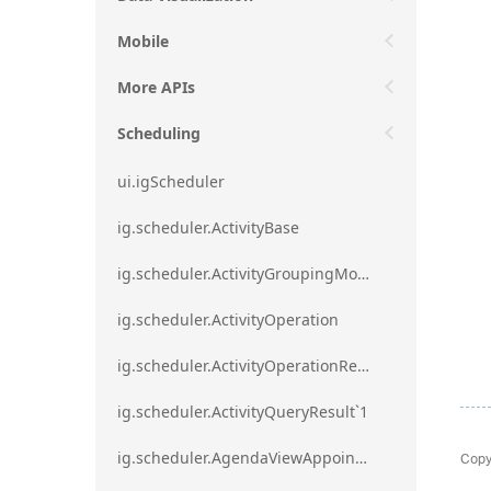
Mobile
More APIs
Scheduling
ui.igScheduler
ig.scheduler.ActivityBase
ig.scheduler.ActivityGroupingMode
ig.scheduler.ActivityOperation
ig.scheduler.ActivityOperationResult`1
ig.scheduler.ActivityQueryResult`1
Copy
ig.scheduler.AgendaViewAppointmentScope