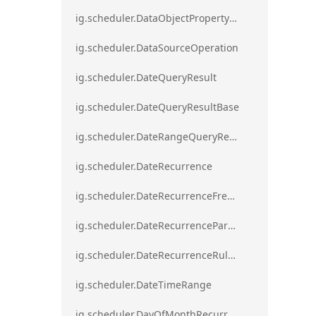
ig.scheduler.DataObjectPropertyAccessError`1
ig.scheduler.DataSourceOperation
ig.scheduler.DateQueryResult
ig.scheduler.DateQueryResultBase
ig.scheduler.DateRangeQueryResultBase
ig.scheduler.DateRecurrence
ig.scheduler.DateRecurrenceFrequency
ig.scheduler.DateRecurrenceParseError
ig.scheduler.DateRecurrenceRuleBase
ig.scheduler.DateTimeRange
ig.scheduler.DayOfMonthRecurrenceRule