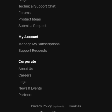
Blogs
Technical Support Chat
Forums
Product Ideas
Submit a Request
My Account
Manage My Subscriptions
Support Requests
Corporate
About Us
Careers
Legal
News & Events
Partners
Privacy Policy
Cookies
(updated)