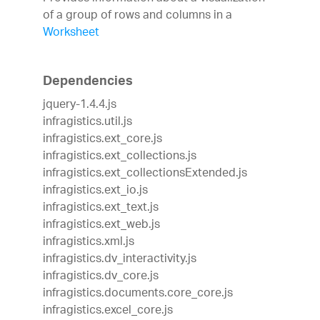
of a group of rows and columns in a
Worksheet
Dependencies
jquery-1.4.4.js
infragistics.util.js
infragistics.ext_core.js
infragistics.ext_collections.js
infragistics.ext_collectionsExtended.js
infragistics.ext_io.js
infragistics.ext_text.js
infragistics.ext_web.js
infragistics.xml.js
infragistics.dv_interactivity.js
infragistics.dv_core.js
infragistics.documents.core_core.js
infragistics.excel_core.js