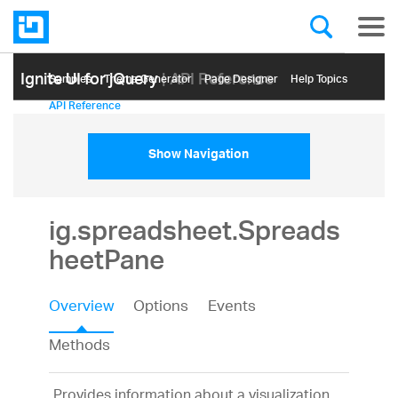
Ignite UI for jQuery
| API Reference
Samples
Themе Generator
Page Designer
Help Topics
API Reference
Show Navigation
ig.spreadsheet.Spreads
heetPane
Overview
Options
Events
Methods
Provides information about a visualization