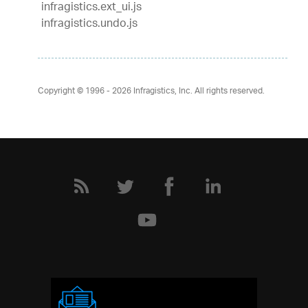
infragistics.ext_ui.js
infragistics.undo.js
Copyright © 1996 - 2026
Infragistics, Inc. All rights reserved.