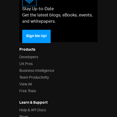
Stay Up-to-Date
Get the latest blogs, eBooks, events,
and whitepapers.
Sign Me Up!
Products
Developers
UX Pros
Business Intelligence
Team Productivity
View All
Free Trials
Learn & Support
Help & API Docs