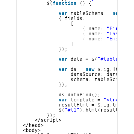
$(
function
() {
var
tableSchema = 
new
$.i
{ fields:
[
{ name: 
"FirstNam
{ name: 
"LastName
{ name: 
"Email"
}
]
});
var
data = $(
"#tableData"
var
ds = 
new
$.ig.HtmlTab
dataSource: data,
schema: tableSchema
});
ds.dataBind();
var
template = 
"<tr><td>$
resultHtml = $.ig.tmpl(te
$(
"#t1"
).html(resultHtml)
});
</script>
</head>
<body>