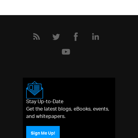
Stay Up-to-Date
Get the latest blogs, eBooks, events,
and whitepapers.
Sign Me Up!