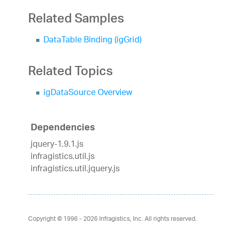
Related Samples
DataTable Binding (igGrid)
Related Topics
igDataSource Overview
Dependencies
jquery-1.9.1.js
infragistics.util.js
infragistics.util.jquery.js
Copyright © 1996 - 2026
Infragistics, Inc. All rights reserved.