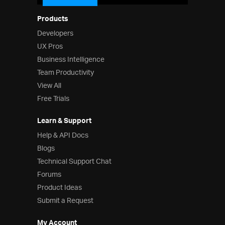
Products
Developers
UX Pros
Business Intelligence
Team Productivity
View All
Free Trials
Learn & Support
Help & API Docs
Blogs
Technical Support Chat
Forums
Product Ideas
Submit a Request
My Account