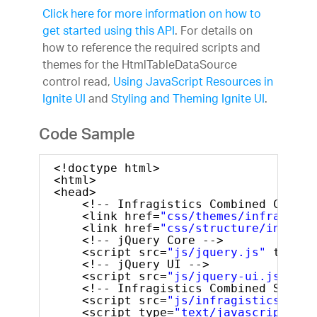
Click here for more information on how to
get started using this API
. For details on
how to reference the required scripts and
themes for the HtmlTableDataSource
control read,
Using JavaScript Resources in
Ignite UI
and
Styling and Theming Ignite UI
.
Code Sample
<!doctype html>
<html>
<head>
<!-- Infragistics Combined CSS --
<link href=
"css/themes/infragisti
<link href=
"css/structure/infragi
<!-- jQuery Core -->
<script src=
"js/jquery.js"
type=
"
<!-- jQuery UI -->
<script src=
"js/jquery-ui.js"
typ
<!-- Infragistics Combined Script
<script src=
"js/infragistics.core
<script type=
"text/javascript"
>