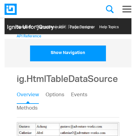
Ignite UI for jQuery
| API Reference
Samples
Themе Generator
Page Designer
Help Topics
API Reference
Show Navigation
ig.HtmlTableDataSource
Overview
Options
Events
Methods