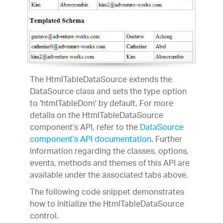
The HtmlTableDataSource extends the
DataSource class and sets the type option
to 'htmlTableDom' by default. For more
details on the HtmlTableDataSource
component’s API, refer to the
DataSource
component’s API documentation
. Further
information regarding the classes, options,
events, methods and themes of this API are
available under the associated tabs above.
The following code snippet demonstrates
how to initialize the HtmlTableDataSource
control.