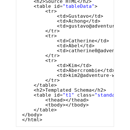
<h2>Source HTML</h2>
<table id=
"tableData"
>
<tr>
<td>Gustavo</td>
<td>Achong</td>
<td>gustavo@adventure-wor
</tr>
<tr>
<td>Catherine</td>
<td>Abel</td>
<td>catherine0@adventure-
</tr>
<tr>
<td>Kim</td>
<td>Abercrombie</td>
<td>kim2@adventure-works.
</tr>
</table>
<h2>Templated Schema</h2>
<table id=
"t1"
class=
"standard-gr
<thead></thead>
<tbody></tbody>
</table>
</body>
</html>