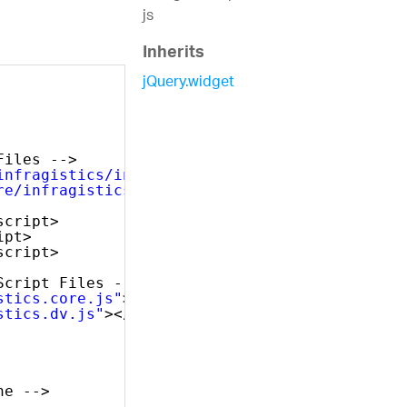
js
Inherits
jQuery.widget
Files -->
infragistics/infragistics.theme.css"
rel=
"sty
re/infragistics.css"
rel=
"stylesheet"
/>
script>
ipt>
script>
Script Files -->
stics.core.js"
></script>
stics.dv.js"
></script>
ne -->