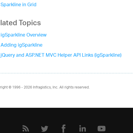
Sparkline in Grid
lated Topics
igSparkline Overview
Adding igSparkline
jQuery and ASP.NET MVC Helper API Links (igSparkline)
right © 1996 - 2026
Infragistics, Inc. All rights reserved.