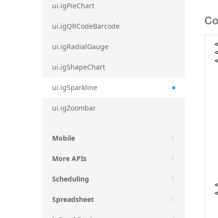
ui.igPieChart
Co
ui.igQRCodeBarcode
ui.igRadialGauge
ui.igShapeChart
ui.igSparkline
ui.igZoombar
Mobile
More APIs
Scheduling
Spreadsheet