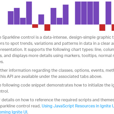
 Sparkline control is a data-intense, design-simple graphic 
rs to spot trends, variations and patterns in data in a clear
resentation. It supports the following chart types: line, colu
s, and displays more details using markers, tooltips, normal
es.
ther information regarding the classes, options, events, m
this API are available under the associated tabs above.
 following code snippet demonstrates how to initialize the i
trol.
 details on how to reference the required scripts and themes
parkline control read,
Using JavaScript Resources in Ignite U
ming Ignite UI
.