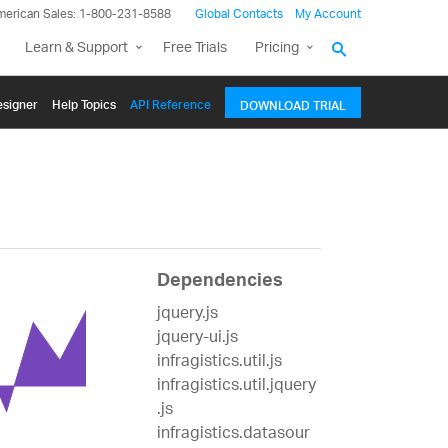
merican Sales: 1-800-231-8588
Global Contacts
My Account
Learn & Support
Free Trials
Pricing
signer
Help Topics
API Reference
DOWNLOAD TRIAL
Dependencies
jquery.js
jquery-ui.js
infragistics.util.js
infragistics.util.jquery
.js
infragistics.datasour