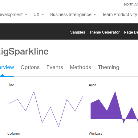
North A
Development
UX
Business Intelligence
Team Productivity
Samples
Themе Generator
Page De
.igSparkline
rview
Options
Events
Methods
Theming