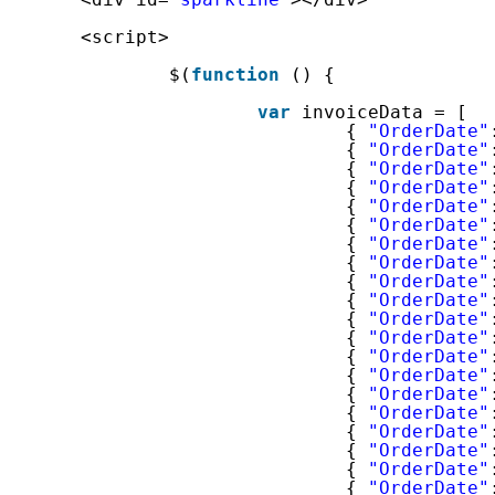
<script>
$(
function
() {
var
invoiceData = [
{ 
"OrderDate"
{ 
"OrderDate"
{ 
"OrderDate"
{ 
"OrderDate"
{ 
"OrderDate"
{ 
"OrderDate"
{ 
"OrderDate"
{ 
"OrderDate"
{ 
"OrderDate"
{ 
"OrderDate"
{ 
"OrderDate"
{ 
"OrderDate"
{ 
"OrderDate"
{ 
"OrderDate"
{ 
"OrderDate"
{ 
"OrderDate"
{ 
"OrderDate"
{ 
"OrderDate"
{ 
"OrderDate"
{ 
"OrderDate"