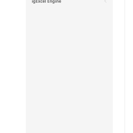
igExcel Engine