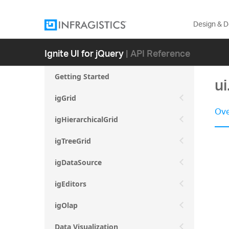
Design & 
Ignite UI for jQuery
| API Reference
Getting Started
ui
igGrid
Ove
igHierarchicalGrid
igTreeGrid
igDataSource
igEditors
igOlap
Data Visualization