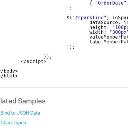
{ 
"OrderDate"
];
$(
"#sparkline"
).igSpa
dataSource: i
height: 
"100p
width: 
"300px
valueMemberPa
labelMemberPa
});
});
</script>  
</body>
</html>
lated Samples
Bind to JSON Data
Chart Types