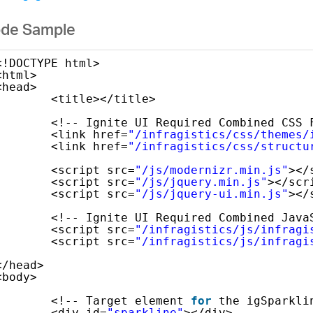
de Sample
<!DOCTYPE html>
<html>
<head>
<title></title>
<!-- Ignite UI Required Combined CSS 
<link href=
"/infragistics/css/themes/
<link href=
"/infragistics/css/structu
<script src=
"/js/modernizr.min.js"
></
<script src=
"/js/jquery.min.js"
></scr
<script src=
"/js/jquery-ui.min.js"
></
<!-- Ignite UI Required Combined Java
<script src=
"/infragistics/js/infragi
<script src=
"/infragistics/js/infragi
</head>
<body>
<!-- Target element 
for
the igSparkli
<div id=
"sparkline"
></div>