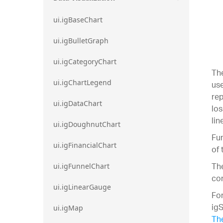
ui.igBaseChart
ui.igBulletGraph
ui.igCategoryChart
The
ui.igChartLegend
use
rep
ui.igDataChart
los
lin
ui.igDoughnutChart
Fur
ui.igFinancialChart
of 
The
ui.igFunnelChart
con
ui.igLinearGauge
For
igS
ui.igMap
The