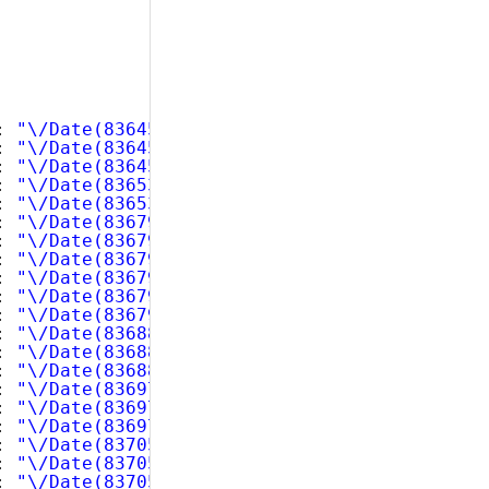
: 
"\/Date(836452800000)\/"
, 
"ExtendedPrice"
: 
: 
"\/Date(836452800000)\/"
, 
"ExtendedPrice"
: 
: 
"\/Date(836452800000)\/"
, 
"ExtendedPrice"
: 
: 
"\/Date(836539200000)\/"
, 
"ExtendedPrice"
: 
: 
"\/Date(836539200000)\/"
, 
"ExtendedPrice"
: 
: 
"\/Date(836798400000)\/"
, 
"ExtendedPrice"
: 
: 
"\/Date(836798400000)\/"
, 
"ExtendedPrice"
: 
: 
"\/Date(836798400000)\/"
, 
"ExtendedPrice"
: 
: 
"\/Date(836798400000)\/"
, 
"ExtendedPrice"
: 
: 
"\/Date(836798400000)\/"
, 
"ExtendedPrice"
: 
: 
"\/Date(836798400000)\/"
, 
"ExtendedPrice"
: 
: 
"\/Date(836884800000)\/"
, 
"ExtendedPrice"
: 
: 
"\/Date(836884800000)\/"
, 
"ExtendedPrice"
: 
: 
"\/Date(836884800000)\/"
, 
"ExtendedPrice"
: 
: 
"\/Date(836971200000)\/"
, 
"ExtendedPrice"
: 
: 
"\/Date(836971200000)\/"
, 
"ExtendedPrice"
: 
: 
"\/Date(836971200000)\/"
, 
"ExtendedPrice"
: 
: 
"\/Date(837057600000)\/"
, 
"ExtendedPrice"
: 
: 
"\/Date(837057600000)\/"
, 
"ExtendedPrice"
: 
: 
"\/Date(837057600000)\/"
, 
"ExtendedPrice"
: 