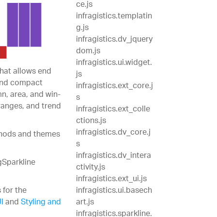
ce.js
infragistics.templatin
g.js
infragistics.dv_jquery
dom.js
infragistics.ui.widget.
that allows end
js
 and compact
infragistics.ext_core.j
mn, area, and win-
s
 ranges, and trend
infragistics.ext_colle
ctions.js
infragistics.dv_core.j
ethods and themes
s
infragistics.dv_intera
gSparkline
ctivity.js
infragistics.ext_ui.js
 for the
infragistics.ui.basech
I
and
Styling and
art.js
infragistics.sparkline.