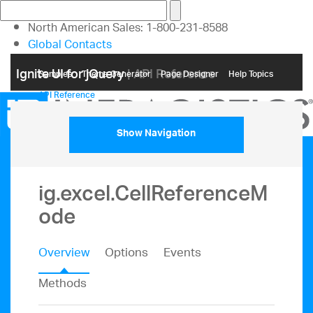
North American Sales: 1-800-231-8588
Global Contacts
My Account
Ignite UI for jQuery
| API Reference
Samples
Themе Generator
Page Designer
Help Topics
API Reference
Show Navigation
ig.excel.CellReferenceM
ode
Overview
Options
Events
Methods