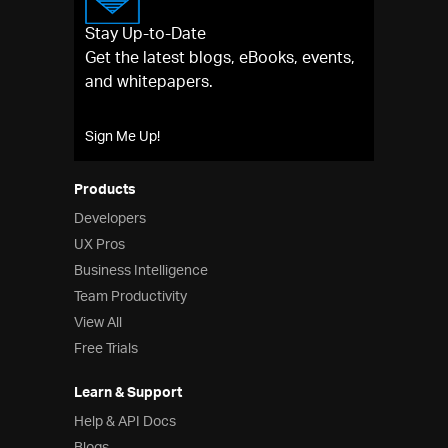
UX
Indigo.Design
A Unified Platform for Visual
Stay Up-to-Date
Design, UX Prototyping, Code Generation, and
Get the latest blogs, eBooks, events,
App Development
and whitepapers.
Indigo.Design Desktop
Collaborative prototyping
and remote usability testing for UX & usability
Sign Me Up!
professionals
Business Intelligence
Reveal Embedded
Accelerate your time to
Products
market with powerful, beautiful dashboards into
Developers
your apps
UX Pros
Reveal App
Empower everyone in your
Business Intelligence
organization to use data to make smarter
Team Productivity
business decisions
View All
Team Productivity
Free Trials
Learn & Support
Help & Support Documents
Learn & Support
Blogs
Help & API Docs
Forums