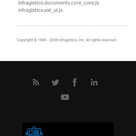
infragistics.documents.core_core.js
infragistics.ext_ui.js
Copyright © 1996 - 2026
Infragistics, Inc. All rights reserved.