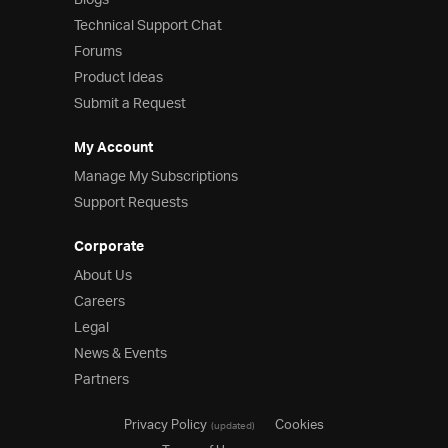
Blogs
Product Ideas
Technical Support Chat
Reference Applications
Forums
Customer Stories
Product Ideas
Webinars
Submit a Request
eBook & Whitepapers
Events
My Account
Free Trials
Pricing
Manage My Subscriptions
Product Pricing / Buy Online
Support Requests
Contact Us
Corporate
About Us
Careers
Legal
News & Events
Partners
Privacy Policy
Cookies
(updated)