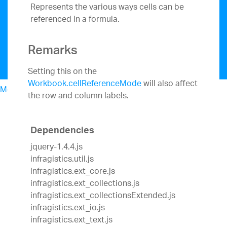
Represents the various ways cells can be
referenced in a formula.
Remarks
Setting this on the
Workbook.cellReferenceMode
will also affect
Menu
the row and column labels.
North American Sales: 1-800-321-8588
My Account
Sign In/Register
Dependencies
Design & Development
jquery-1.4.4.js
Best Value Bundles
infragistics.util.js
Infragistics Ultimate
$1,099
The only complete
infragistics.ext_core.js
UX/UI toolkit for building high performance,
infragistics.ext_collections.js
modern web, mobile and desktop applications.
infragistics.ext_collectionsExtended.js
Ignite UI
$849
A complete library of UI
infragistics.ext_io.js
components for building modern, data-rich and
infragistics.ext_text.js
responsive web apps.