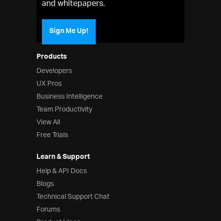
and whitepapers.
Sign Me Up!
Products
Developers
UX Pros
Business Intelligence
Team Productivity
View All
Free Trials
Learn & Support
Help & API Docs
Blogs
Technical Support Chat
Forums