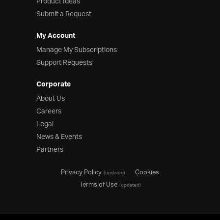
Product Ideas
Submit a Request
My Account
Manage My Subscriptions
Support Requests
Corporate
About Us
Careers
Legal
News & Events
Partners
Privacy Policy
Cookies
(updated)
Terms of Use
(updated)