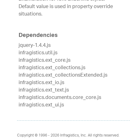
Default value is used in property override
situations.
Dependencies
jquery-1.4.4.js
infragistics.util.js
infragistics.ext_core.js
infragistics.ext_collections.js
infragistics.ext_collectionsExtended.js
infragistics.ext_io.js
infragistics.ext_text.js
infragistics.documents.core_core.js
infragistics.ext_ui.js
Copyright © 1996 - 2026
Infragistics, Inc. All rights reserved.