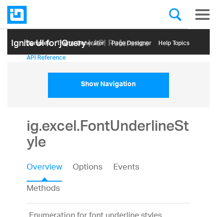
Ignite UI for jQuery
| API Reference
Samples
Themе Generator
Page Designer
Help Topics
API Reference
Show Navigation
ig.excel.FontUnderlineSt
yle
Overview
Options
Events
Methods
Enumeration for font underline styles.