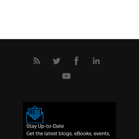
Stay Up-to-Date
Get the latest blogs, eBooks, events,