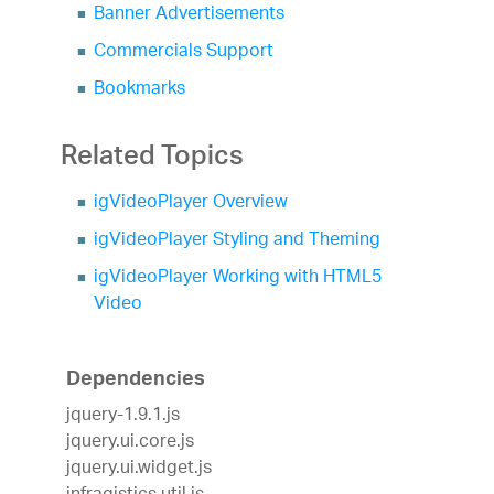
Banner Advertisements
Commercials Support
Bookmarks
Related Topics
igVideoPlayer Overview
igVideoPlayer Styling and Theming
igVideoPlayer Working with HTML5
Video
Dependencies
jquery-1.9.1.js
jquery.ui.core.js
jquery.ui.widget.js