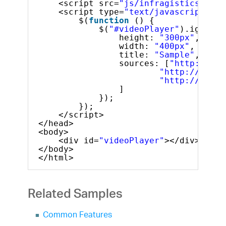
<script src=
"js/infragistics.lob.
<script type=
"text/javascript"
>
$(
function
() {
$(
"#videoPlayer"
).igVideo
height: 
"300px"
,
width: 
"400px"
,
title: 
"Sample"
,
sources: [
"http://dl.
"http://dl.in
"http://dl.in
]
});
});
</script>
</head>
<body>
<div id=
"videoPlayer"
></div>
</body>
</html>
Related Samples
Common Features