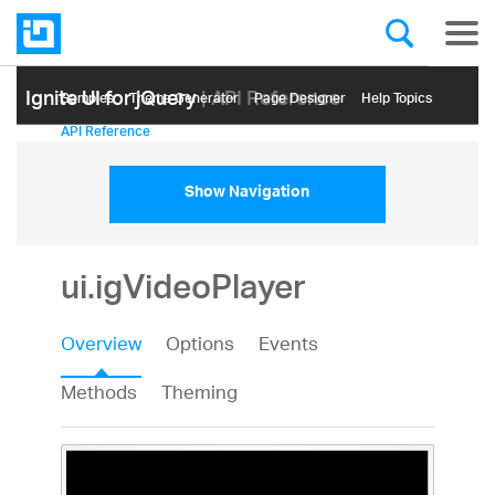
Ignite UI for jQuery
| API Reference
Samples
Themе Generator
Page Designer
Help Topics
API Reference
Show Navigation
ui.igVideoPlayer
Overview
Options
Events
Methods
Theming