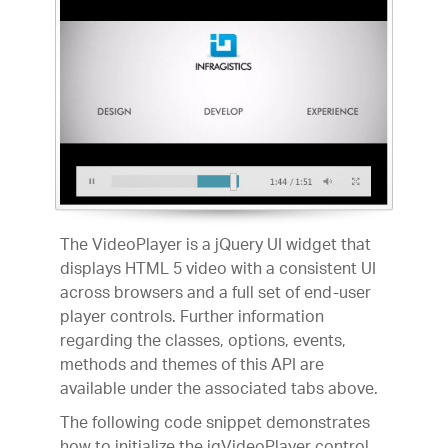
The VideoPlayer is a jQuery UI widget that
displays HTML 5 video with a consistent UI
across browsers and a full set of end-user
player controls. Further information
regarding the classes, options, events,
methods and themes of this API are
available under the associated tabs above.
The following code snippet demonstrates