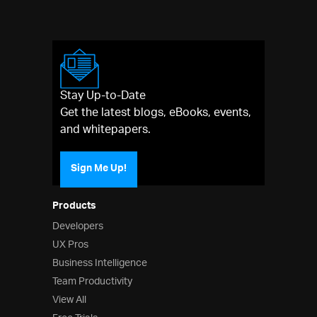
Stay Up-to-Date
Get the latest blogs, eBooks, events,
and whitepapers.
Sign Me Up!
Products
Developers
UX Pros
Business Intelligence
Team Productivity
View All