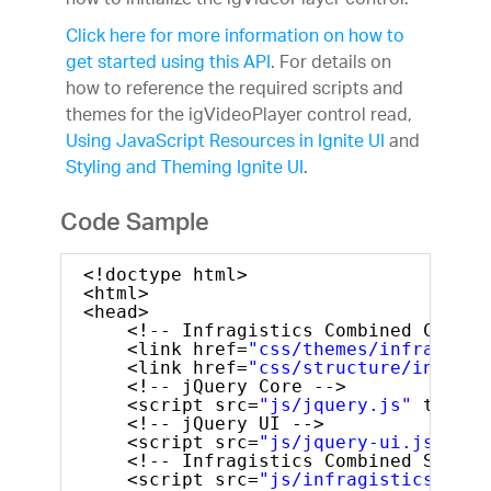
how to initialize the igVideoPlayer control.
Click here for more information on how to
get started using this API
. For details on
how to reference the required scripts and
themes for the igVideoPlayer control read,
Using JavaScript Resources in Ignite UI
and
Styling and Theming Ignite UI
.
Code Sample
<!doctype html>
<html>
<head>
<!-- Infragistics Combined CSS --
<link href=
"css/themes/infragisti
<link href=
"css/structure/infragi
<!-- jQuery Core -->
<script src=
"js/jquery.js"
type=
"
<!-- jQuery UI -->
<script src=
"js/jquery-ui.js"
typ
<!-- Infragistics Combined Script
<script src=
"js/infragistics.core