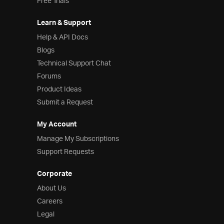
Free Trials
Learn & Support
Help & API Docs
Blogs
Technical Support Chat
Forums
Product Ideas
Submit a Request
My Account
Manage My Subscriptions
Support Requests
Corporate
About Us
Careers
Legal