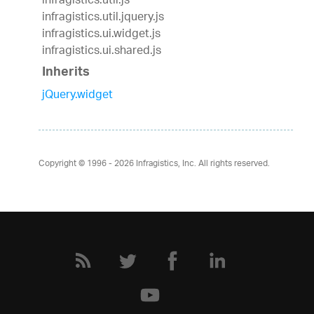
infragistics.util.js
infragistics.util.jquery.js
infragistics.ui.widget.js
infragistics.ui.shared.js
Inherits
jQuery.widget
Copyright © 1996 - 2026
Infragistics, Inc. All rights reserved.