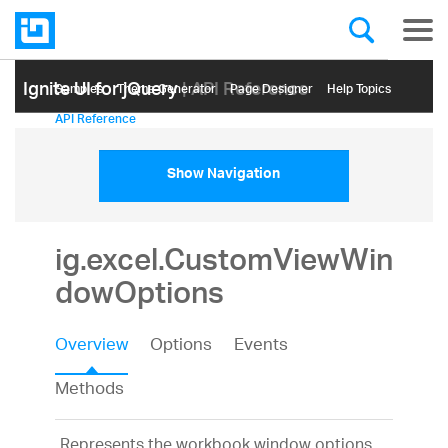
Ignite UI for jQuery
| API Reference
Samples
Themе Generator
Page Designer
Help Topics
API Reference
Show Navigation
ig.excel.CustomViewWin
dowOptions
Overview
Options
Events
Methods
Represents the workbook window options