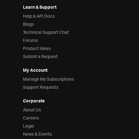
Learn & Support
Help & API Docs
Blogs
Technical Support Chat
Forums
Product Ideas
Submit a Request
My Account
Manage My Subscriptions
Support Requests
Corporate
About Us
Careers
Legal
News & Events