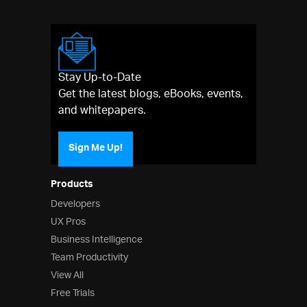
Stay Up-to-Date
Get the latest blogs, eBooks, events,
and whitepapers.
Sign Me Up!
Products
Developers
UX Pros
Business Intelligence
Team Productivity
View All
Free Trials