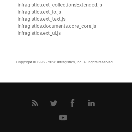
infragistics.ext_collectionsExtended.js
infragistics.ext_io.js
infragistics.ext_text.js
infragistics.documents.core_core.js
infragistics.ext_ui.js
Copyright © 1996 - 2026
Infragistics, Inc. All rights reserved.