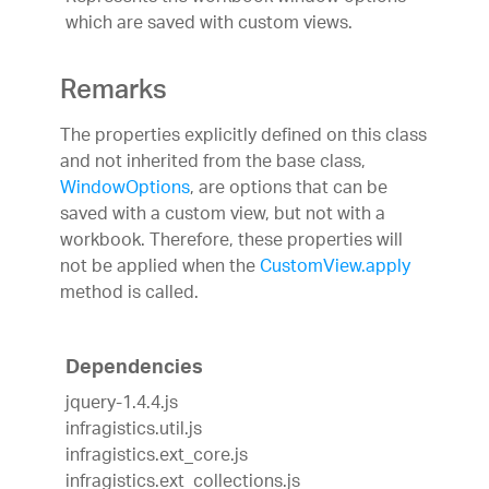
which are saved with custom views.
Remarks
The properties explicitly defined on this class
and not inherited from the base class,
WindowOptions
, are options that can be
saved with a custom view, but not with a
workbook. Therefore, these properties will
not be applied when the
CustomView.apply
method is called.
Dependencies
jquery-1.4.4.js
infragistics.util.js
infragistics.ext_core.js
infragistics.ext_collections.js