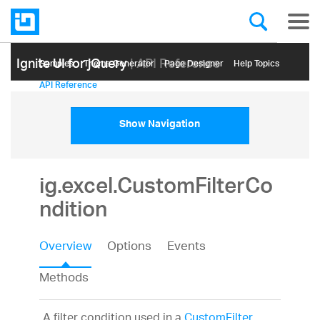
Ignite UI for jQuery
| API Reference
Samples
Themе Generator
Page Designer
Help Topics
API Reference
Show Navigation
ig.excel.CustomFilterCo
ndition
Overview
Options
Events
Methods
A filter condition used in a
CustomFilter
.