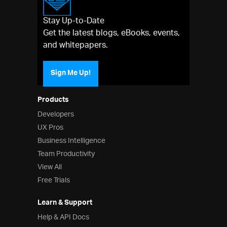
Stay Up-to-Date
Get the latest blogs, eBooks, events,
and whitepapers.
Sign Me Up!
Products
Developers
UX Pros
Business Intelligence
Team Productivity
View All
Free Trials
Learn & Support
Help & API Docs