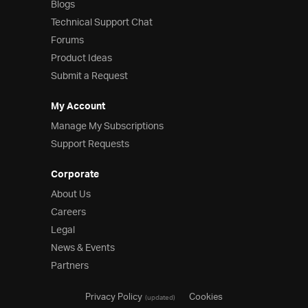
Blogs
Technical Support Chat
Forums
Product Ideas
Submit a Request
My Account
Manage My Subscriptions
Support Requests
Corporate
About Us
Careers
Legal
News & Events
Partners
Privacy Policy
Cookies
(updated)