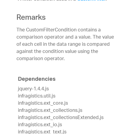
Remarks
The CustomFilterCondition contains a
comparison operator and a value. The value
of each cell in the data range is compared
against the condition value using the
comparison operator.
Dependencies
jquery-1.4.4.js
infragistics.util.js
infragistics.ext_core.js
infragistics.ext_collections.js
infragistics.ext_collectionsExtended.js
infragistics.ext_io.js
infragistics.ext_text.js