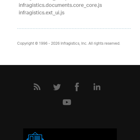
infragistics.documents.core_core.js
infragistics.ext_ui.js
Copyright © 1996 - 2026
Infragistics, Inc. All rights reserved.