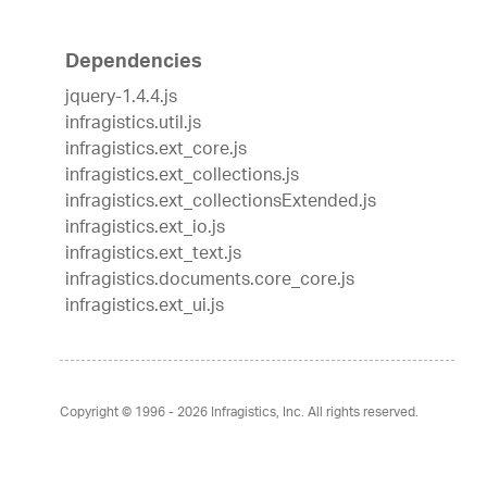
Dependencies
jquery-1.4.4.js
infragistics.util.js
infragistics.ext_core.js
infragistics.ext_collections.js
infragistics.ext_collectionsExtended.js
infragistics.ext_io.js
infragistics.ext_text.js
infragistics.documents.core_core.js
infragistics.ext_ui.js
Copyright © 1996 - 2026
Infragistics, Inc. All rights reserved.