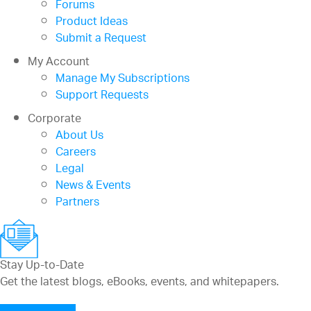
Forums
Product Ideas
Submit a Request
My Account
Manage My Subscriptions
Support Requests
Corporate
About Us
Careers
Legal
News & Events
Partners
Stay Up-to-Date
Get the latest blogs, eBooks, events, and whitepapers.