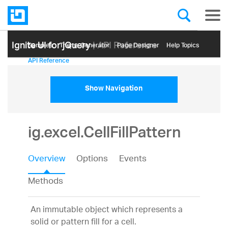
Ignite UI for jQuery
| API Reference
Samples
Themе Generator
Page Designer
Help Topics
API Reference
Show Navigation
ig.excel.CellFillPattern
Overview
Options
Events
Methods
An immutable object which represents a
solid or pattern fill for a cell.