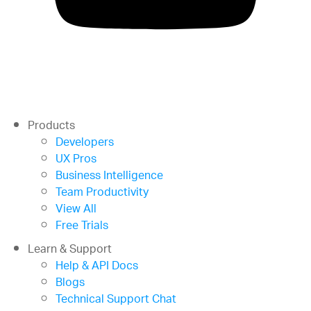
Products
Developers
UX Pros
Business Intelligence
Team Productivity
View All
Free Trials
Learn & Support
Help & API Docs
Blogs
Technical Support Chat