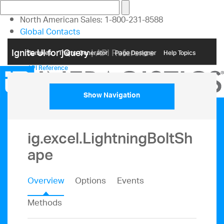
North American Sales: 1-800-231-8588
Global Contacts
My Account
Ignite UI for jQuery
| API Reference
Samples
Themе Generator
Page Designer
Help Topics
API Reference
Show Navigation
ig.excel.LightningBoltSh
ape
Overview
Options
Events
Methods