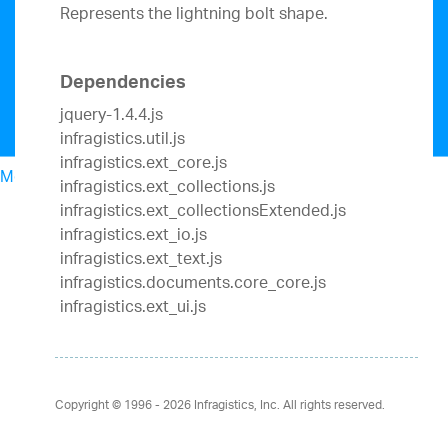
Represents the lightning bolt shape.
Dependencies
jquery-1.4.4.js
infragistics.util.js
infragistics.ext_core.js
Menu
infragistics.ext_collections.js
North American Sales: 1-800-321-8588
infragistics.ext_collectionsExtended.js
My Account
infragistics.ext_io.js
Sign In/Register
infragistics.ext_text.js
Design & Development
infragistics.documents.core_core.js
Best Value Bundles
infragistics.ext_ui.js
Infragistics Ultimate
$1,099
The only complete
UX/UI toolkit for building high performance,
modern web, mobile and desktop applications.
Ignite UI
$849
A complete library of UI
Copyright © 1996 - 2026
Infragistics, Inc. All rights reserved.
components for building modern, data-rich and
responsive web apps.