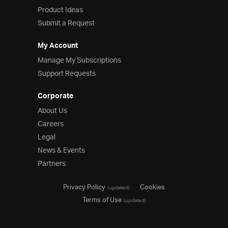
Product Ideas
Product Ideas
Reference Applications
Submit a Request
Customer Stories
Webinars
My Account
eBook & Whitepapers
Manage My Subscriptions
Events
Support Requests
Free Trials
Pricing
Corporate
Product Pricing / Buy Online
About Us
Contact Us
Careers
Legal
News & Events
Partners
Privacy Policy
Cookies
(updated)
Terms of Use
(updated)