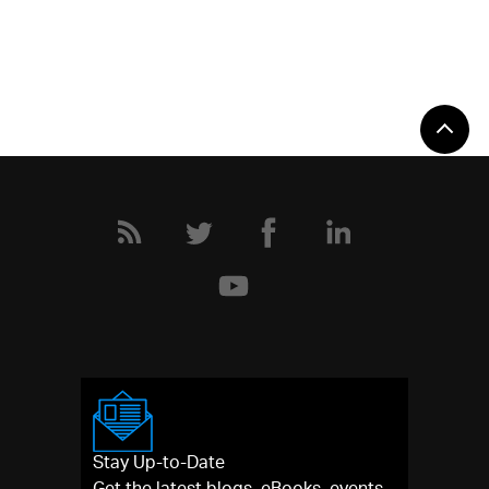
Stay Up-to-Date