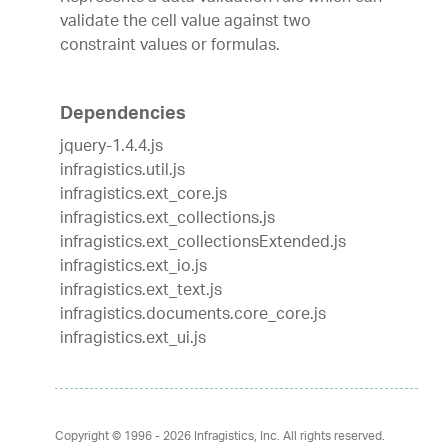
validate the cell value against two
constraint values or formulas.
Dependencies
jquery-1.4.4.js
infragistics.util.js
infragistics.ext_core.js
infragistics.ext_collections.js
infragistics.ext_collectionsExtended.js
infragistics.ext_io.js
infragistics.ext_text.js
infragistics.documents.core_core.js
infragistics.ext_ui.js
Copyright © 1996 - 2026
Infragistics, Inc. All rights reserved.