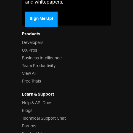
and whitepapers.
Sign Me Up!
Products
Developers
UX Pros
Business Intelligence
Team Productivity
View All
Free Trials
Learn & Support
Help & API Docs
Blogs
Technical Support Chat
Forums