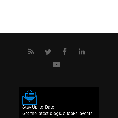
Stay Up-to-Date
Get the latest blogs, eBooks, events,