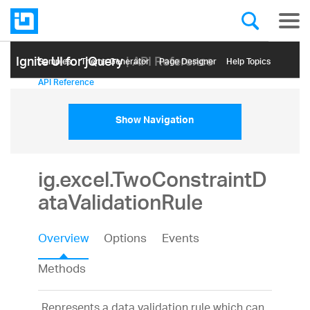
Ignite UI for jQuery
| API Reference
Samples
Themе Generator
Page Designer
Help Topics
API Reference
Show Navigation
ig.excel.TwoConstraintD
ataValidationRule
Overview
Options
Events
Methods
Represents a data validation rule which can