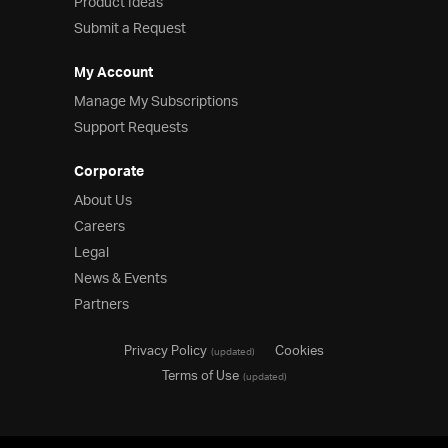
Product Ideas
Submit a Request
My Account
Manage My Subscriptions
Support Requests
Corporate
About Us
Careers
Legal
News & Events
Partners
Privacy Policy
Cookies
(updated)
Terms of Use
(updated)