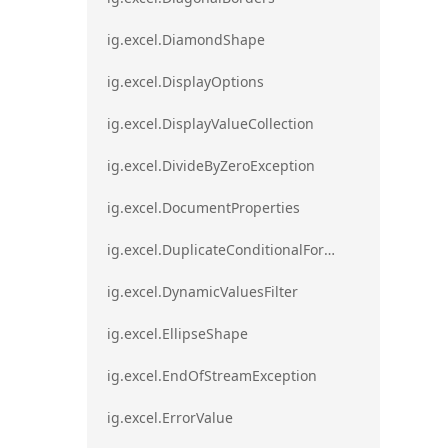
ig.excel.DiamondShape
ig.excel.DisplayOptions
ig.excel.DisplayValueCollection
ig.excel.DivideByZeroException
ig.excel.DocumentProperties
ig.excel.DuplicateConditionalFormat
ig.excel.DynamicValuesFilter
ig.excel.EllipseShape
ig.excel.EndOfStreamException
ig.excel.ErrorValue