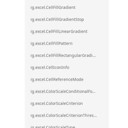
ig.excel.CellFillGradient
ig.excel.CellFillGradientStop
ig.excel.CellFillLinearGradient
ig.excel.CellFillPattern
ig.excel.CellFillRectangularGradient
ig.excel.CellIconInfo
ig.excel.CellReferenceMode
ig.excel.ColorScaleConditionalFormat
ig.excel.ColorScaleCriterion
ig.excel.ColorScaleCriterionThreshold
ig.excel.ColorScaleType