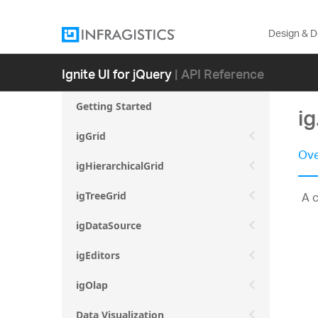
Design & 
Ignite UI for jQuery
| API Reference
Getting Started
i
igGrid
Ove
igHierarchicalGrid
A c
igTreeGrid
igDataSource
igEditors
igOlap
Data Visualization