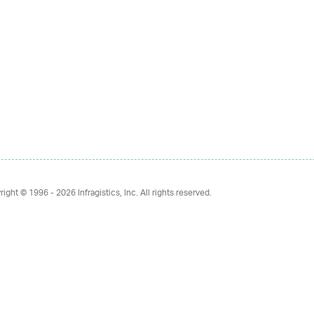
right © 1996 - 2026
Infragistics, Inc. All rights reserved.