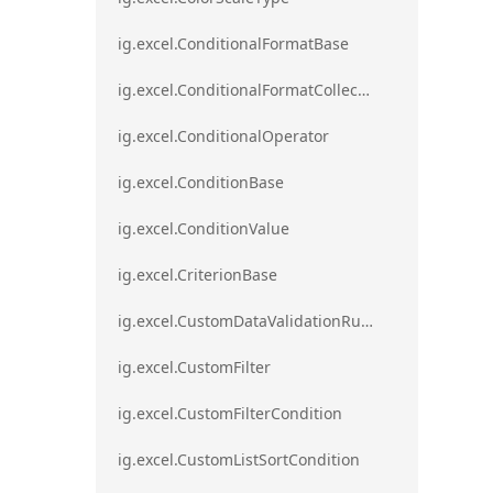
ig.excel.ConditionalFormatBase
ig.excel.ConditionalFormatCollection
ig.excel.ConditionalOperator
ig.excel.ConditionBase
ig.excel.ConditionValue
ig.excel.CriterionBase
ig.excel.CustomDataValidationRule
ig.excel.CustomFilter
ig.excel.CustomFilterCondition
ig.excel.CustomListSortCondition