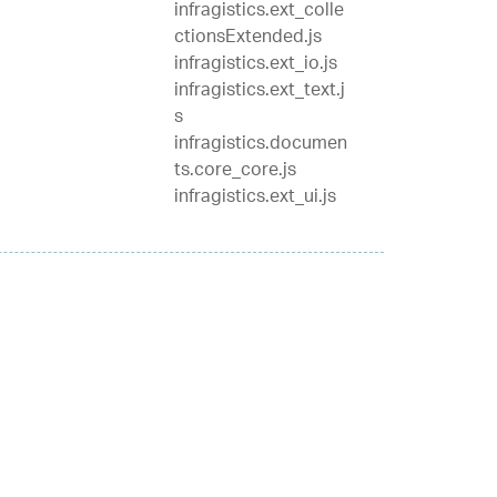
infragistics.ext_colle
ctionsExtended.js
infragistics.ext_io.js
infragistics.ext_text.j
s
infragistics.documen
ts.core_core.js
infragistics.ext_ui.js