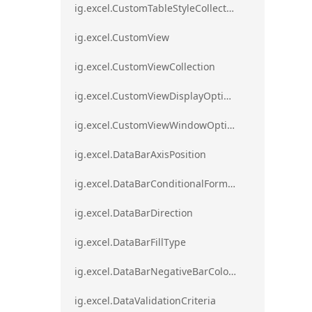
ig.excel.CustomTableStyleCollection
ig.excel.CustomView
ig.excel.CustomViewCollection
ig.excel.CustomViewDisplayOptions
ig.excel.CustomViewWindowOptions
ig.excel.DataBarAxisPosition
ig.excel.DataBarConditionalFormat
ig.excel.DataBarDirection
ig.excel.DataBarFillType
ig.excel.DataBarNegativeBarColorType
ig.excel.DataValidationCriteria