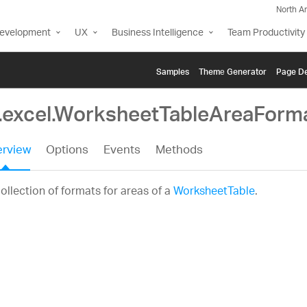
North A
Development
UX
Business Intelligence
Team Productivity
Samples
Themе Generator
Page De
g.excel.WorksheetTableAreaForm
rview
Options
Events
Methods
ollection of formats for areas of a
WorksheetTable
.