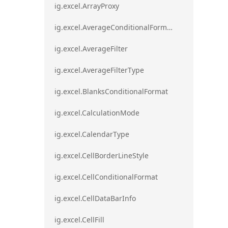
ig.excel.ArrayProxy
ig.excel.AverageConditionalFormat
ig.excel.AverageFilter
ig.excel.AverageFilterType
ig.excel.BlanksConditionalFormat
ig.excel.CalculationMode
ig.excel.CalendarType
ig.excel.CellBorderLineStyle
ig.excel.CellConditionalFormat
ig.excel.CellDataBarInfo
ig.excel.CellFill