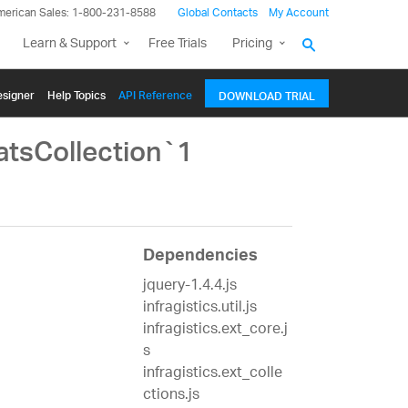
merican Sales: 1-800-231-8588
Global Contacts
My Account
Learn & Support
Free Trials
Pricing
signer
Help Topics
API Reference
DOWNLOAD TRIAL
atsCollection`1
Dependencies
jquery-1.4.4.js
infragistics.util.js
infragistics.ext_core.j
s
infragistics.ext_colle
ctions.js