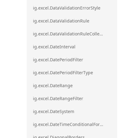
ig.excel.DataValidationErrorStyle
ig.excel.DataValidationRule
ig.excel.DataValidationRuleCollection
ig.excel.DateInterval
ig.excel.DatePeriodFilter
ig.excel.DatePeriodFilterType
ig.excel.DateRange
ig.excel.DateRangeFilter
ig.excel.DateSystem
ig.excel.DateTimeConditionalFormat
ig.excel.DiagonalBorders