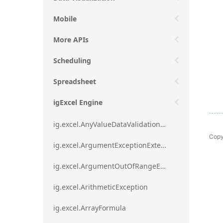
Mobile
More APIs
Scheduling
Spreadsheet
igExcel Engine
ig.excel.AnyValueDataValidationRule
Copy
ig.excel.ArgumentExceptionExtension
ig.excel.ArgumentOutOfRangeExceptionExtension
ig.excel.ArithmeticException
ig.excel.ArrayFormula