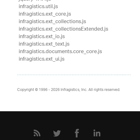
infragistics.util.js
infragistics.ext_core.js
infragistics.ext_collections.js
infragistics.ext_collectionsExtended.js
infragistics.ext_io.js
infragistics.ext_text.js
infragistics.documents.core_core.js
infragistics.ext_ui.js
Copyright © 1996 - 2026
Infragistics, Inc. All rights reserved.