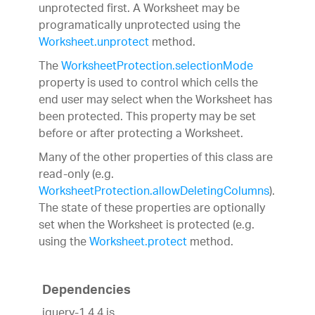
unprotected first. A Worksheet may be
programatically unprotected using the
Worksheet.unprotect
method.
The
WorksheetProtection.selectionMode
property is used to control which cells the
end user may select when the Worksheet has
been protected. This property may be set
before or after protecting a Worksheet.
Many of the other properties of this class are
read-only (e.g.
WorksheetProtection.allowDeletingColumns
).
The state of these properties are optionally
set when the Worksheet is protected (e.g.
using the
Worksheet.protect
method.
Dependencies
jquery-1.4.4.js