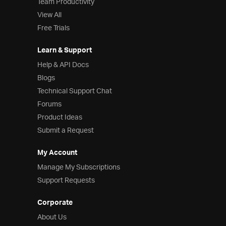
Team Productivity
View All
Free Trials
Learn & Support
Help & API Docs
Blogs
Technical Support Chat
Forums
Product Ideas
Submit a Request
My Account
Manage My Subscriptions
Support Requests
Corporate
About Us