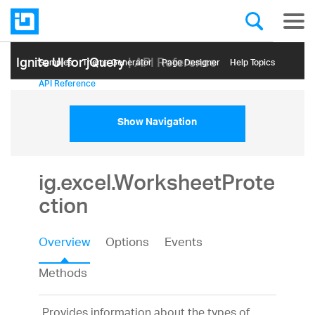
Ignite UI for jQuery
| API Reference
Samples
Themе Generator
Page Designer
Help Topics
API Reference
Show Navigation
ig.excel.WorksheetProte
ction
Overview
Options
Events
Methods
Provides information about the types of