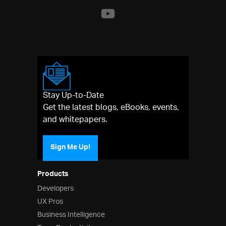
Stay Up-to-Date
Get the latest blogs, eBooks, events,
and whitepapers.
Sign Me Up!
Products
Developers
UX Pros
Business Intelligence