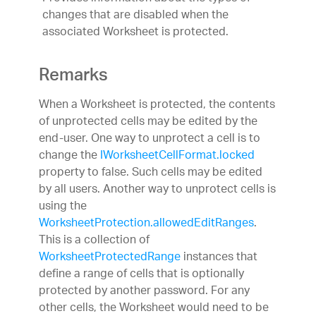
changes that are disabled when the
associated Worksheet is protected.
Remarks
When a Worksheet is protected, the contents
of unprotected cells may be edited by the
end-user. One way to unprotect a cell is to
change the
IWorksheetCellFormat.locked
property to false. Such cells may be edited
by all users. Another way to unprotect cells is
using the
WorksheetProtection.allowedEditRanges
.
This is a collection of
WorksheetProtectedRange
instances that
define a range of cells that is optionally
protected by another password. For any
other cells, the Worksheet would need to be