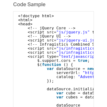
Code Sample
<!doctype html>
<html>
<head>
<!-- jQuery Core -->
<script src=
"js/jquery.js"
type=
"
<!-- jQuery UI -->
<script src=
"js/jquery-ui.js"
typ
<!-- Infragistics Combined Script
<script src=
"js/infragistics.core
<script src=
"js/infragistics.lob.
<script type=
"text/javascript"
>
$.support.cors = 
true
;
$(
function
() {
var
dataSource = 
new
$.ig
serverUrl: 
"http://sa
catalog: 
"Adventure W
});
dataSource.initialize().d
var
cube = dataSource
var
cubes = dataSourc
dataSource