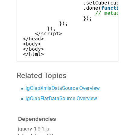
.setCube(cubes[0]
.done(
function
(m
// metadata t
});
});
});            
</script>
</head>
<body>
</body>
</html>
Related Topics
igOlapXmlaDataSource Overview
igOlapFlatDataSource Overview
Dependencies
jquery-1.9.1.js