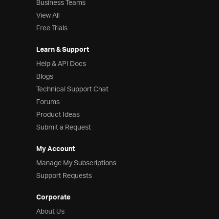
Business Teams
View All
Free Trials
Learn & Support
Help & API Docs
Blogs
Technical Support Chat
Forums
Product Ideas
Submit a Request
My Account
Manage My Subscriptions
Support Requests
Corporate
About Us