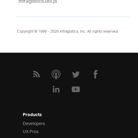
infragistics.util.js
Copyright © 1996 - 2026
Infragistics, Inc. All rights reserved.
Products
Developers
UX Pros