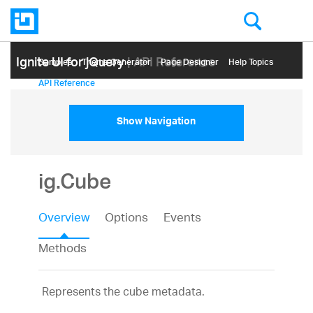
Ignite UI for jQuery
| API Reference
Samples
Themе Generator
Page Designer
Help Topics
API Reference
Show Navigation
ig.Cube
Overview
Options
Events
Methods
Represents the cube metadata.