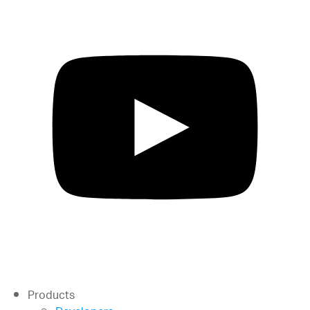
Products