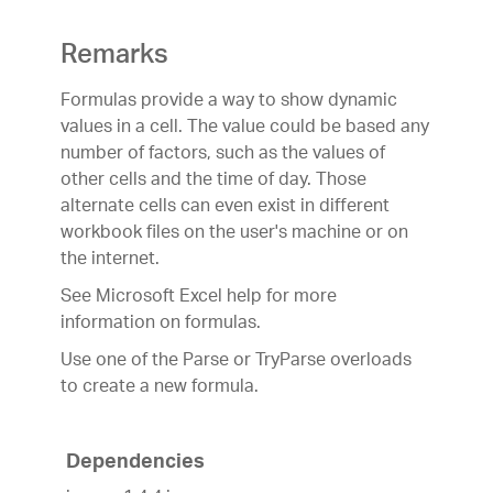
Remarks
Formulas provide a way to show dynamic
values in a cell. The value could be based any
number of factors, such as the values of
other cells and the time of day. Those
alternate cells can even exist in different
workbook files on the user's machine or on
the internet.
See Microsoft Excel help for more
information on formulas.
Use one of the Parse or TryParse overloads
to create a new formula.
Dependencies