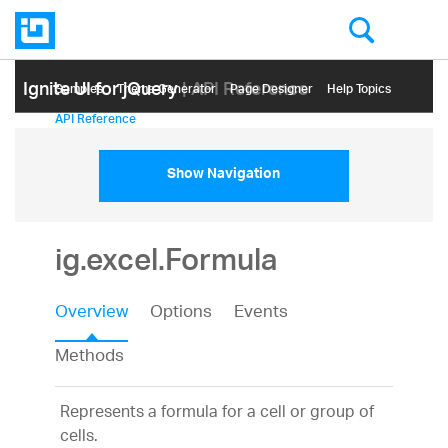
Ignite UI for jQuery
| API Reference
Samples
Themе Generator
Page Designer
Help Topics
API Reference
Show Navigation
ig.excel.Formula
Overview
Options
Events
Methods
Represents a formula for a cell or group of
cells.