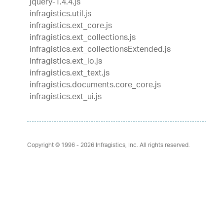
jquery-1.4.4.js
infragistics.util.js
infragistics.ext_core.js
infragistics.ext_collections.js
infragistics.ext_collectionsExtended.js
infragistics.ext_io.js
infragistics.ext_text.js
infragistics.documents.core_core.js
infragistics.ext_ui.js
Copyright © 1996 - 2026
Infragistics, Inc. All rights reserved.