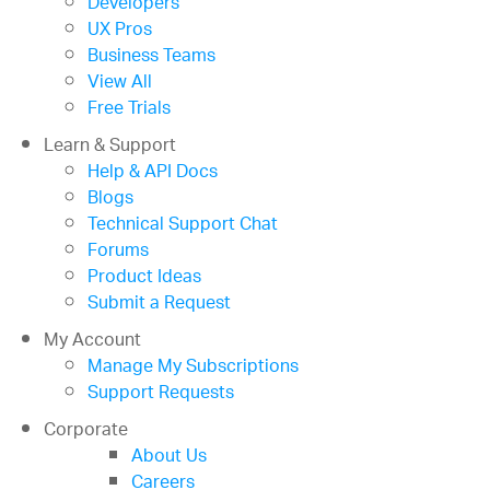
Developers
UX Pros
Business Teams
View All
Free Trials
Learn & Support
Help & API Docs
Blogs
Technical Support Chat
Forums
Product Ideas
Submit a Request
My Account
Manage My Subscriptions
Support Requests
Corporate
About Us
Careers