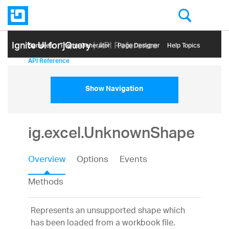
Ignite UI for jQuery
| API Reference
Samples
Themе Generator
Page Designer
Help Topics
API Reference
Show Navigation
ig.excel.UnknownShape
Overview
Options
Events
Methods
Represents an unsupported shape which
has been loaded from a workbook file.