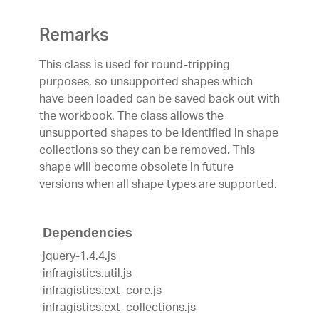
Remarks
This class is used for round-tripping
purposes, so unsupported shapes which
have been loaded can be saved back out with
the workbook. The class allows the
unsupported shapes to be identified in shape
collections so they can be removed. This
shape will become obsolete in future
versions when all shape types are supported.
Dependencies
jquery-1.4.4.js
infragistics.util.js
infragistics.ext_core.js
infragistics.ext_collections.js