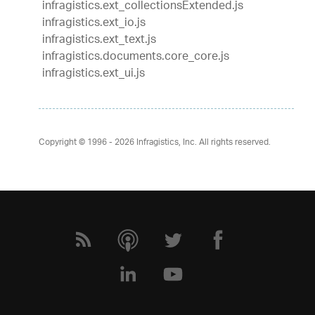
infragistics.ext_collectionsExtended.js
infragistics.ext_io.js
infragistics.ext_text.js
infragistics.documents.core_core.js
infragistics.ext_ui.js
Copyright © 1996 - 2026
Infragistics, Inc. All rights reserved.