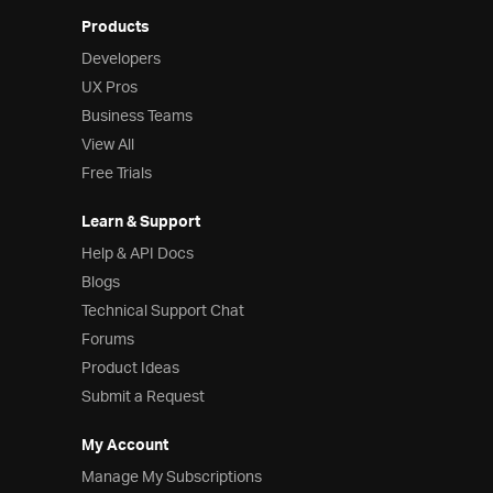
Products
Developers
UX Pros
Business Teams
View All
Free Trials
Learn & Support
Help & API Docs
Blogs
Technical Support Chat
Forums
Product Ideas
Submit a Request
My Account
Manage My Subscriptions