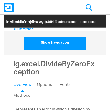
Ignite UI for jQuery
| API Reference
Samples
Themе Generator
Page Designer
Help Topics
API Reference
Show Navigation
ig.excel.DivideByZeroEx
ception
Overview
Options
Events
Methods
Represents an error in which a division by