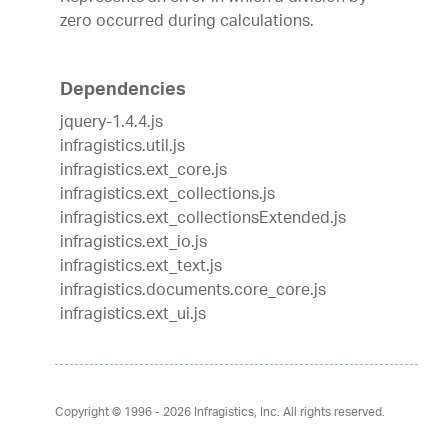
zero occurred during calculations.
Dependencies
jquery-1.4.4.js
infragistics.util.js
infragistics.ext_core.js
infragistics.ext_collections.js
infragistics.ext_collectionsExtended.js
infragistics.ext_io.js
infragistics.ext_text.js
infragistics.documents.core_core.js
infragistics.ext_ui.js
Copyright © 1996 - 2026
Infragistics, Inc. All rights reserved.