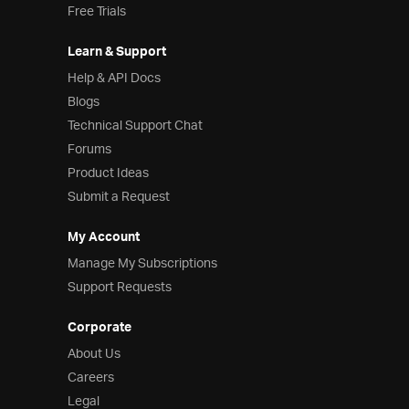
Free Trials
Learn & Support
Help & API Docs
Blogs
Technical Support Chat
Forums
Product Ideas
Submit a Request
My Account
Manage My Subscriptions
Support Requests
Corporate
About Us
Careers
Legal