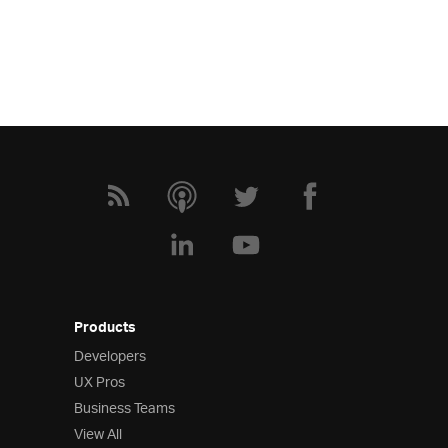
Products
Developers
UX Pros
Business Teams
View All