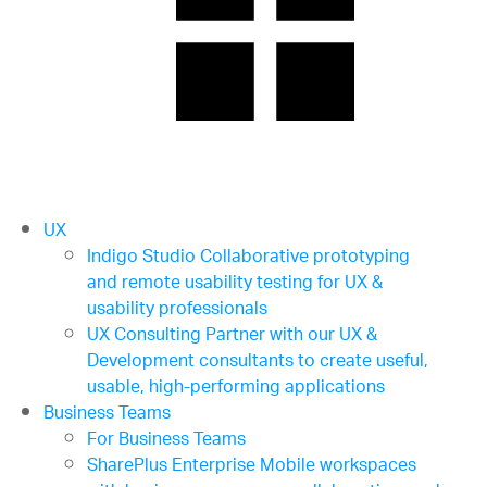
UX
Indigo Studio
Collaborative prototyping
and remote usability testing for UX &
usability professionals
UX Consulting
Partner with our UX &
Development consultants to create useful,
usable, high-performing applications
Business Teams
For Business Teams
SharePlus Enterprise
Mobile workspaces