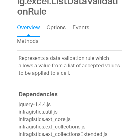
ig.excel.ListDataValidati
onRule
Overview
Options
Events
Methods
Represents a data validation rule which
allows a value from a list of accepted values
to be applied to a cell.
Dependencies
jquery-1.4.4.js
infragistics.util.js
infragistics.ext_core.js
infragistics.ext_collections.js
infragistics.ext_collectionsExtended.js