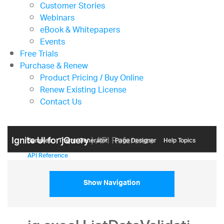
Customer Stories
Webinars
eBook & Whitepapers
Events
Free Trials
Purchase & Renew
Product Pricing / Buy Online
Renew Existing License
Contact Us
Ignite UI for jQuery
| API Reference
Samples
Themе Generator
Page Designer
Help Topics
API Reference
Show Navigation