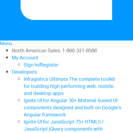
Menu
North American Sales: 1-800-321-8588
My Account
Sign In/Register
Developers
Infragistics Ultimate
The complete toolkit
for building high performing web, mobile,
and desktop apps
Ignite UI for Angular
30+ Material-based UI
components designed and built on Google’s
Angular framework
Ignite UI for JavaScript
75+ HTML5 /
JavaScript jQuery components with