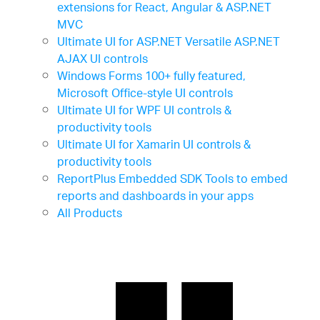
extensions for React, Angular & ASP.NET
MVC
Ultimate UI for ASP.NET
Versatile ASP.NET
AJAX UI controls
Windows Forms
100+ fully featured,
Microsoft Office-style UI controls
Ultimate UI for WPF
UI controls &
productivity tools
Ultimate UI for Xamarin
UI controls &
productivity tools
ReportPlus Embedded SDK
Tools to embed
reports and dashboards in your apps
All Products