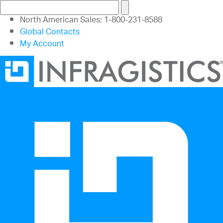
North American Sales: 1-800-231-8588
Global Contacts
My Account