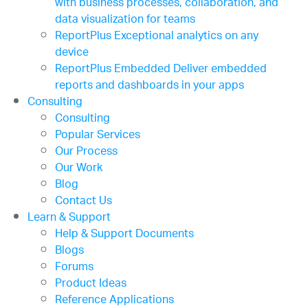
with business processes, collaboration, and
data visualization for teams
ReportPlus
Exceptional analytics on any
device
ReportPlus Embedded
Deliver embedded
reports and dashboards in your apps
Consulting
Consulting
Popular Services
Our Process
Our Work
Blog
Contact Us
Learn & Support
Help & Support Documents
Blogs
Forums
Product Ideas
Reference Applications