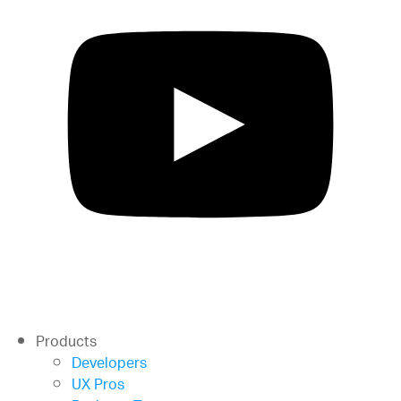
Products
Developers
UX Pros