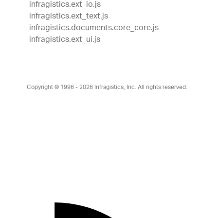
infragistics.ext_io.js
infragistics.ext_text.js
infragistics.documents.core_core.js
infragistics.ext_ui.js
Copyright © 1996 - 2026
Infragistics, Inc. All rights reserved.