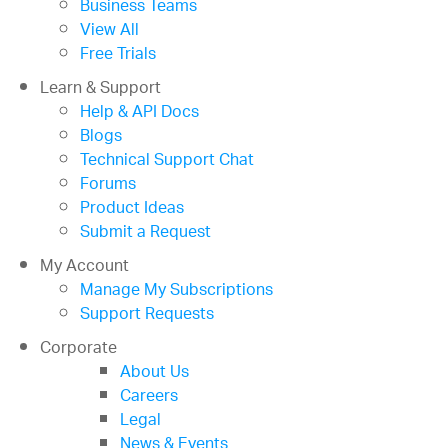
Business Teams
View All
Free Trials
Learn & Support
Help & API Docs
Blogs
Technical Support Chat
Forums
Product Ideas
Submit a Request
My Account
Manage My Subscriptions
Support Requests
Corporate
About Us
Careers
Legal
News & Events