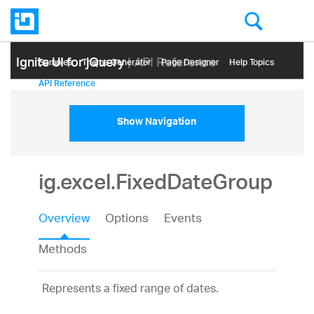
Ignite UI for jQuery
| API Reference
Samples
Themе Generator
Page Designer
Help Topics
API Reference
Show Navigation
ig.excel.FixedDateGroup
Overview
Options
Events
Methods
Represents a fixed range of dates.