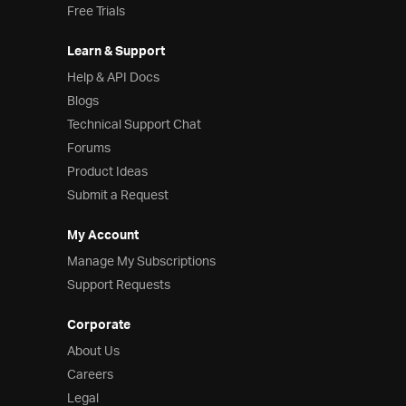
Free Trials
Learn & Support
Help & API Docs
Blogs
Technical Support Chat
Forums
Product Ideas
Submit a Request
My Account
Manage My Subscriptions
Support Requests
Corporate
About Us
Careers
Legal