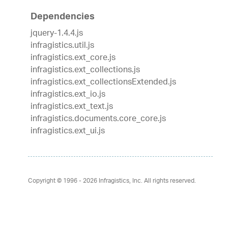
Dependencies
jquery-1.4.4.js
infragistics.util.js
infragistics.ext_core.js
infragistics.ext_collections.js
infragistics.ext_collectionsExtended.js
infragistics.ext_io.js
infragistics.ext_text.js
infragistics.documents.core_core.js
infragistics.ext_ui.js
Copyright © 1996 - 2026
Infragistics, Inc. All rights reserved.