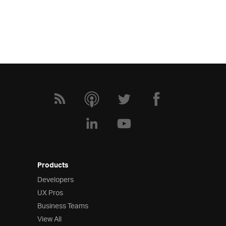
Products
Developers
UX Pros
Business Teams
View All