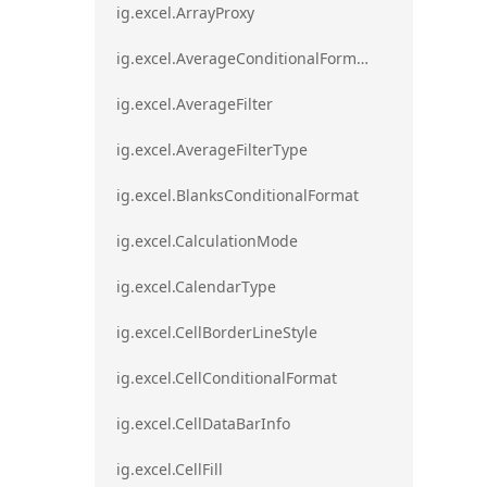
ig.excel.ArrayProxy
ig.excel.AverageConditionalFormat
ig.excel.AverageFilter
ig.excel.AverageFilterType
ig.excel.BlanksConditionalFormat
ig.excel.CalculationMode
ig.excel.CalendarType
ig.excel.CellBorderLineStyle
ig.excel.CellConditionalFormat
ig.excel.CellDataBarInfo
ig.excel.CellFill