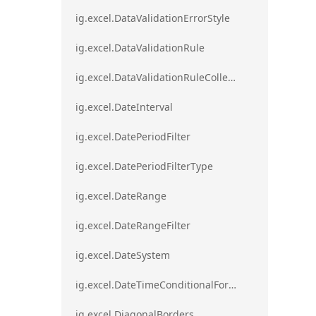
ig.excel.DataValidationErrorStyle
ig.excel.DataValidationRule
ig.excel.DataValidationRuleCollection
ig.excel.DateInterval
ig.excel.DatePeriodFilter
ig.excel.DatePeriodFilterType
ig.excel.DateRange
ig.excel.DateRangeFilter
ig.excel.DateSystem
ig.excel.DateTimeConditionalFormat
ig.excel.DiagonalBorders