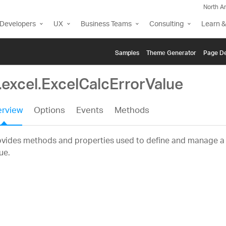
North A
Developers
UX
Business Teams
Consulting
Learn &
Samples
Themе Generator
Page De
.excel.ExcelCalcErrorValue
rview
Options
Events
Methods
vides methods and properties used to define and manage a c
ue.