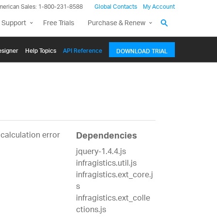
merican Sales: 1-800-231-8588
Global Contacts
My Account
 Support
Free Trials
Purchase & Renew
signer
Help Topics
API Reference
DOWNLOAD TRIAL
alculation error
Dependencies
jquery-1.4.4.js
infragistics.util.js
infragistics.ext_core.j
s
infragistics.ext_colle
ctions.js