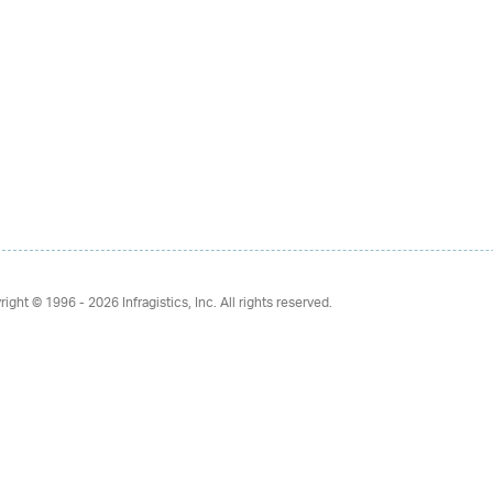
right © 1996 - 2026
Infragistics, Inc. All rights reserved.