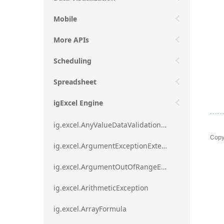
Mobile
More APIs
Scheduling
Spreadsheet
igExcel Engine
ig.excel.AnyValueDataValidationRule
Copy
ig.excel.ArgumentExceptionExtension
ig.excel.ArgumentOutOfRangeExceptionExtension
ig.excel.ArithmeticException
ig.excel.ArrayFormula