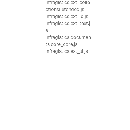
infragistics.ext_colle
ctionsExtended.js
infragistics.ext_io.js
infragistics.ext_text.j
s
infragistics.documen
ts.core_core.js
infragistics.ext_ui.js