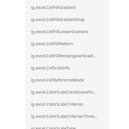
ig.excel.CellFillGradient
ig.excel.CellFillGradientStop
ig.excel.CellFillLinearGradient
ig.excel.CellFillPattern
ig.excel.CellFillRectangularGradient
ig.excel.CellIconInfo
ig.excel.CellReferenceMode
ig.excel.ColorScaleConditionalFormat
ig.excel.ColorScaleCriterion
ig.excel.ColorScaleCriterionThreshold
ig.excel.ColorScaleType