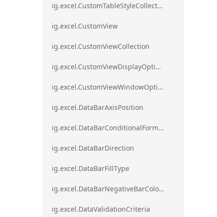
ig.excel.CustomTableStyleCollection
ig.excel.CustomView
ig.excel.CustomViewCollection
ig.excel.CustomViewDisplayOptions
ig.excel.CustomViewWindowOptions
ig.excel.DataBarAxisPosition
ig.excel.DataBarConditionalFormat
ig.excel.DataBarDirection
ig.excel.DataBarFillType
ig.excel.DataBarNegativeBarColorType
ig.excel.DataValidationCriteria