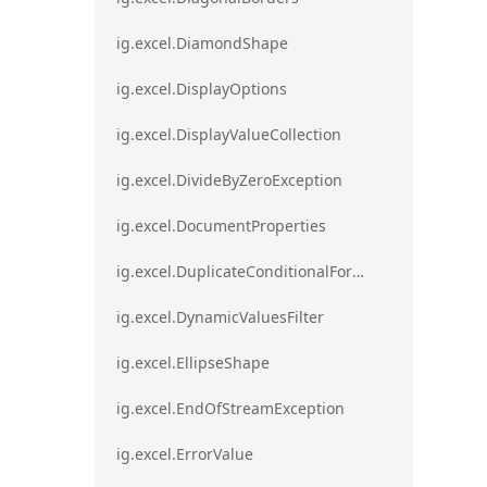
ig.excel.DiamondShape
ig.excel.DisplayOptions
ig.excel.DisplayValueCollection
ig.excel.DivideByZeroException
ig.excel.DocumentProperties
ig.excel.DuplicateConditionalFormat
ig.excel.DynamicValuesFilter
ig.excel.EllipseShape
ig.excel.EndOfStreamException
ig.excel.ErrorValue