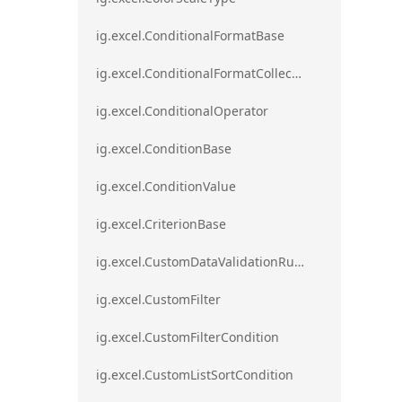
ig.excel.ConditionalFormatBase
ig.excel.ConditionalFormatCollection
ig.excel.ConditionalOperator
ig.excel.ConditionBase
ig.excel.ConditionValue
ig.excel.CriterionBase
ig.excel.CustomDataValidationRule
ig.excel.CustomFilter
ig.excel.CustomFilterCondition
ig.excel.CustomListSortCondition