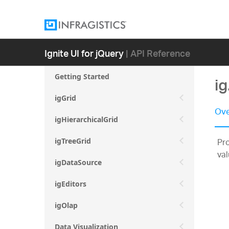
Ignite UI for jQuery
| API Reference
Getting Started
ig
igGrid
Ove
igHierarchicalGrid
Pro
igTreeGrid
val
igDataSource
igEditors
igOlap
Data Visualization