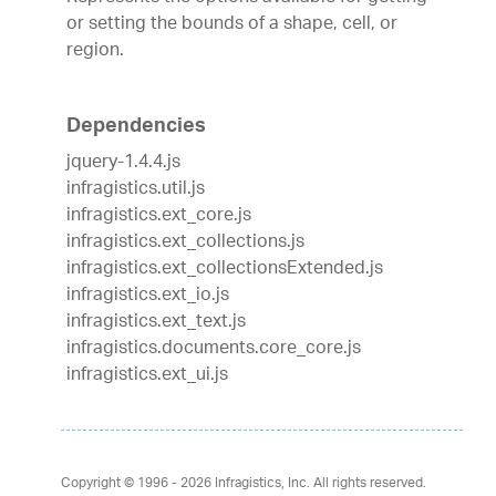
or setting the bounds of a shape, cell, or
region.
Dependencies
jquery-1.4.4.js
infragistics.util.js
infragistics.ext_core.js
infragistics.ext_collections.js
infragistics.ext_collectionsExtended.js
infragistics.ext_io.js
infragistics.ext_text.js
infragistics.documents.core_core.js
infragistics.ext_ui.js
Copyright © 1996 - 2026
Infragistics, Inc. All rights reserved.