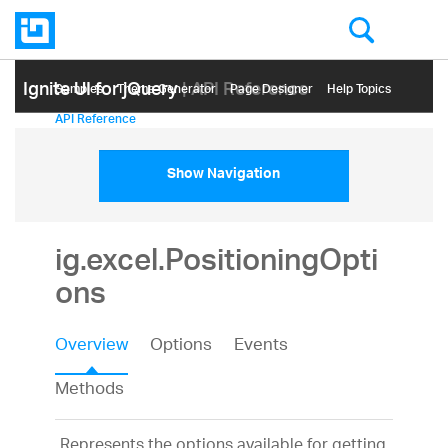
Ignite UI for jQuery
| API Reference
Samples
Themе Generator
Page Designer
Help Topics
API Reference
Show Navigation
ig.excel.PositioningOpti
ons
Overview
Options
Events
Methods
Represents the options available for getting