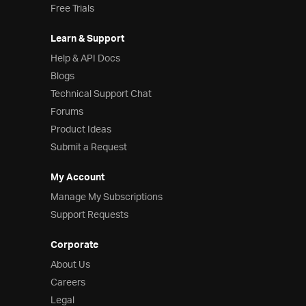
Free Trials
Learn & Support
Help & API Docs
Blogs
Technical Support Chat
Forums
Product Ideas
Submit a Request
My Account
Manage My Subscriptions
Support Requests
Corporate
About Us
Careers
Legal