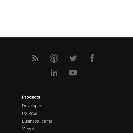
Products
Developers
UX Pros
Business Teams
View All