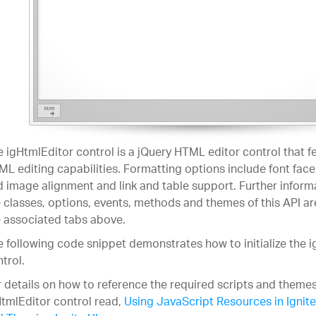
 igHtmlEditor control is a jQuery HTML editor control that f
L editing capabilities. Formatting options include font face, 
 image alignment and link and table support. Further inform
 classes, options, events, methods and themes of this API ar
 associated tabs above.
 following code snippet demonstrates how to initialize the 
trol.
 details on how to reference the required scripts and themes
tmlEditor control read,
Using JavaScript Resources in Ignite