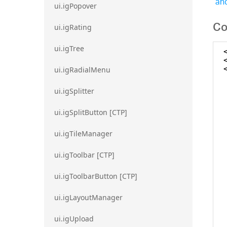
and
ui.igPopover
Co
ui.igRating
ui.igTree
ui.igRadialMenu
ui.igSplitter
ui.igSplitButton [CTP]
ui.igTileManager
ui.igToolbar [CTP]
ui.igToolbarButton [CTP]
ui.igLayoutManager
ui.igUpload