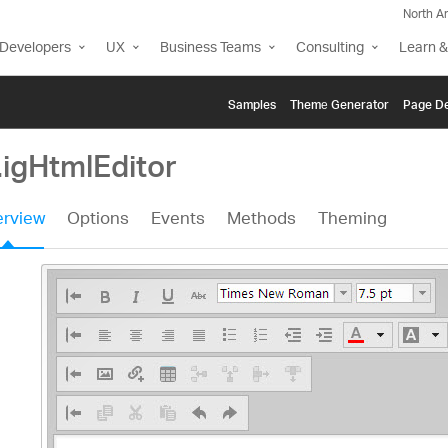
North A
Developers
UX
Business Teams
Consulting
Learn &
Samples
Themе Generator
Page De
.igHtmlEditor
rview
Options
Events
Methods
Theming