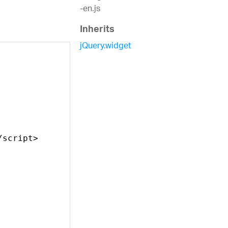
-en.js
Inherits
jQuery.widget
/script>