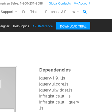
merican Sales: 1-800-231-8588
Global Contacts
My Account
 Support
Free Trials
Purchase & Renew
signer
Help Topics
API Reference
DOWNLOAD TRIAL
Dependencies
jquery-1.9.1.js
jquery.ui.core.js
jquery.ui.widget.js
infragistics.util.js
infragistics.util.jquery
.js