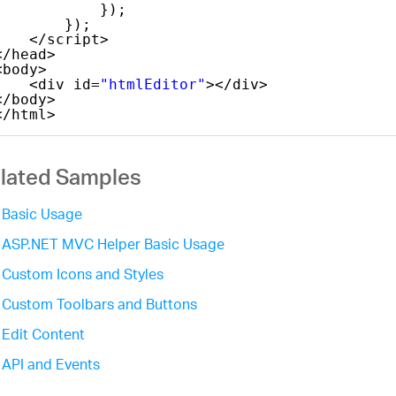
});
});
</script>
</head>
<body>
<div id=
"htmlEditor"
></div>
</body>
</html>
lated Samples
Basic Usage
ASP.NET MVC Helper Basic Usage
Custom Icons and Styles
Custom Toolbars and Buttons
Edit Content
API and Events