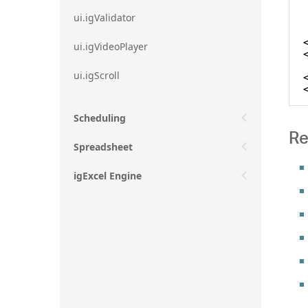
ui.igValidator
ui.igVideoPlayer
ui.igScroll
Scheduling
Re
Spreadsheet
igExcel Engine