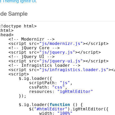
 Theming Ignite UI
.
de Sample
<!doctype html>
<html>
<head>
<!-- Modernizr -->
<script src=
"js/modernizr.js"
></script>
<!-- jQuery Core -->
<script src=
"js/jquery.js"
></script>
<!-- jQuery UI -->
<script src=
"js/jquery-ui.js"
></script>
<!-- Infragistics loader -->
<script src=
"js/infragistics.loader.js"
><
<script>
$.ig.loader({
scriptPath: 
"js"
,
cssPath: 
"css"
,
resources: 
"igHtmlEditor"
});
$.ig.loader(
function
() {
$(
"#htmlEditor"
).igHtmlEditor({
width: 
"100%"