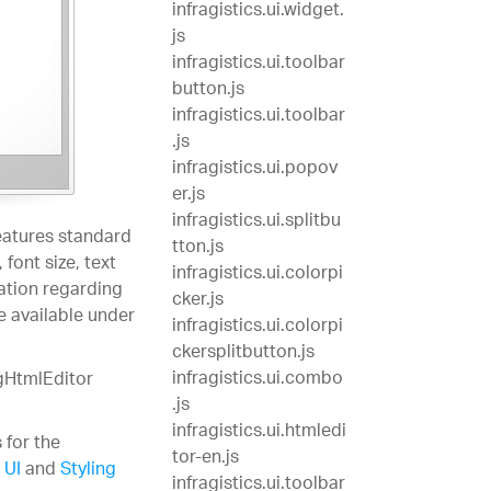
infragistics.ui.widget.
js
infragistics.ui.toolbar
button.js
infragistics.ui.toolbar
.js
infragistics.ui.popov
er.js
infragistics.ui.splitbu
eatures standard
tton.js
font size, text
infragistics.ui.colorpi
ation regarding
cker.js
e available under
infragistics.ui.colorpi
ckersplitbutton.js
infragistics.ui.combo
igHtmlEditor
.js
infragistics.ui.htmledi
 for the
tor-en.js
 UI
and
Styling
infragistics.ui.toolbar