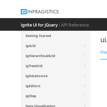
Ignite UI for jQuery
| API Reference
Getting Started
ui
igGrid
Ove
igHierarchicalGrid
igTreeGrid
igDataSource
igEditors
igOlap
Data Visualization