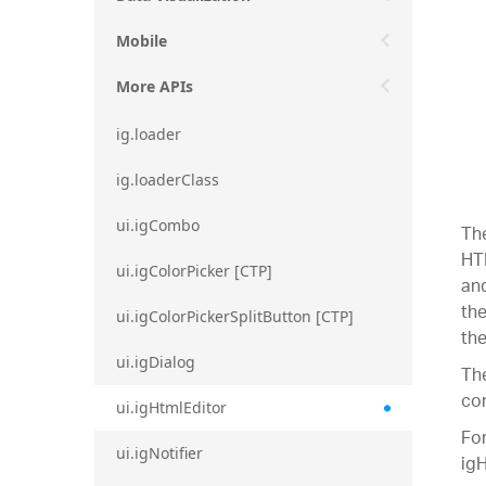
Mobile
More APIs
ig.loader
ig.loaderClass
ui.igCombo
The
HTM
ui.igColorPicker [CTP]
and
the
ui.igColorPickerSplitButton [CTP]
the
ui.igDialog
The
con
ui.igHtmlEditor
For
ui.igNotifier
igH