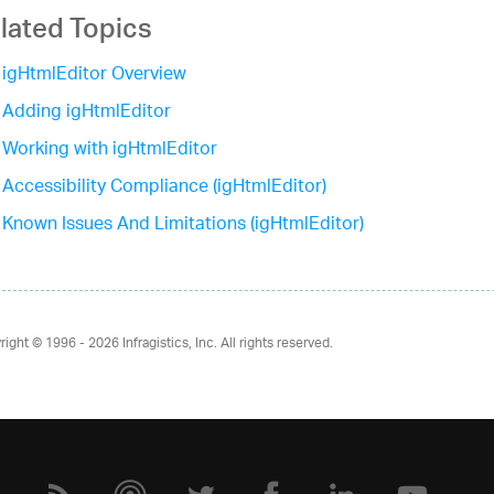
lated Topics
igHtmlEditor Overview
Adding igHtmlEditor
Working with igHtmlEditor
Accessibility Compliance (igHtmlEditor)
Known Issues And Limitations (igHtmlEditor)
right © 1996 - 2026
Infragistics, Inc. All rights reserved.