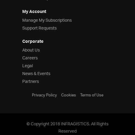
My Account
Manage My Subscriptions
Support Requests
Corporate
About Us
Careers
Legal
News & Events
Partners
Privacy Policy
Cookies
Terms of Use
© Copyright 2018 INFRAGISTICS. All Rights
Reserved