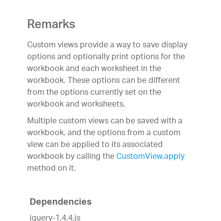
Remarks
Custom views provide a way to save display
options and optionally print options for the
workbook and each worksheet in the
workbook. These options can be different
from the options currently set on the
workbook and worksheets.
Multiple custom views can be saved with a
workbook, and the options from a custom
view can be applied to its associated
workbook by calling the
CustomView.apply
method on it.
Dependencies
jquery-1.4.4.js