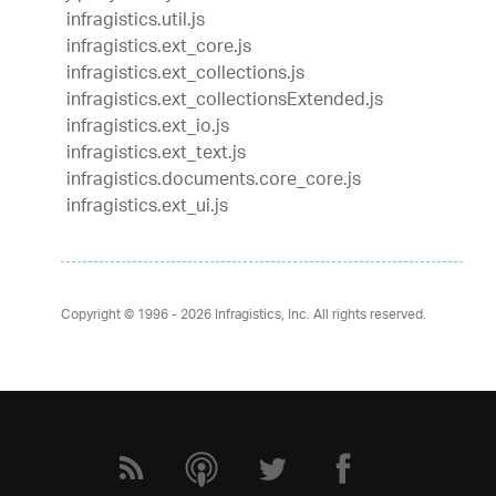
infragistics.util.js
infragistics.ext_core.js
infragistics.ext_collections.js
infragistics.ext_collectionsExtended.js
infragistics.ext_io.js
infragistics.ext_text.js
infragistics.documents.core_core.js
infragistics.ext_ui.js
Copyright © 1996 - 2026
Infragistics, Inc. All rights reserved.