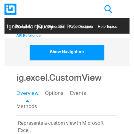
Ignite UI for jQuery
| API Reference
Samples
Themе Generator
Page Designer
Help Topics
API Reference
Show Navigation
ig.excel.CustomView
Overview
Options
Events
Methods
Represents a custom view in Microsoft
Excel.