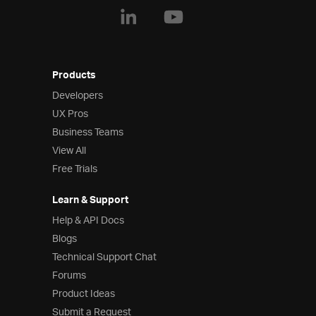
Products
Developers
UX Pros
Business Teams
View All
Free Trials
Learn & Support
Help & API Docs
Blogs
Technical Support Chat
Forums
Product Ideas
Submit a Request