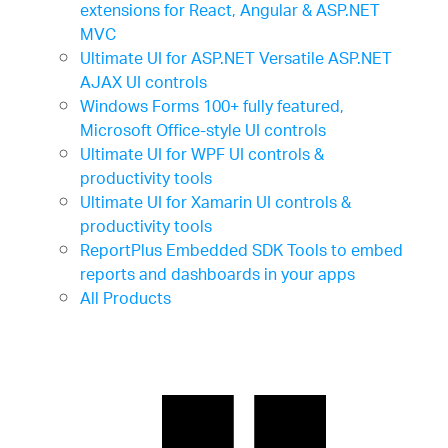
extensions for React, Angular & ASP.NET
MVC
Ultimate UI for ASP.NET
Versatile ASP.NET
AJAX UI controls
Windows Forms
100+ fully featured,
Microsoft Office-style UI controls
Ultimate UI for WPF
UI controls &
productivity tools
Ultimate UI for Xamarin
UI controls &
productivity tools
ReportPlus Embedded SDK
Tools to embed
reports and dashboards in your apps
All Products