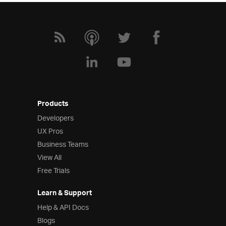
Products
Developers
UX Pros
Business Teams
View All
Free Trials
Learn & Support
Help & API Docs
Blogs