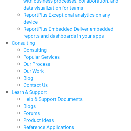
with business processes, collaboration, and
data visualization for teams
ReportPlus
Exceptional analytics on any
device
ReportPlus Embedded
Deliver embedded
reports and dashboards in your apps
Consulting
Consulting
Popular Services
Our Process
Our Work
Blog
Contact Us
Learn & Support
Help & Support Documents
Blogs
Forums
Product Ideas
Reference Applications