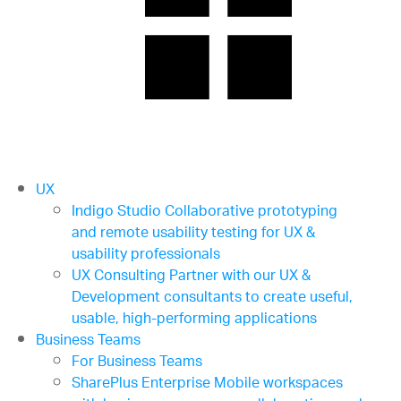
UX
Indigo Studio
Collaborative prototyping
and remote usability testing for UX &
usability professionals
UX Consulting
Partner with our UX &
Development consultants to create useful,
usable, high-performing applications
Business Teams
For Business Teams
SharePlus Enterprise
Mobile workspaces