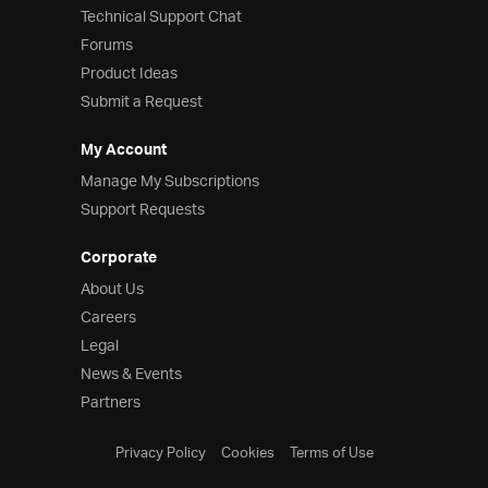
Technical Support Chat
Forums
Product Ideas
Submit a Request
My Account
Manage My Subscriptions
Support Requests
Corporate
About Us
Careers
Legal
News & Events
Partners
Privacy Policy
Cookies
Terms of Use