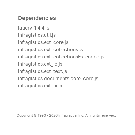
Dependencies
jquery-1.4.4.js
infragistics.util.js
infragistics.ext_core.js
infragistics.ext_collections.js
infragistics.ext_collectionsExtended.js
infragistics.ext_io.js
infragistics.ext_text.js
infragistics.documents.core_core.js
infragistics.ext_ui.js
Copyright © 1996 - 2026
Infragistics, Inc. All rights reserved.