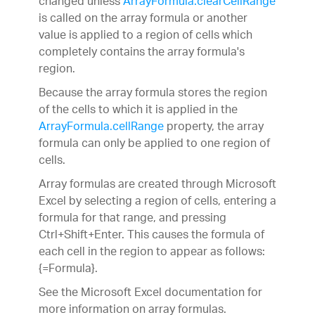
changed unless
ArrayFormula.clearCellRange
is called on the array formula or another
value is applied to a region of cells which
completely contains the array formula's
region.
Because the array formula stores the region
of the cells to which it is applied in the
ArrayFormula.cellRange
property, the array
formula can only be applied to one region of
cells.
Array formulas are created through Microsoft
Excel by selecting a region of cells, entering a
formula for that range, and pressing
Ctrl+Shift+Enter. This causes the formula of
each cell in the region to appear as follows:
{=Formula}.
See the Microsoft Excel documentation for
more information on array formulas.