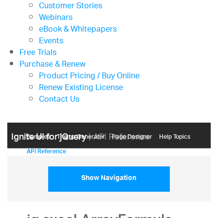
Customer Stories
Webinars
eBook & Whitepapers
Events
Free Trials
Purchase & Renew
Product Pricing / Buy Online
Renew Existing License
Contact Us
Ignite UI for jQuery
| API Reference
Samples
Themе Generator
Page Designer
Help Topics
API Reference
Show Navigation