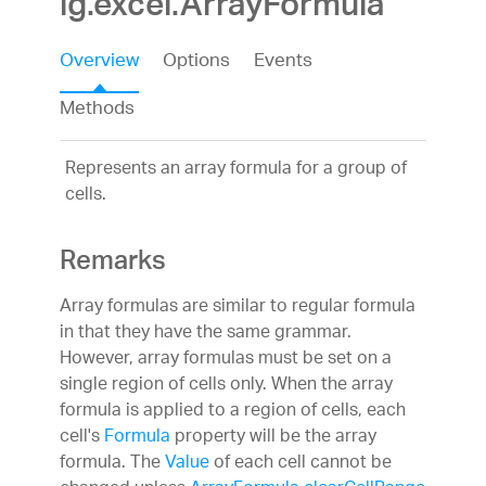
ig.excel.ArrayFormula
Overview
Options
Events
Methods
Represents an array formula for a group of
cells.
Remarks
Array formulas are similar to regular formula
in that they have the same grammar.
However, array formulas must be set on a
single region of cells only. When the array
formula is applied to a region of cells, each
cell's
Formula
property will be the array
formula. The
Value
of each cell cannot be