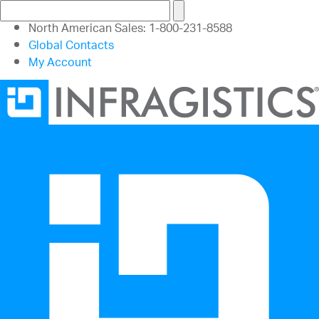
North American Sales: 1-800-231-8588
Global Contacts
My Account