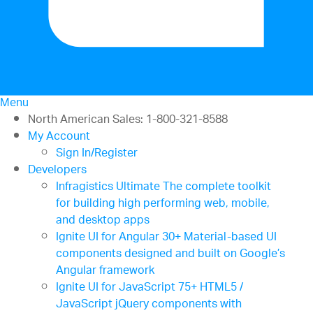
Menu
North American Sales: 1-800-321-8588
My Account
Sign In/Register
Developers
Infragistics Ultimate
The complete toolkit
for building high performing web, mobile,
and desktop apps
Ignite UI for Angular
30+ Material-based UI
components designed and built on Google’s
Angular framework
Ignite UI for JavaScript
75+ HTML5 /
JavaScript jQuery components with