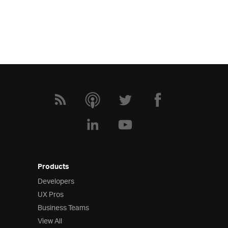
Products
Developers
UX Pros
Business Teams
View All