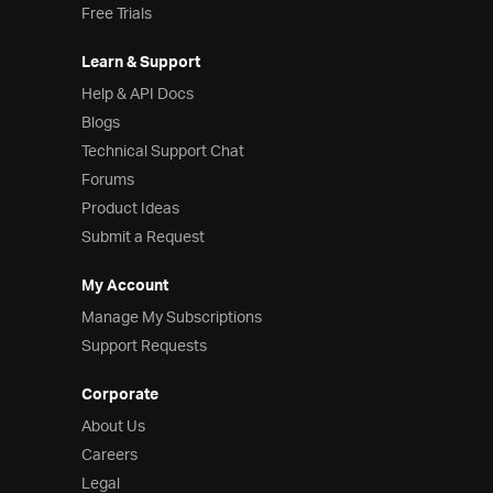
Free Trials
Learn & Support
Help & API Docs
Blogs
Technical Support Chat
Forums
Product Ideas
Submit a Request
My Account
Manage My Subscriptions
Support Requests
Corporate
About Us
Careers
Legal