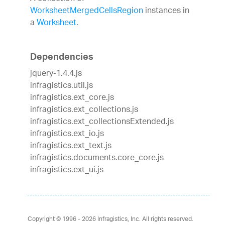
WorksheetMergedCellsRegion
instances in
a
Worksheet
.
Dependencies
jquery-1.4.4.js
infragistics.util.js
infragistics.ext_core.js
infragistics.ext_collections.js
infragistics.ext_collectionsExtended.js
infragistics.ext_io.js
infragistics.ext_text.js
infragistics.documents.core_core.js
infragistics.ext_ui.js
Copyright © 1996 - 2026
Infragistics, Inc. All rights reserved.