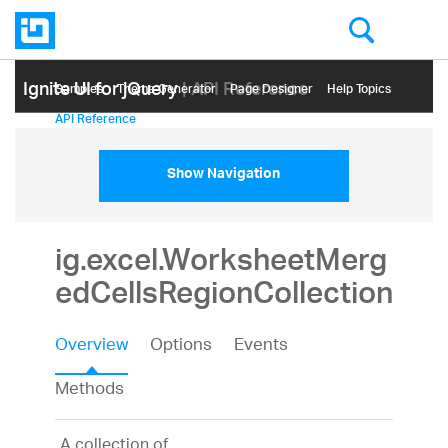
Ignite UI for jQuery
| API Reference
Samples
Themе Generator
Page Designer
Help Topics
API Reference
Show Navigation
ig.excel.WorksheetMerg
edCellsRegionCollection
Overview
Options
Events
Methods
A collection of