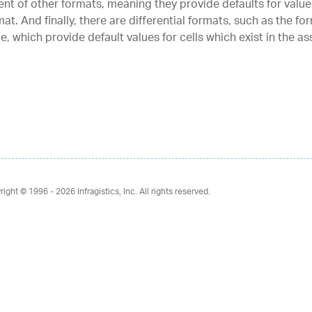
ent of other formats, meaning they provide defaults for value
at. And finally, there are differential formats, such as the for
le, which provide default values for cells which exist in the a
right © 1996 - 2026
Infragistics, Inc. All rights reserved.