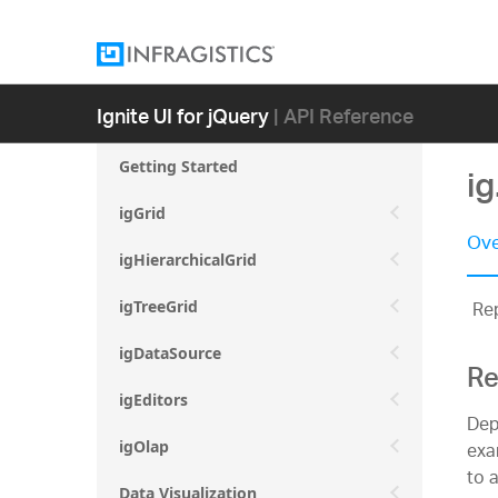
Ignite UI for jQuery
| API Reference
Getting Started
i
igGrid
Ove
igHierarchicalGrid
Rep
igTreeGrid
igDataSource
Re
igEditors
Dep
exam
igOlap
to 
Data Visualization