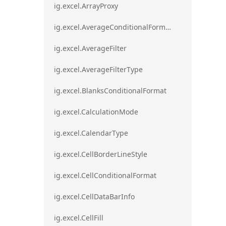
ig.excel.ArrayProxy
ig.excel.AverageConditionalFormat
ig.excel.AverageFilter
ig.excel.AverageFilterType
ig.excel.BlanksConditionalFormat
ig.excel.CalculationMode
ig.excel.CalendarType
ig.excel.CellBorderLineStyle
ig.excel.CellConditionalFormat
ig.excel.CellDataBarInfo
ig.excel.CellFill