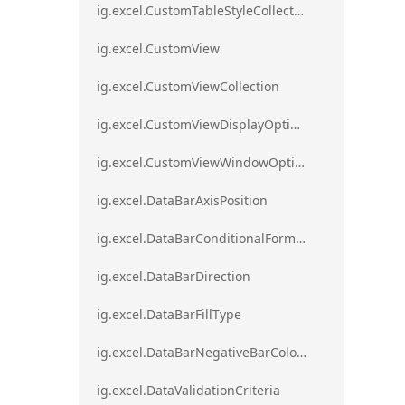
ig.excel.CustomTableStyleCollection
ig.excel.CustomView
ig.excel.CustomViewCollection
ig.excel.CustomViewDisplayOptions
ig.excel.CustomViewWindowOptions
ig.excel.DataBarAxisPosition
ig.excel.DataBarConditionalFormat
ig.excel.DataBarDirection
ig.excel.DataBarFillType
ig.excel.DataBarNegativeBarColorType
ig.excel.DataValidationCriteria