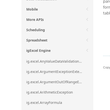
par
form
Mobile
tab
More APIs
Scheduling
Spreadsheet
igExcel Engine
ig.excel.AnyValueDataValidationRule
Copy
ig.excel.ArgumentExceptionExtension
ig.excel.ArgumentOutOfRangeExceptionExtension
ig.excel.ArithmeticException
ig.excel.ArrayFormula