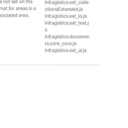
s not set on the
infragistics.ext_colle
mat for areas in a
ctionsExtended.js
ssociated area.
infragistics.ext_io.js
infragistics.ext_text.j
s
infragistics.documen
ts.core_core.js
infragistics.ext_ui.js