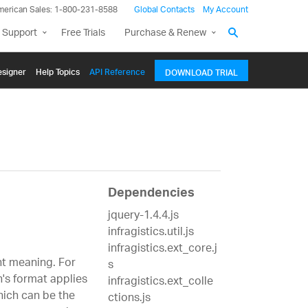
merican Sales: 1-800-231-8588
Global Contacts
My Account
 Support
Free Trials
Purchase & Renew
signer
Help Topics
API Reference
DOWNLOAD TRIAL
Dependencies
jquery-1.4.4.js
infragistics.util.js
infragistics.ext_core.j
nt meaning. For
s
n's format applies
infragistics.ext_colle
which can be the
ctions.js