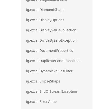
ig.excel.DiamondShape
ig.excel.DisplayOptions
ig.excel.DisplayValueCollection
ig.excel.DivideByZeroException
ig.excel.DocumentProperties
ig.excel.DuplicateConditionalFormat
ig.excel.DynamicValuesFilter
ig.excel.EllipseShape
ig.excel.EndOfStreamException
ig.excel.ErrorValue