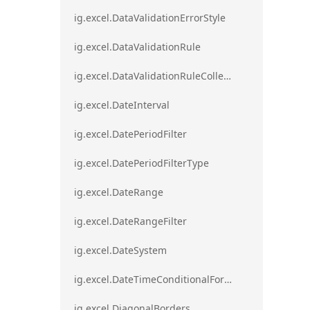
ig.excel.DataValidationErrorStyle
ig.excel.DataValidationRule
ig.excel.DataValidationRuleCollection
ig.excel.DateInterval
ig.excel.DatePeriodFilter
ig.excel.DatePeriodFilterType
ig.excel.DateRange
ig.excel.DateRangeFilter
ig.excel.DateSystem
ig.excel.DateTimeConditionalFormat
ig.excel.DiagonalBorders