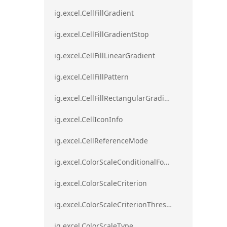
ig.excel.CellFillGradient
ig.excel.CellFillGradientStop
ig.excel.CellFillLinearGradient
ig.excel.CellFillPattern
ig.excel.CellFillRectangularGradient
ig.excel.CellIconInfo
ig.excel.CellReferenceMode
ig.excel.ColorScaleConditionalFormat
ig.excel.ColorScaleCriterion
ig.excel.ColorScaleCriterionThreshold
ig.excel.ColorScaleType