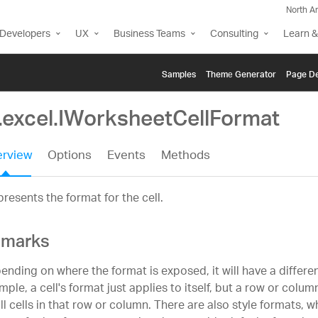
North A
Developers
UX
Business Teams
Consulting
Learn &
Samples
Themе Generator
Page De
g.excel.IWorksheetCellFormat
rview
Options
Events
Methods
resents the format for the cell.
marks
ending on where the format is exposed, it will have a differe
ple, a cell's format just applies to itself, but a row or colum
all cells in that row or column. There are also style formats, 