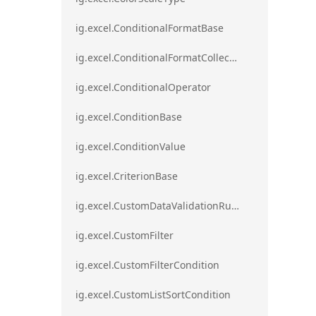
ig.excel.ConditionalFormatBase
ig.excel.ConditionalFormatCollection
ig.excel.ConditionalOperator
ig.excel.ConditionBase
ig.excel.ConditionValue
ig.excel.CriterionBase
ig.excel.CustomDataValidationRule
ig.excel.CustomFilter
ig.excel.CustomFilterCondition
ig.excel.CustomListSortCondition