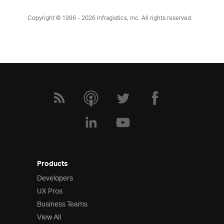
Copyright © 1996 - 2026
Infragistics, Inc. All rights reserved.
Products
Developers
UX Pros
Business Teams
View All