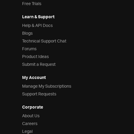
Free Trials
Learn & Support
Help & API Docs
Blogs
Technical Support Chat
Forums
Product Ideas
Submit a Request
My Account
Manage My Subscriptions
Support Requests
Corporate
About Us
Careers
Legal