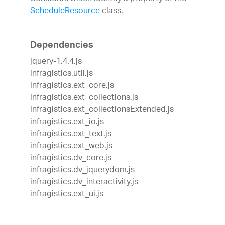
ScheduleResource
class.
Dependencies
jquery-1.4.4.js
infragistics.util.js
infragistics.ext_core.js
infragistics.ext_collections.js
infragistics.ext_collectionsExtended.js
infragistics.ext_io.js
infragistics.ext_text.js
infragistics.ext_web.js
infragistics.dv_core.js
infragistics.dv_jquerydom.js
infragistics.dv_interactivity.js
infragistics.ext_ui.js