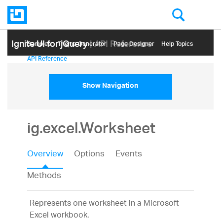
Ignite UI for jQuery
| API Reference
Samples
Themе Generator
Page Designer
Help Topics
API Reference
Show Navigation
ig.excel.Worksheet
Overview
Options
Events
Methods
Represents one worksheet in a Microsoft
Excel workbook.