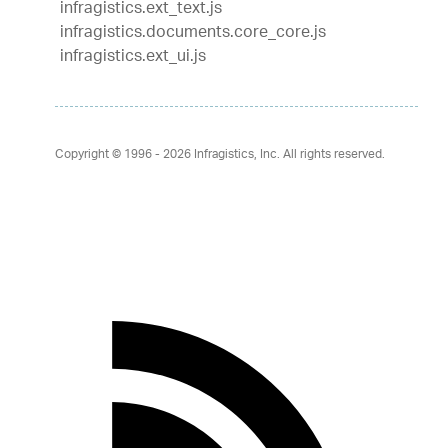
infragistics.ext_text.js
infragistics.documents.core_core.js
infragistics.ext_ui.js
Copyright © 1996 - 2026
Infragistics, Inc. All rights reserved.