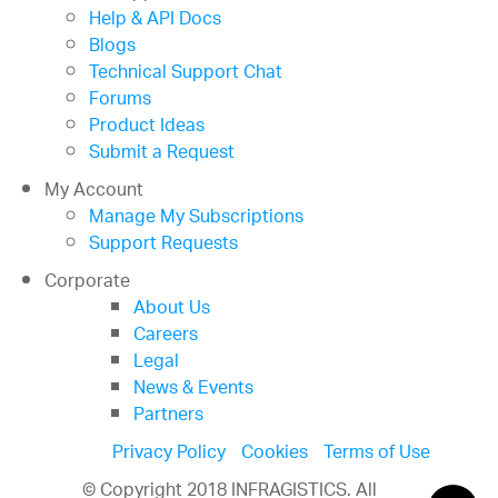
Help & API Docs
Blogs
Technical Support Chat
Forums
Product Ideas
Submit a Request
My Account
Manage My Subscriptions
Support Requests
Corporate
About Us
Careers
Legal
News & Events
Partners
Privacy Policy
Cookies
Terms of Use
© Copyright 2018 INFRAGISTICS. All