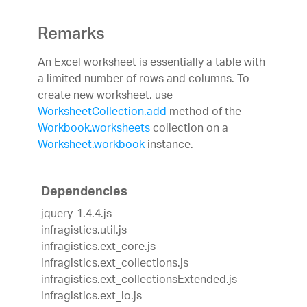
Remarks
An Excel worksheet is essentially a table with
a limited number of rows and columns. To
create new worksheet, use
WorksheetCollection.add
method of the
Workbook.worksheets
collection on a
Worksheet.workbook
instance.
Dependencies
jquery-1.4.4.js
infragistics.util.js
infragistics.ext_core.js
infragistics.ext_collections.js
infragistics.ext_collectionsExtended.js
infragistics.ext_io.js