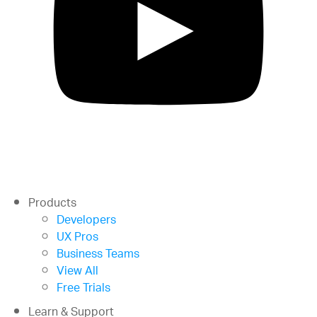
Products
Developers
UX Pros
Business Teams
View All
Free Trials
Learn & Support