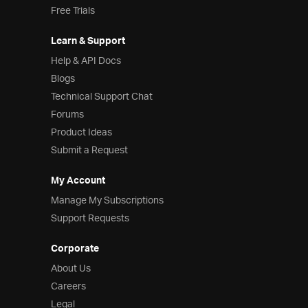
Free Trials
Learn & Support
Help & API Docs
Blogs
Technical Support Chat
Forums
Product Ideas
Submit a Request
My Account
Manage My Subscriptions
Support Requests
Corporate
About Us
Careers
Legal