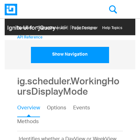
Ignite UI for jQuery
| API Reference
Samples
Themе Generator
Page Designer
Help Topics
API Reference
Show Navigation
ig.scheduler.WorkingHo
ursDisplayMode
Overview
Options
Events
Methods
Identifies whether a DayView or WeekView