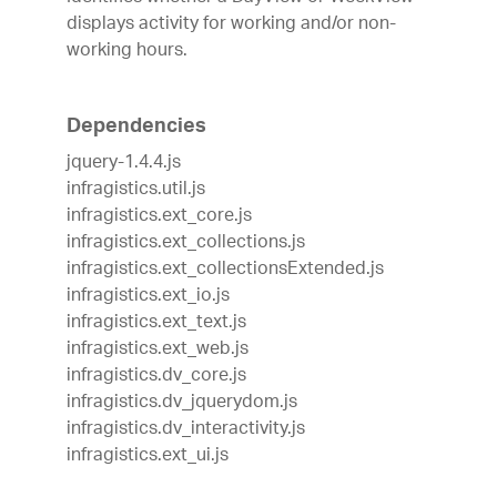
displays activity for working and/or non-
working hours.
Dependencies
jquery-1.4.4.js
infragistics.util.js
infragistics.ext_core.js
infragistics.ext_collections.js
infragistics.ext_collectionsExtended.js
infragistics.ext_io.js
infragistics.ext_text.js
infragistics.ext_web.js
infragistics.dv_core.js
infragistics.dv_jquerydom.js
infragistics.dv_interactivity.js
infragistics.ext_ui.js