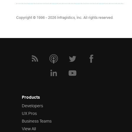
Copyright © 1996 - 2026
Infragistics, Inc. All rights reserved.
Products
Developers
UX Pros
Business Teams
View All