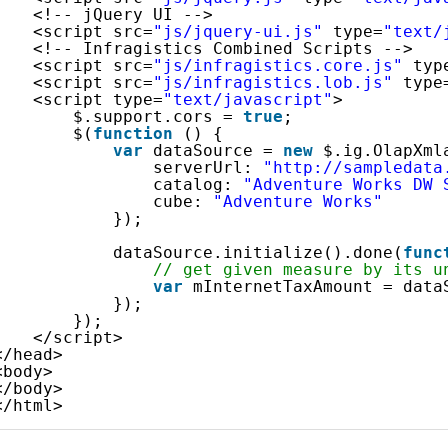
<!-- jQuery UI -->
<script src=
"js/jquery-ui.js"
type=
"text/
<!-- Infragistics Combined Scripts -->
<script src=
"js/infragistics.core.js"
typ
<script src=
"js/infragistics.lob.js"
type
<script type=
"text/javascript"
>
$.support.cors = 
true
;               
$(
function
() {
var
dataSource = 
new
$.ig.OlapXml
serverUrl: 
"http://sampledata
catalog: 
"Adventure Works DW 
cube: 
"Adventure Works"
});
dataSource.initialize().done(
func
// get given measure by its u
var
mInternetTaxAmount = data
});
});            
</script>
</head>
<body>
</body>
</html>    