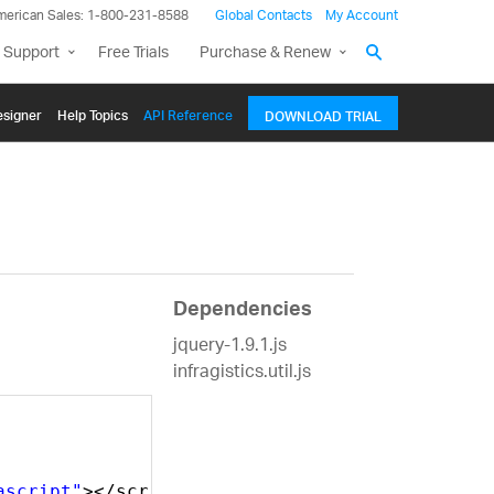
merican Sales: 1-800-231-8588
Global Contacts
My Account
 Support
Free Trials
Purchase & Renew
signer
Help Topics
API Reference
DOWNLOAD TRIAL
Dependencies
jquery-1.9.1.js
infragistics.util.js
ascript"
></script>