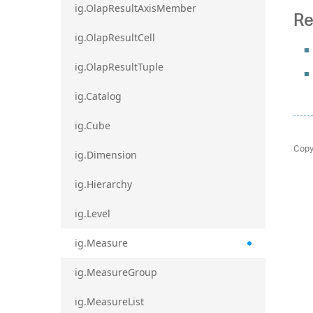
ig.OlapResultAxisMember
Re
ig.OlapResultCell
ig.OlapResultTuple
ig.Catalog
ig.Cube
Copy
ig.Dimension
ig.Hierarchy
ig.Level
ig.Measure
ig.MeasureGroup
ig.MeasureList