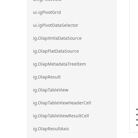
ui.igPivotGrid
ui.igPivotDataSelector
ig.OlapXmlaDataSource
ig.OlapFlatDataSource
ig.OlapMetadataTreeItem
ig.OlapResult
ig.OlapTableView
ig.OlapTableViewHeaderCell
ig.OlapTableViewResultCell
ig.OlapResultAxis