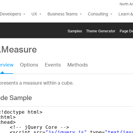
North A
Developers
UX
Business Teams
Consulting
Learn &
Samples
Themе Generator
Page De
g.Measure
rview
Options
Events
Methods
resents a measure within a cube.
de Sample
<!doctype html>
<html>
<head>
<!-- jQuery Core -->
<script src=
"js/jquery.js"
type=
"text/jav