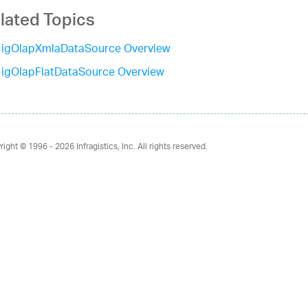
lated Topics
igOlapXmlaDataSource Overview
igOlapFlatDataSource Overview
right © 1996 - 2026
Infragistics, Inc. All rights reserved.