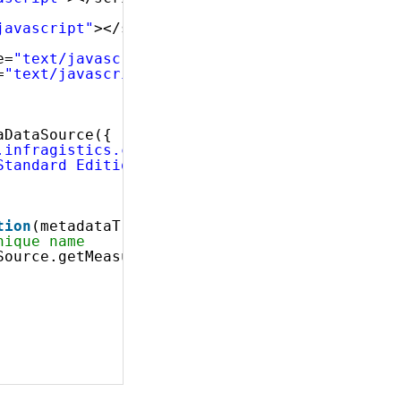
javascript"
></script>
e=
"text/javascript"
></script>
=
"text/javascript"
></script>
 
aDataSource({
.infragistics.com/olap/msmdpump.dll"
,
Standard Edition"
,
tion
(metadataTree) {
nique name
Source.getMeasure(
"[Measures].[Internet Tax A