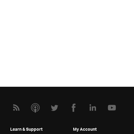
Learn & Support
My Account