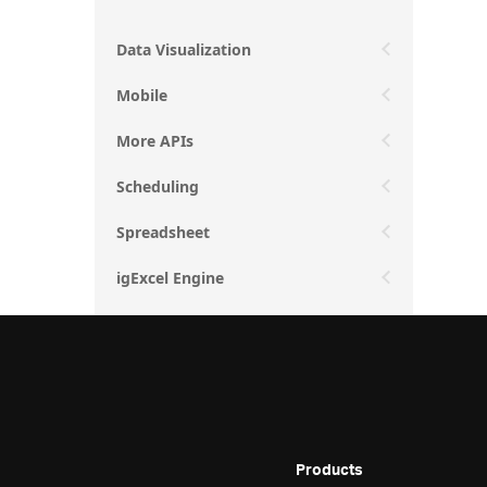
Data Visualization
Mobile
More APIs
Scheduling
Spreadsheet
igExcel Engine
Products