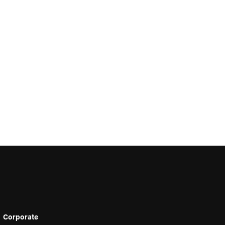
Corporate