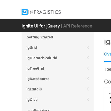
Ignite UI for jQuery
| API Reference
Getting Started
i
igGrid
Ove
igHierarchicalGrid
Rep
igTreeGrid
igDataSource
Co
igEditors
igOlap
ui.igPivotView