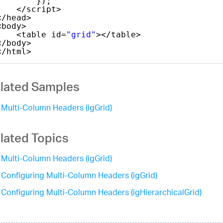
});
</script>
</head>
<body>
<table id=
"grid"
></table>
</body>
</html>
lated Samples
Multi-Column Headers (igGrid)
lated Topics
Multi-Column Headers (igGrid)
Configuring Multi-Column Headers (igGrid)
Configuring Multi-Column Headers (igHierarchicalGrid)