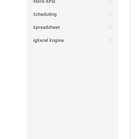
More APIs
Scheduling
Spreadsheet
igExcel Engine