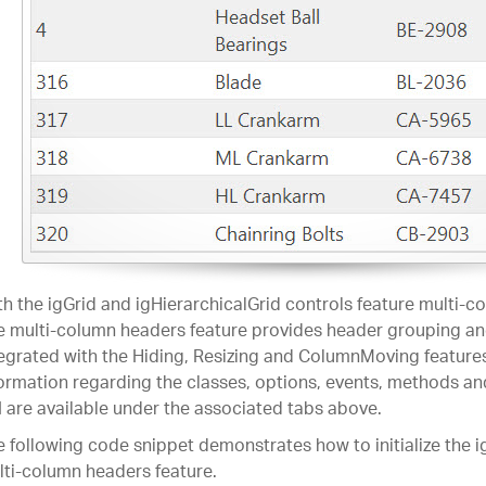
h the igGrid and igHierarchicalGrid controls feature multi-c
 multi-column headers feature provides header grouping and
egrated with the Hiding, Resizing and ColumnMoving features
ormation regarding the classes, options, events, methods an
 are available under the associated tabs above.
 following code snippet demonstrates how to initialize the i
ti-column headers feature.