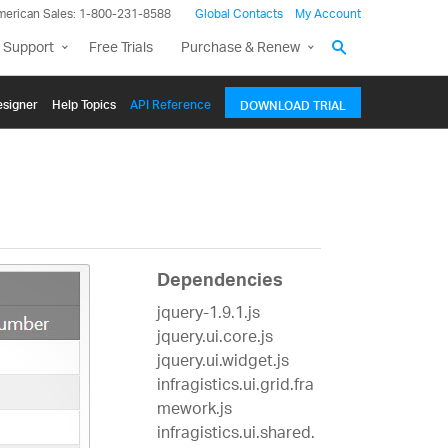
merican Sales: 1-800-231-8588
Global Contacts
My Account
 Support
Free Trials
Purchase & Renew
signer
Help Topics
API Reference
DOWNLOAD TRIAL
Dependencies
jquery-1.9.1.js
jquery.ui.core.js
jquery.ui.widget.js
infragistics.ui.grid.fra
mework.js
infragistics.ui.shared.