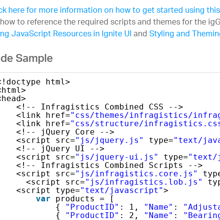
ck here for more information on how to get started using thi
how to reference the required scripts and themes for the igG
ng JavaScript Resources in Ignite UI
and
Styling and Theming
de Sample
<!doctype html>
<html>
<head>
<!-- Infragistics Combined CSS -->
<link href=
"css/themes/infragistics/infra
<link href=
"css/structure/infragistics.cs
<!-- jQuery Core -->
<script src=
"js/jquery.js"
type=
"text/jav
<!-- jQuery UI -->
<script src=
"js/jquery-ui.js"
type=
"text/
<!-- Infragistics Combined Scripts -->
<script src=
"js/infragistics.core.js"
typ
<script src=
"js/infragistics.lob.js"
ty
<script type=
"text/javascript"
>
var
products = [
{ 
"ProductID"
: 1, 
"Name"
: 
"Adjust
{ 
"ProductID"
: 2, 
"Name"
: 
"Bearin