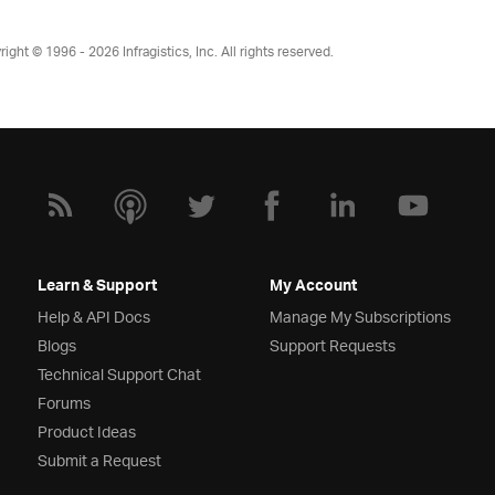
right © 1996 - 2026
Infragistics, Inc. All rights reserved.
Learn & Support
My Account
Help & API Docs
Manage My Subscriptions
Blogs
Support Requests
Technical Support Chat
Forums
Product Ideas
Submit a Request