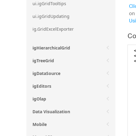
ui.igGridTooltips
Cli
on 
ui.igGridUpdating
Usi
ig.GridExcelExporter
Co
igHierarchicalGrid
igTreeGrid
igDataSource
igEditors
igOlap
Data Visualization
Mobile