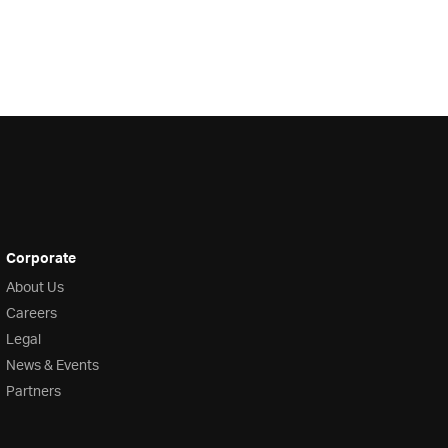
Corporate
About Us
Careers
Legal
News & Events
Partners