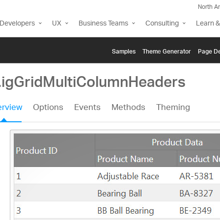
North A
Developers
UX
Business Teams
Consulting
Learn &
Samples
Themе Generator
Page De
i.igGridMultiColumnHeaders
rview
Options
Events
Methods
Theming