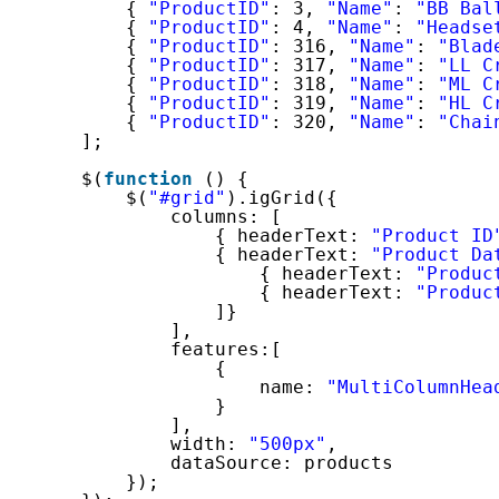
{ 
"ProductID"
: 3, 
"Name"
: 
"BB Bal
{ 
"ProductID"
: 4, 
"Name"
: 
"Headse
{ 
"ProductID"
: 316, 
"Name"
: 
"Blad
{ 
"ProductID"
: 317, 
"Name"
: 
"LL C
{ 
"ProductID"
: 318, 
"Name"
: 
"ML C
{ 
"ProductID"
: 319, 
"Name"
: 
"HL C
{ 
"ProductID"
: 320, 
"Name"
: 
"Chai
];
$(
function
() {
$(
"#grid"
).igGrid({
columns: [
{ headerText: 
"Product ID
{ headerText: 
"Product Da
{ headerText: 
"Produc
{ headerText: 
"Produc
]}
],
features:[
{
name: 
"MultiColumnHea
}
],
width: 
"500px"
,
dataSource: products
});