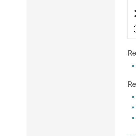
Re
Re