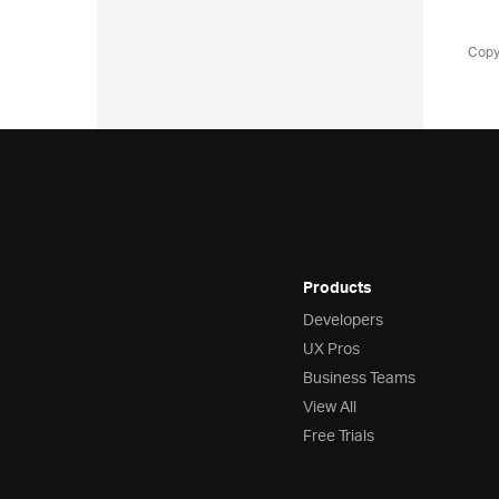
Copy
Products
Developers
UX Pros
Business Teams
View All
Free Trials