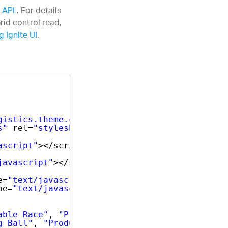
s API
. For details
rid control read,
 Ignite UI
.
gistics.theme.css"
rel=
"stylesheet"
type=
"tex
s"
rel=
"stylesheet"
type=
"text/css"
/>
ascript"
></script>
javascript"
></script>
e=
"text/javascript"
></script>
pe=
"text/javascript"
></script>
able Race"
, 
"ProductNumber"
: 
"AR-5381"
},
g Ball"
, 
"ProductNumber"
: 
"BA-8327"
},