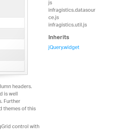
js
infragistics.datasour
ce.js
infragistics.util.js
Inherits
jQuery.widget
olumn headers.
 is well
. Further
d themes of this
gGrid control with