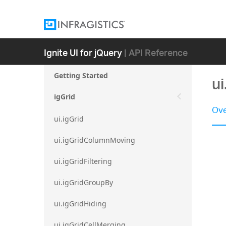
Ignite UI for jQuery
| API Reference
Getting Started
u
igGrid
Ove
ui.igGrid
ui.igGridColumnMoving
ui.igGridFiltering
ui.igGridGroupBy
ui.igGridHiding
ui.igGridCellMerging