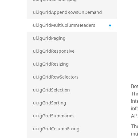
ui.igGridAppendRowsOnDemand
ui.igGridMultiColumnHeaders
ui.igGridPaging
ui.igGridResponsive
ui.igGridResizing
ui.igGridRowSelectors
Bot
ui.igGridSelection
The
int
ui.igGridSorting
inf
API
ui.igGridSummaries
The
ui.igGridColumnFixing
mul