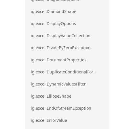
ig.excel.DiamondShape
ig.excel.DisplayOptions
ig.excel.DisplayValueCollection
ig.excel.DivideByZeroException
ig.excel.DocumentProperties
ig.excel.DuplicateConditionalFormat
ig.excel.DynamicValuesFilter
ig.excel.EllipseShape
ig.excel.EndOfStreamException
ig.excel.ErrorValue