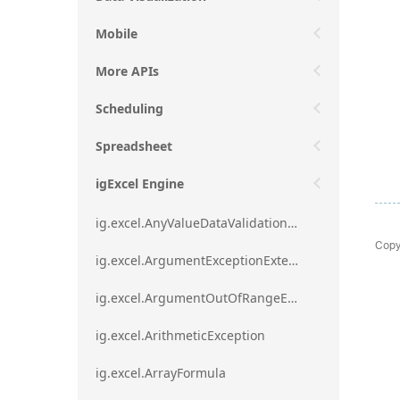
Mobile
More APIs
Scheduling
Spreadsheet
igExcel Engine
ig.excel.AnyValueDataValidationRule
Copy
ig.excel.ArgumentExceptionExtension
ig.excel.ArgumentOutOfRangeExceptionExtension
ig.excel.ArithmeticException
ig.excel.ArrayFormula