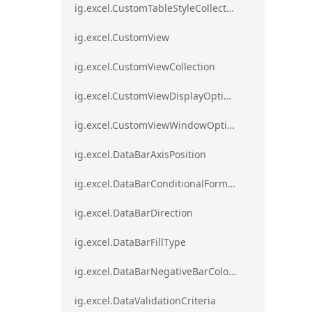
ig.excel.CustomTableStyleCollection
ig.excel.CustomView
ig.excel.CustomViewCollection
ig.excel.CustomViewDisplayOptions
ig.excel.CustomViewWindowOptions
ig.excel.DataBarAxisPosition
ig.excel.DataBarConditionalFormat
ig.excel.DataBarDirection
ig.excel.DataBarFillType
ig.excel.DataBarNegativeBarColorType
ig.excel.DataValidationCriteria