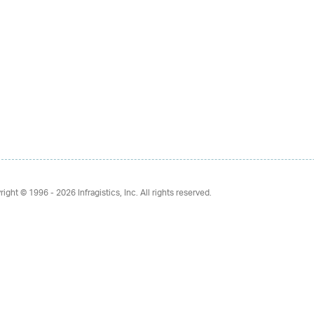
right © 1996 - 2026
Infragistics, Inc. All rights reserved.