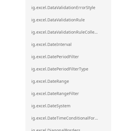
ig.excel.DataValidationErrorStyle
ig.excel.DataValidationRule
ig.excel.DataValidationRuleCollection
ig.excel.DateInterval
ig.excel.DatePeriodFilter
ig.excel.DatePeriodFilterType
ig.excel.DateRange
ig.excel.DateRangeFilter
ig.excel.DateSystem
ig.excel.DateTimeConditionalFormat
ig.excel.DiagonalBorders