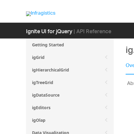
Ignite UI for jQuery
| API Reference
Getting Started
ig
igGrid
Ove
igHierarchicalGrid
Abs
igTreeGrid
igDataSource
igEditors
igOlap
Data Visualization