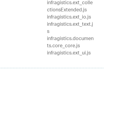
infragistics.ext_colle
ctionsExtended.js
infragistics.ext_io.js
infragistics.ext_text.j
s
infragistics.documen
ts.core_core.js
infragistics.ext_ui.js