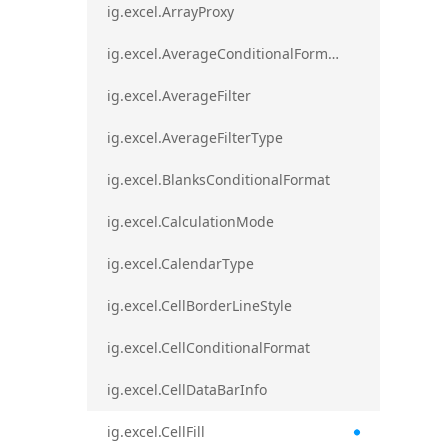
ig.excel.ArrayProxy
ig.excel.AverageConditionalFormat
ig.excel.AverageFilter
ig.excel.AverageFilterType
ig.excel.BlanksConditionalFormat
ig.excel.CalculationMode
ig.excel.CalendarType
ig.excel.CellBorderLineStyle
ig.excel.CellConditionalFormat
ig.excel.CellDataBarInfo
ig.excel.CellFill