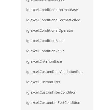
ig.excel.ConditionalFormatBase
ig.excel.ConditionalFormatCollection
ig.excel.ConditionalOperator
ig.excel.ConditionBase
ig.excel.ConditionValue
ig.excel.CriterionBase
ig.excel.CustomDataValidationRule
ig.excel.CustomFilter
ig.excel.CustomFilterCondition
ig.excel.CustomListSortCondition