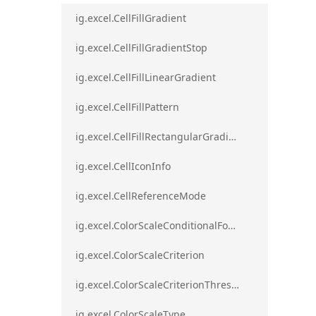
ig.excel.CellFillGradient
ig.excel.CellFillGradientStop
ig.excel.CellFillLinearGradient
ig.excel.CellFillPattern
ig.excel.CellFillRectangularGradient
ig.excel.CellIconInfo
ig.excel.CellReferenceMode
ig.excel.ColorScaleConditionalFormat
ig.excel.ColorScaleCriterion
ig.excel.ColorScaleCriterionThreshold
ig.excel.ColorScaleType