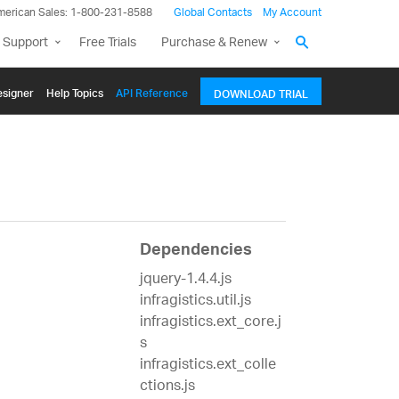
merican Sales: 1-800-231-8588
Global Contacts
My Account
 Support
Free Trials
Purchase & Renew
signer
Help Topics
API Reference
DOWNLOAD TRIAL
Dependencies
jquery-1.4.4.js
infragistics.util.js
infragistics.ext_core.j
s
infragistics.ext_colle
ctions.js