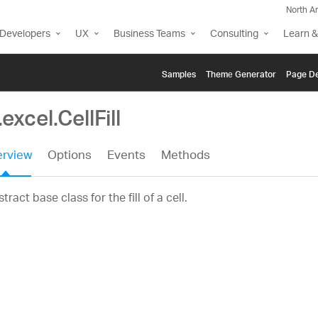
North A
Developers
UX
Business Teams
Consulting
Learn &
Samples
Themе Generator
Page De
.excel.CellFill
rview
Options
Events
Methods
tract base class for the fill of a cell.