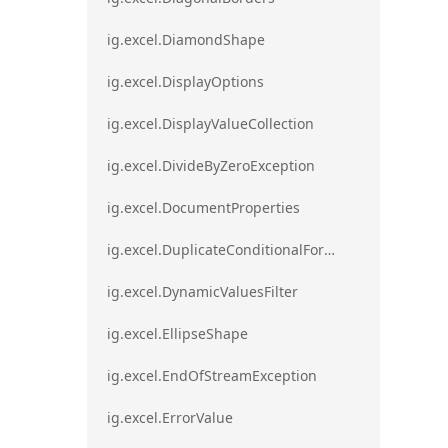
ig.excel.DiamondShape
ig.excel.DisplayOptions
ig.excel.DisplayValueCollection
ig.excel.DivideByZeroException
ig.excel.DocumentProperties
ig.excel.DuplicateConditionalFormat
ig.excel.DynamicValuesFilter
ig.excel.EllipseShape
ig.excel.EndOfStreamException
ig.excel.ErrorValue