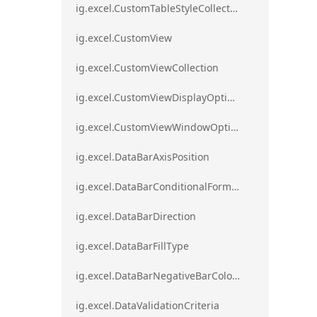
ig.excel.CustomTableStyleCollection
ig.excel.CustomView
ig.excel.CustomViewCollection
ig.excel.CustomViewDisplayOptions
ig.excel.CustomViewWindowOptions
ig.excel.DataBarAxisPosition
ig.excel.DataBarConditionalFormat
ig.excel.DataBarDirection
ig.excel.DataBarFillType
ig.excel.DataBarNegativeBarColorType
ig.excel.DataValidationCriteria