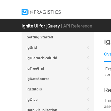
Ignite UI for jQuery
| API Reference
Getting Started
i
igGrid
Ove
igHierarchicalGrid
Exp
igTreeGrid
on 
igDataSource
Re
igEditors
Thi
igOlap
ass
Data Visualization