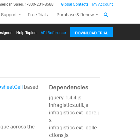
merican Sales: 1-800-231-8588
Global Contacts
My Account
 Support
Free Trials
Purchase & Renew
signer
Help Topics
API Reference
DOWNLOAD TRIAL
sheetCell
based
Dependencies
jquery-1.4.4.js
infragistics.util.js
infragistics.ext_core.j
s
nique across the
infragistics.ext_colle
ctions.js