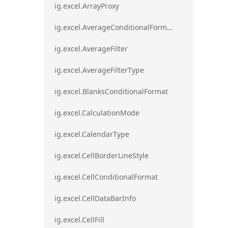
ig.excel.ArrayProxy
ig.excel.AverageConditionalFormat
ig.excel.AverageFilter
ig.excel.AverageFilterType
ig.excel.BlanksConditionalFormat
ig.excel.CalculationMode
ig.excel.CalendarType
ig.excel.CellBorderLineStyle
ig.excel.CellConditionalFormat
ig.excel.CellDataBarInfo
ig.excel.CellFill