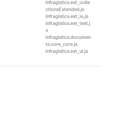
infragistics.ext_colle
ctionsExtended.js
infragistics.ext_io.js
infragistics.ext_text.j
s
infragistics.documen
ts.core_core.js
infragistics.ext_ui.js