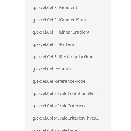
ig.excel.CellFillGradient
ig.excel.CellFillGradientStop
ig.excel.CellFillLinearGradient
ig.excel.CellFillPattern
ig.excel.CellFillRectangularGradient
ig.excel.CellIconInfo
ig.excel.CellReferenceMode
ig.excel.ColorScaleConditionalFormat
ig.excel.ColorScaleCriterion
ig.excel.ColorScaleCriterionThreshold
ig.excel.ColorScaleType