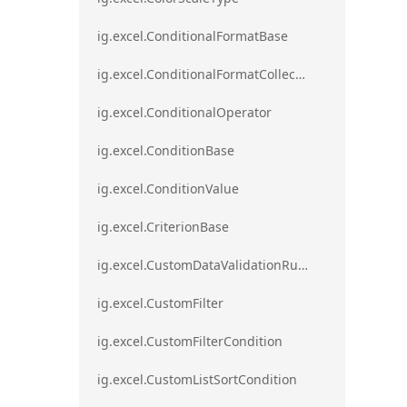
ig.excel.ConditionalFormatBase
ig.excel.ConditionalFormatCollection
ig.excel.ConditionalOperator
ig.excel.ConditionBase
ig.excel.ConditionValue
ig.excel.CriterionBase
ig.excel.CustomDataValidationRule
ig.excel.CustomFilter
ig.excel.CustomFilterCondition
ig.excel.CustomListSortCondition