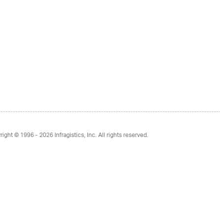
right © 1996 - 2026
Infragistics, Inc. All rights reserved.