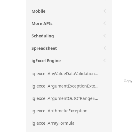
Mobile
More APIs
Scheduling
Spreadsheet
igExcel Engine
ig.excel.AnyValueDataValidationRule
Copy
ig.excel.ArgumentExceptionExtension
ig.excel.ArgumentOutOfRangeExceptionExtension
ig.excel.ArithmeticException
ig.excel.ArrayFormula