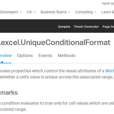
North A
Developers
UX
Business Teams
Consulting
Learn &
Samples
Themе Generator
Page De
g.excel.UniqueConditionalFormat
rview
Options
Events
Methods
oses properties which control the visual attributes of a
Work
whether a cell's value is unique across the associated range.
marks
s condition evaluates to true only for cell values which are u
ociated range.