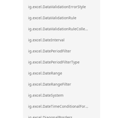
ig.excel.DataValidationErrorStyle
ig.excel.DataValidationRule
ig.excel.DataValidationRuleCollection
ig.excel.DateInterval
ig.excel.DatePeriodFilter
ig.excel.DatePeriodFilterType
ig.excel.DateRange
ig.excel.DateRangeFilter
ig.excel.DateSystem
ig.excel.DateTimeConditionalFormat
ig.excel.DiagonalBorders