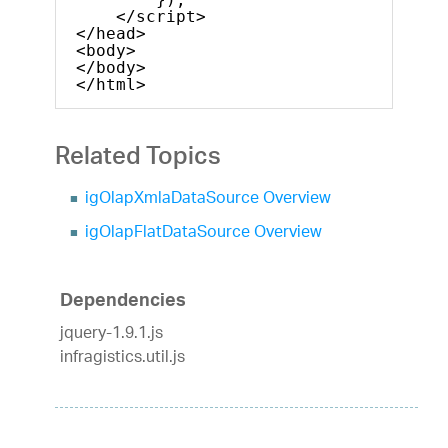
</script>
</head>
<body>
</body>
</html>    
Related Topics
igOlapXmlaDataSource Overview
igOlapFlatDataSource Overview
Dependencies
jquery-1.9.1.js
infragistics.util.js