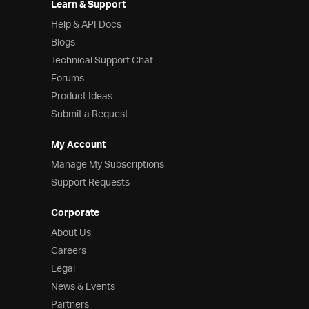
Learn & Support
Help & API Docs
Blogs
Technical Support Chat
Forums
Product Ideas
Submit a Request
My Account
Manage My Subscriptions
Support Requests
Corporate
About Us
Careers
Legal
News & Events
Partners