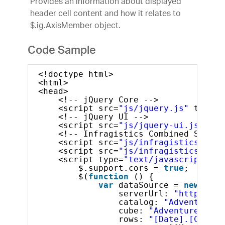
Provides an information about displayed
header cell content and how it relates to
$.ig.AxisMember object.
Code Sample
<!doctype html>
<html>
<head>
<!-- jQuery Core -->
<script src=
"js/jquery.js"
type=
"
<!-- jQuery UI -->
<script src=
"js/jquery-ui.js"
typ
<!-- Infragistics Combined Script
<script src=
"js/infragistics.core
<script src=
"js/infragistics.lob.
<script type=
"text/javascript"
>
$.support.cors = 
true
;       
$(
function
() {
var
dataSource = 
new
$.ig
serverUrl: 
"http://sa
catalog: 
"Adventure W
cube: 
"Adventure Work
rows: 
"[Date].[Calend