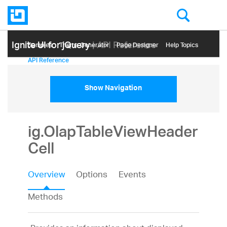
Ignite UI for jQuery
| API Reference
Samples
Themе Generator
Page Designer
Help Topics
API Reference
Show Navigation
ig.OlapTableViewHeader
Cell
Overview
Options
Events
Methods