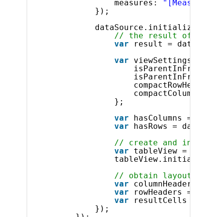
measures: 
"[Measures]
});
dataSource.initialize().d
// the result of the 
var
result = dataSour
var
viewSettings = {
isParentInFrontFo
isParentInFrontFo
compactRowHeaders
compactColumnHead
};
var
hasColumns = data
var
hasRows = dataSou
// create and initial
var
tableView = 
new
$
tableView.initialize(
// obtain layout info
var
columnHeaders = 
t
var
rowHeaders = 
this
var
resultCells = tab
});
});            