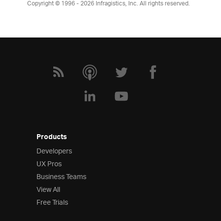
Copyright © 1996 - 2026
Infragistics, Inc. All rights reserved.
Products
Developers
UX Pros
Business Teams
View All
Free Trials